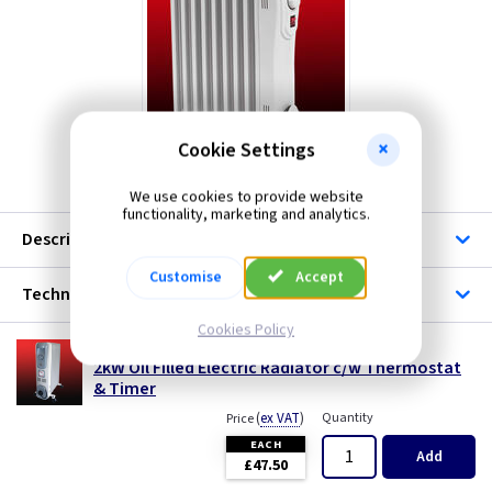
Hyco
Rhino
Telco Heating
Cookie Settings
We use cookies to provide website
functionality, marketing and analytics.
Description
Customise
Accept
Technical
Cookies Policy
HE OH211T
2kW Oil Filled Electric Radiator c/w Thermostat
& Timer
(
ex VAT
)
Quantity
Price
EACH
Add
£47.50