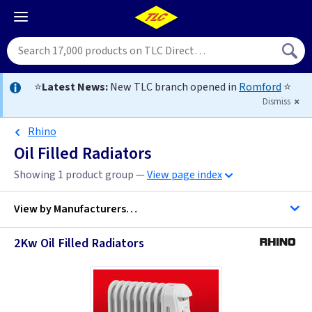
⭐
Latest News:
New TLC branch opened in
Romford
⭐
Dismiss
Rhino
Oil Filled Radiators
Showing 1 product group —
View page index
View by
Manufacturers…
2Kw Oil Filled Radiators
Dimplex
Elnur UK