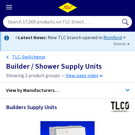
⭐
Latest News:
New TLC branch opened in
Romford
⭐
Dismiss
TLC-Switchgear
Builder / Shower Supply Units
Showing 2 product groups —
View page index
View by
Manufacturers…
Builders Supply Units
BG Accessories
Contactum