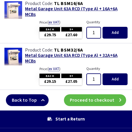
TL BSM16/6A
Metal Garage Unit 63A RCD (Type A) + 16A+6A
MCBs
(
ex VAT
)
Quantity
Price
EACH
5+
Add
£29.75
£27.60
TL BSM32/6A
Metal Garage Unit 63A RCD (Type A) + 32A+6A
MCBs
(
ex VAT
)
Quantity
Price
EACH
5+
Add
£29.15
£27.05
Back to Top
Proceed to checkout
Start a Return