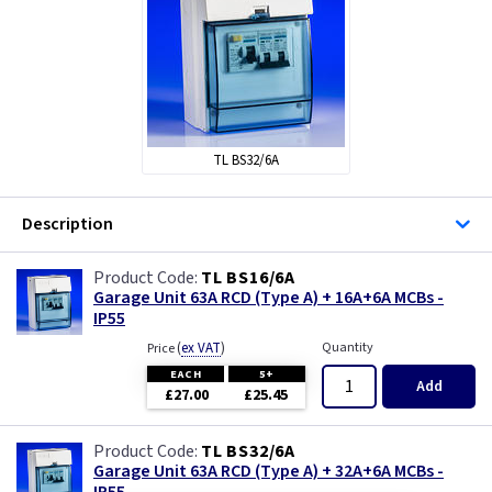
FuseBox
Hager
MK Sentry
TL BS32/6A
TLC-Switchgear
Description
TL BS16/6A
Garage Unit 63A RCD (Type A) + 16A+6A MCBs -
IP55
(
ex VAT
)
Quantity
Price
EACH
5+
Add
£27.00
£25.45
TL BS32/6A
Garage Unit 63A RCD (Type A) + 32A+6A MCBs -
IP55