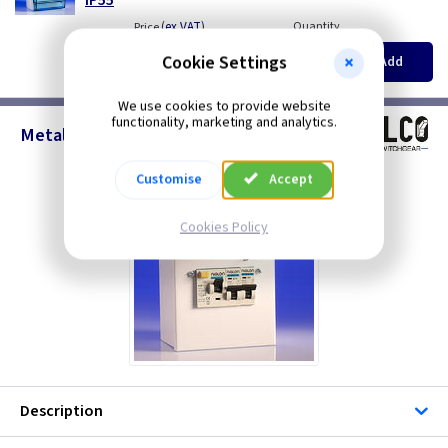
(
ex VAT
)
Quantity
Price
EACH
5+
Cookie Settings
Add
£27.00
£25.45
We use cookies to provide website
functionality, marketing and analytics.
Metal Builders Supply 30mA RCD
Customise
Accept
Cookies Policy
Description