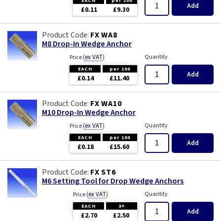
EACH
per 100
Add
£0.11
£9.30
FX WA8
M8 Drop-In Wedge Anchor
(
ex VAT
)
Quantity
Price
EACH
per 100
Add
£0.14
£11.40
FX WA10
M10 Drop-In Wedge Anchor
(
ex VAT
)
Quantity
Price
EACH
per 100
Add
£0.18
£15.60
FX ST6
M6 Setting Tool for Drop Wedge Anchors
(
ex VAT
)
Quantity
Price
EACH
3+
Add
£2.70
£2.50