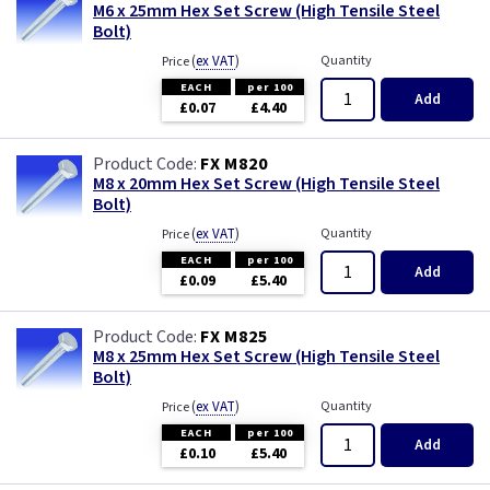
M6 x 25mm Hex Set Screw (High Tensile Steel
Bolt)
(
ex VAT
)
Quantity
Price
EACH
per 100
Add
£0.07
£4.40
FX M820
M8 x 20mm Hex Set Screw (High Tensile Steel
Bolt)
(
ex VAT
)
Quantity
Price
EACH
per 100
Add
£0.09
£5.40
FX M825
M8 x 25mm Hex Set Screw (High Tensile Steel
Bolt)
(
ex VAT
)
Quantity
Price
EACH
per 100
Add
£0.10
£5.40