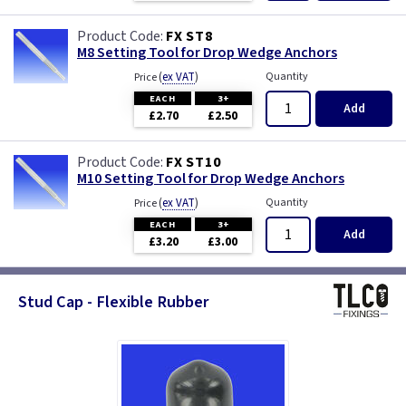
FX ST8
M8 Setting Tool for Drop Wedge Anchors
(
ex VAT
)
Quantity
Price
EACH
3+
Add
£2.70
£2.50
FX ST10
M10 Setting Tool for Drop Wedge Anchors
(
ex VAT
)
Quantity
Price
EACH
3+
Add
£3.20
£3.00
Stud Cap - Flexible Rubber