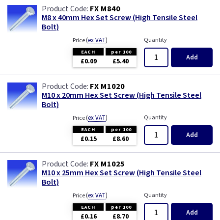
FX M840
M8 x 40mm Hex Set Screw (High Tensile Steel
Bolt)
(
ex VAT
)
Quantity
Price
EACH
per 100
Add
£0.09
£5.40
FX M1020
M10 x 20mm Hex Set Screw (High Tensile Steel
Bolt)
(
ex VAT
)
Quantity
Price
EACH
per 100
Add
£0.15
£8.60
FX M1025
M10 x 25mm Hex Set Screw (High Tensile Steel
Bolt)
(
ex VAT
)
Quantity
Price
EACH
per 100
Add
£0.16
£8.70