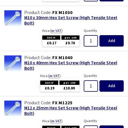
FX M1030
M10 x 30mm Hex Set Screw (High Tensile Steel
Bolt)
(
ex VAT
)
Quantity
Price
EACH
per 100
Add
£0.17
£9.70
FX M1040
M10 x 40mm Hex Set Screw (High Tensile Steel
Bolt)
(
ex VAT
)
Quantity
Price
EACH
per 100
Add
£0.19
£10.80
FX M1225
M12 x 25mm Hex Set Screw (High Tensile Steel
Bolt)
(
ex VAT
)
Quantity
Price
EACH
per 100