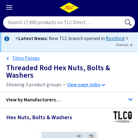
⭐
Latest News:
New TLC branch opened in
Romford
⭐
Dismiss
Telco Fixings
Threaded Rod Hex Nuts, Bolts &
Washers
Showing 3 product groups —
View page index
View by
Manufacturers…
Hex Nuts, Bolts & Washers
C K Tools
Metpro