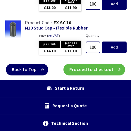
per 100
300+
Add
£13.00
£11.90
FX SC10
M10 Stud Cap - Flexible Rubber
(
ex VAT
)
Quantity
Price
per 100
per 100
300+
Add
£14.10
£13.10
Back to Top
Proceed to checkout
Start a Return
Request a Quote
Technical Section