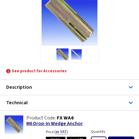
See product for Accessories
Description
Technical
FX WA6
M6 Drop-In Wedge Anchor
(
ex VAT
)
Quantity
Price