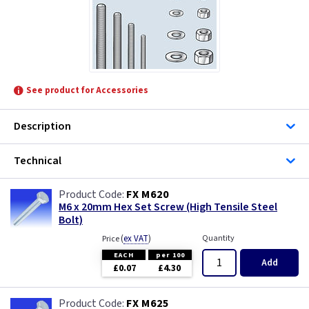
Telco Fixings
Univolt
See product for Accessories
Description
Technical
FX M620
M6 x 20mm Hex Set Screw (High Tensile Steel
Bolt)
(
ex VAT
)
Quantity
Price
EACH
per 100
Add
£0.07
£4.30
FX M625