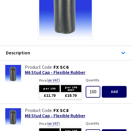
Description
FX SC6
M6 Stud Cap - Flexible Rubber
(
ex VAT
)
Quantity
Price
per 100
per 100
300+
Add
£11.70
£10.70
FX SC8
M8 Stud Cap - Flexible Rubber
(
ex VAT
)
Quantity
Price
per 100