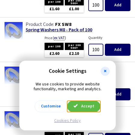
per 100
per 100
500+
Add
£1.60
£1.00
FX SW8
Spring Washers M8 - Pack of 100
(
ex VAT
)
Quantity
Price
per 100
per 100
500+
Add
£2.60
£2.10
FX SW10
Cookie Settings
Spring Washers M10 - Pack of 100
(
ex VAT
)
Quantity
Price
We use cookies to provide website
functionality, marketing and analytics.
per 100
per 100
500+
Add
£4.70
£3.70
Customise
Accept
FX SW12
Spring Washers M12 - Pack of 100
Cookies Policy
(
ex VAT
)
Quantity
Price
per 100