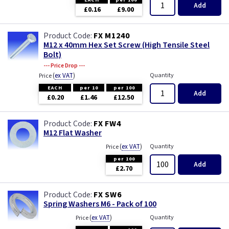
Add
£0.16
£9.00
FX M1240
M12 x 40mm Hex Set Screw (High Tensile Steel
Bolt)
--- Price Drop ---
(
ex VAT
)
Quantity
Price
EACH
per 10
per 100
Add
£0.20
£1.46
£12.50
FX FW4
M12 Flat Washer
(
ex VAT
)
Quantity
Price
per 100
Add
£2.70
FX SW6
Spring Washers M6 - Pack of 100
(
ex VAT
)
Quantity
Price