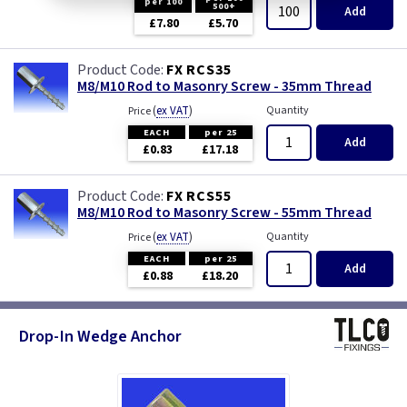
per 100
500+
Add
£7.80
£5.70
FX RCS35
M8/M10 Rod to Masonry Screw - 35mm Thread
(
ex VAT
)
Quantity
Price
EACH
per 25
Add
£0.83
£17.18
FX RCS55
M8/M10 Rod to Masonry Screw - 55mm Thread
(
ex VAT
)
Quantity
Price
EACH
per 25
Add
£0.88
£18.20
Drop-In Wedge Anchor