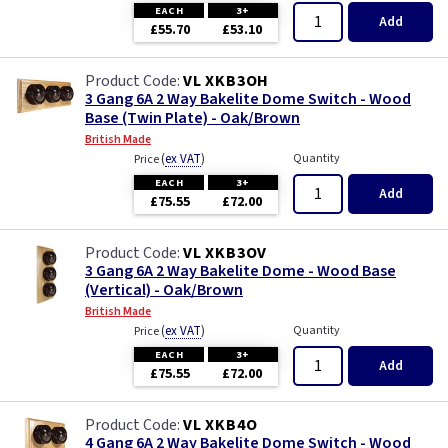
EACH
3+
Add
£55.70
£53.10
VL XKB3OH
3 Gang 6A 2 Way Bakelite Dome Switch - Wood
Base (Twin Plate) - Oak/Brown
British Made
(
ex VAT
)
Quantity
Price
EACH
3+
Add
£75.55
£72.00
VL XKB3OV
3 Gang 6A 2 Way Bakelite Dome - Wood Base
(Vertical) - Oak/Brown
British Made
(
ex VAT
)
Quantity
Price
EACH
3+
Add
£75.55
£72.00
VL XKB4O
4 Gang 6A 2 Way Bakelite Dome Switch - Wood