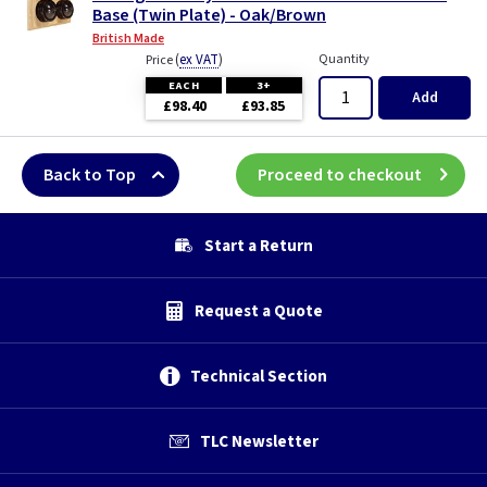
Base (Twin Plate) - Oak/Brown
British Made
(
ex VAT
)
Quantity
Price
EACH
3+
Add
£98.40
£93.85
Back to Top
Proceed to checkout
Start a Return
Request a Quote
Technical Section
TLC Newsletter