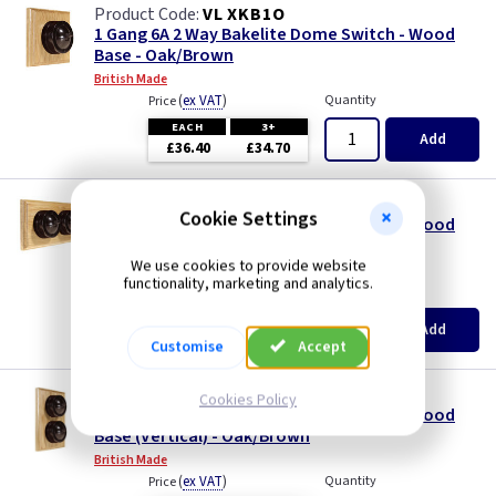
VL XKB1O
1 Gang 6A 2 Way Bakelite Dome Switch - Wood
Base - Oak/Brown
British Made
(
ex VAT
)
Quantity
Price
EACH
3+
Add
£36.40
£34.70
VL XKB2OH
Cookie Settings
2 Gang 6A 2 Way Bakelite Dome Switch - Wood
Base (Twin Plate) - Oak/Brown
We use cookies to provide website
British Made
functionality, marketing and analytics.
(
ex VAT
)
Quantity
Price
EACH
3+
Add
£55.70
£53.10
Customise
Accept
VL XKB2OV
Cookies Policy
2 Gang 6A 2 Way Bakelite Dome Switch - Wood
Base (Vertical) - Oak/Brown
British Made
(
ex VAT
)
Quantity
Price