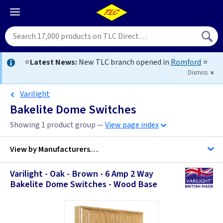
⭐
Latest News:
New TLC branch opened in
Romford
⭐
Dismiss
Varilight
Bakelite Dome Switches
Showing 1 product group —
View page index
View by
Manufacturers…
Varilight - Oak - Brown - 6 Amp 2 Way
Varilight
Bakelite Dome Switches - Wood Base