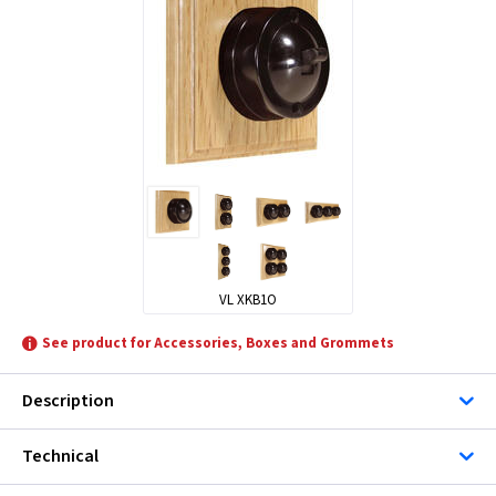
VL XKB1O
See product for Accessories, Boxes and Grommets
Description
Technical