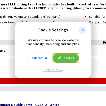
 meet L1 Lighting Regs the lampholder has built-in control gear fo
es a lampshade with a LARGER lampholder ring (40mm ) to accommod
ngth ( equivalent to a standard 6" pendant )
Suitable fo
 electronic control gear ensures quick flicker free
Compact De
Cookie Settings
We use cookies to provide website
P
functionality, marketing and analytics.
ant
Customise
Accept
Related items you may need
Cookies Policy
ompact Double Lamp - G24q-2 - White