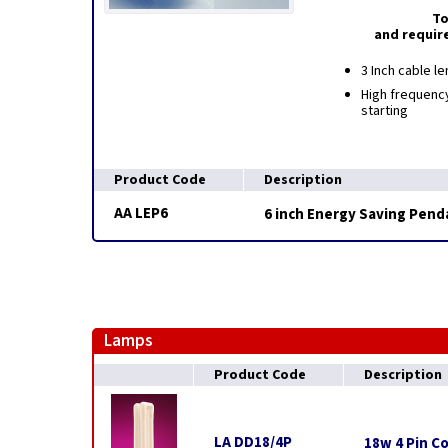
To
and requir
3 Inch cable le
High frequency
starting
Product Code
Description
AA LEP6
6 inch Energy Saving Pend
Lamps
Product Code
Description
LA DD18/4P
18w 4 Pin C