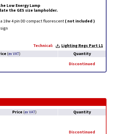
r the Low Energy Lamp
ate the GES size lampholder.
r a 18w 4 pin DD compact fluorescent
( not included )
sign
Technical:
Lighting Regs Part L1
rice
Quantity
(
ex VAT
)
Discontinued
Price
Quantity
(
ex VAT
)
Discontinued