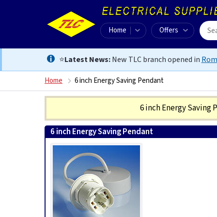
Home
Offers
⭐
Latest News:
New TLC branch opened in
Rom
Home
6 inch Energy Saving Pendant
6 inch Energy Saving
6 inch Energy Saving Pendant
5055559102700