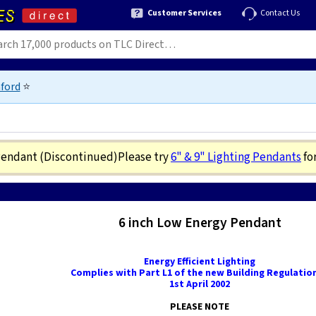
Customer Services
Contact Us
ford
⭐
 Pendant
(Discontinued)
Please try
6" & 9" Lighting Pendants
fo
6 inch Low Energy Pendant
Energy Efficient Lighting
Complies with Part L1 of the new Building Regulation
1st April 2002
PLEASE NOTE