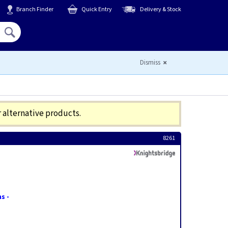
Branch Finder
Quick Entry
Delivery & Stock
Hello,
Sign In
or
Register
Dismiss
r alternative products.
8261
s -