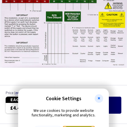
Price
(
ex VAT
)
Quantity
Cookie Settings
EACH
Add
to Basket
£4.40
We use cookies to provide website
functionality, marketing and analytics.