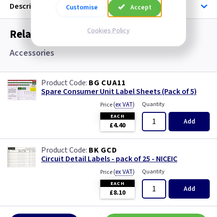
Description
Customise
Accept
Cookies Policy
Related items you may need
Accessories
BG CUA11
Spare Consumer Unit Label Sheets (Pack of 5)
(
ex VAT
)
Quantity
Price
EACH
Add
£4.40
BK GCD
Circuit Detail Labels - pack of 25 - NICEIC
(
ex VAT
)
Quantity
Price
EACH
Add
£8.10