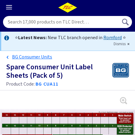
⭐
Latest News:
New TLC branch opened in
Romford
⭐
Dismiss
BG Consumer Units
Spare Consumer Unit Label
Sheets (Pack of 5)
Product Code:
BG CUA11