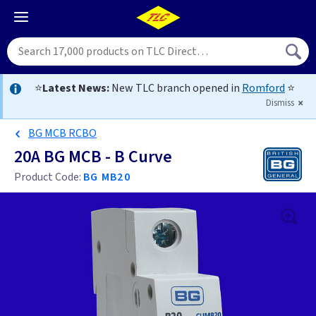
⭐
Latest News:
New TLC branch opened in
Romford
⭐
Dismiss
BG MCB RCBO
20A BG MCB - B Curve
Product Code:
BG MB20