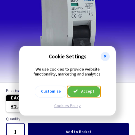
Cookie Settings
We use cookies to provide website
functionality, marketing and analytics.
Price
(
ex VAT
)
Customise
Accept
EACH
5+
Cookies Policy
£2.50
£2.22
Quantity
Add
to Basket