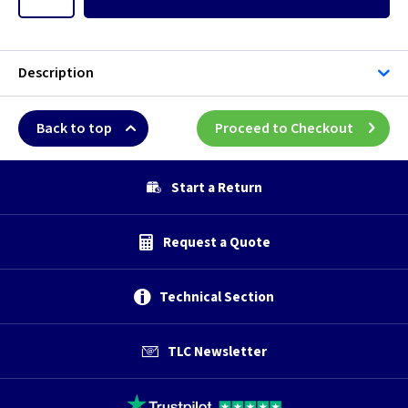
Description
Back to top
Proceed to Checkout
Start a Return
Request a Quote
Technical Section
TLC Newsletter