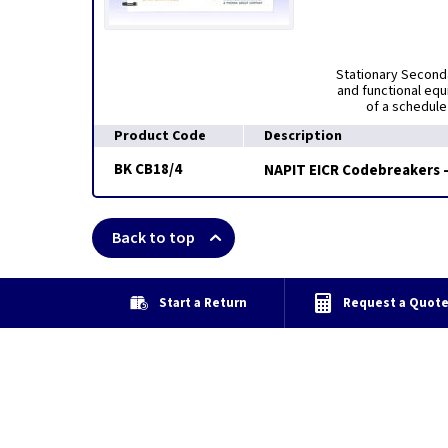
Stationary Seconda
and functional eq
of a schedule
Product Code
Description
BK CB18/4
NAPIT EICR Codebreakers 
Back to top
Start a Return
Request a Quot