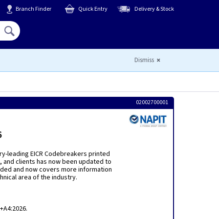
Branch Finder
Quick Entry
Delivery & Stock
Hello,
Sign In
or
Register
Dismiss
02002700001
6
try-leading EICR Codebreakers printed
rs, and clients has now been updated to
xtended and now covers more information
hnical area of the industry.
8+A4:2026.