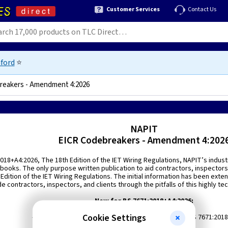
Customer Services
Contact Us
ford
⭐
reakers - Amendment 4:2026
9781739829629
NAPIT
EICR Codebreakers - Amendment 4:202
018+A4:2026, The 18th Edition of the IET Wiring Regulations, NAPIT’s indus
n books. The only purpose written publication to aid contractors, inspecto
h Edition of the IET Wiring Regulations. The initial information has been e
de contractors, inspectors, and clients through the pitfalls of this highly tec
New for BS 7671:2018+A4:2026:
Cookie Settings
- Existing codes updated to the new 18th Edition of BS 7671:201