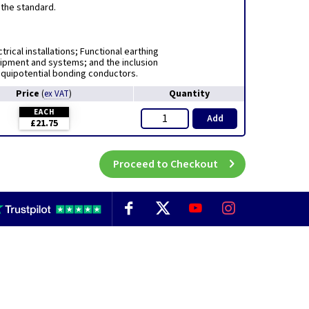
 the standard.
rical installations; Functional earthing
uipment and systems; and the inclusion
equipotential bonding conductors.
Price
Quantity
(
ex VAT
)
EACH
Add
£21.75
Proceed to Checkout