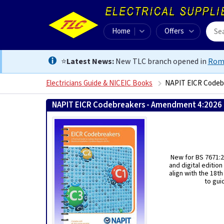
Home
Offers
⭐
Latest News:
New TLC branch opened in
Rom
Electricians Guide & NICEIC Books
NAPIT EICR Codeb
NAPIT EICR Codebreakers - Amendment 4:2026
New for BS 7671:2
and digital editio
align with the 18t
to gui