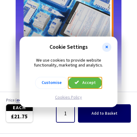
Cookie Settings
We use cookies to provide website
functionality, marketing and analytics.
Customise
Accept
Cookies Policy
Price
(
ex VAT
)
Quantity
EACH
Add
to Basket
£21.75