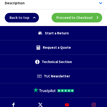
Description
Back to top
Proceed to Checkout
Start a Return
Request a Quote
Technical Section
TLC Newsletter