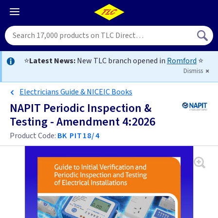
⭐
Latest News:
New TLC branch opened in
Romford
⭐
Dismiss
Electricians Guide & NICEIC Books
NAPIT Periodic Inspection &
Testing - Amendment 4:2026
Product Code:
BK PIT18/4