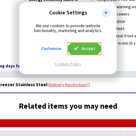
Star rating: ****
Open door warning in
Cookie Settings
Automatic defrost
8 Freezer drawers
Frost free
Reversible door
We use cookies to provide website
Adjustable thermostat
Adjustable feet
functionality, marketing and analytics.
Electronic control
Stainless Steel front 
Dimensions in mm (h x 
Customise
Accept
Cookies Policy
ing days for Delivery
Freezer Stainless Steel
Delivery Restrictions*
Related items you may need