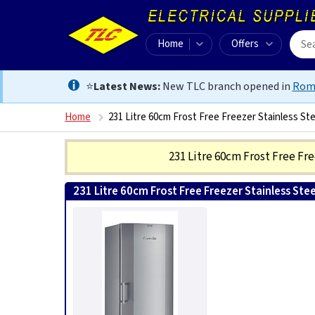
Home
Offers
⭐
Latest News:
New TLC branch opened in
Rom
Home
231 Litre 60cm Frost Free Freezer Stainless Ste
231 Litre 60cm Frost Free Fr
231 Litre 60cm Frost Free Freezer Stainless Stee