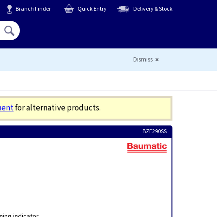
Branch Finder
Quick Entry
Delivery & Stock
Hello,
Sign In
or
Register
Dismiss
ment
for alternative products.
BZE290SS
ing indicator