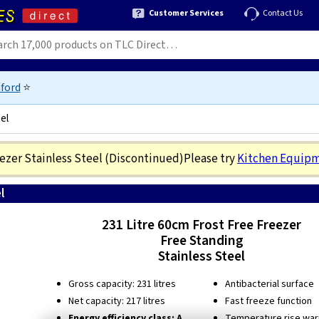
Customer Services
Contact Us
ford
⭐
el
eezer Stainless Steel
(Discontinued)
Please try
Kitchen Equip
l
0
231 Litre 60cm Frost Free Freezer
Free Standing
Stainless Steel
Gross capacity: 231 litres
Antibacterial surface
Net capacity: 217 litres
Fast freeze function
Energy efficiency class: A
Temperature rise warn