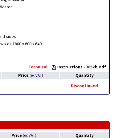
dicator
and sides
w x d): 1800 x 600 x 640
Technical:
Instructions - 765kb Pdf
Price
Quantity
(
ex VAT
)
Discontinued
Price
Quantity
(
ex VAT
)