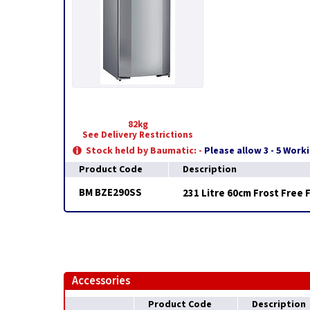
82kg
See Delivery Restrictions
Stock held by Baumatic: -
Please allow 3 - 5 Work
Product Code
Description
BM BZE290SS
231 Litre 60cm Frost Free 
Accessories
Product Code
Description