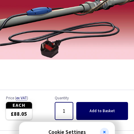
Price
(
ex VAT
)
Quantity
EACH
Add
to Basket
£88.05
Cookie Settings