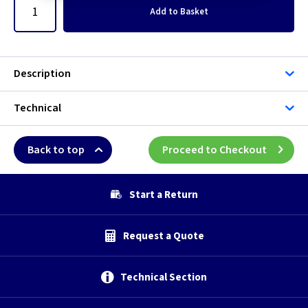
Add
to Basket
Description
Technical
Back to top
Proceed to Checkout
Start a Return
Request a Quote
Technical Section