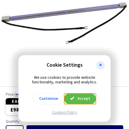
Cookie Settings
We use cookies to provide website
functionality, marketing and analytics.
Price
(
ex VAT
)
Customise
Accept
EACH
3+
£98.65
£95.05
Cookies Policy
Quantity