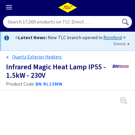
⭐
Latest News:
New TLC branch opened in
Romford
⭐
Dismiss
Quartz Exterior Heaters
Infrared Magic Heat Lamp IP55 -
1.5kW - 230V
Product Code:
BN RL15MW