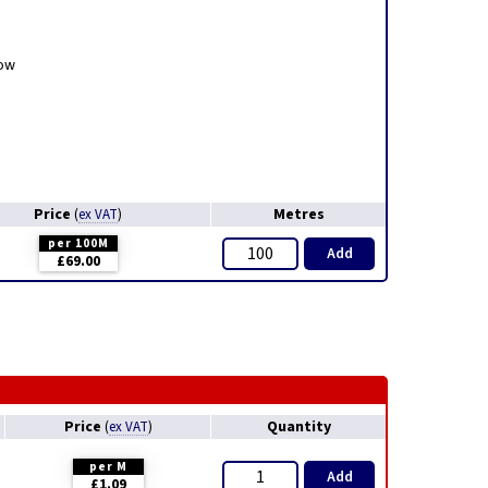
low
Price
Metres
(
ex VAT
)
per 100M
Add
£69.00
Price
Quantity
(
ex VAT
)
per M
Add
£1.09