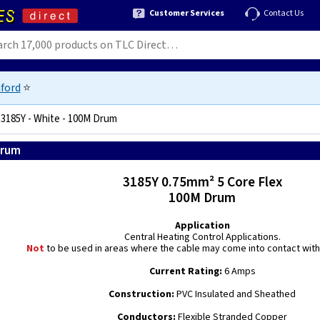
Customer Services
Contact Us
ford
⭐
 3185Y - White - 100M Drum
Drum
5060146773850
3185Y 0.75mm² 5 Core Flex
100M Drum
Application
Central Heating Control Applications.
Not
to be used in areas where the cable may come into contact with 
Current Rating:
6 Amps
Construction:
PVC Insulated and Sheathed
Conductors:
Flexible Stranded Copper