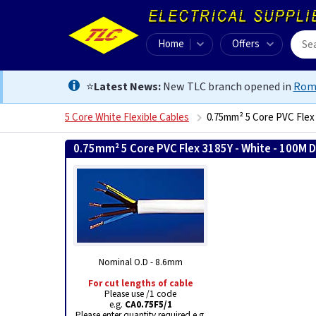
Home
Offers
⭐
Latest News:
New TLC branch opened in
Rom
5 Core White Flexible Cables
0.75mm² 5 Core PVC Flex
0.75mm² 5 Core PVC Flex 3185Y - White - 100M 
Nominal O.D - 8.6mm
For cut lengths of cable
Please use /1 code
e.g.
CA0.75F5/1
Please enter quantity required e.g.