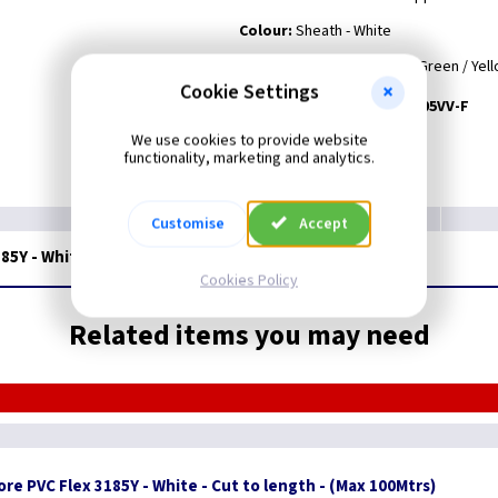
Colour:
Sheath - White
Core Colours
- Black, Blue, Brown, Black and Green / Yel
Cookie Settings
Harmonised Code:
H05VV-F
We use cookies to provide website
functionality, marketing and analytics.
Customise
Accept
185Y - White - 100M Drum
Cookies Policy
Related items you may need
re PVC Flex 3185Y - White - Cut to length - (Max 100Mtrs)