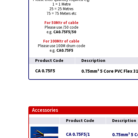
1 = 1 Metre
25 = 25 Metres
75 = 75 Meters etc
For 50Mtr of cable
Please use /50 code
e.g.
CA0.75F5/50
For 100Mtr of cable
Please use 100M drum code
e.g.
CA0.75F5
Product Code
Description
CA 0.75F5
0.75mm² 5 Core PVC Flex 3
Accessories
Product Code
Description
CA 0.75F5/1
0.75mm² 5 Co