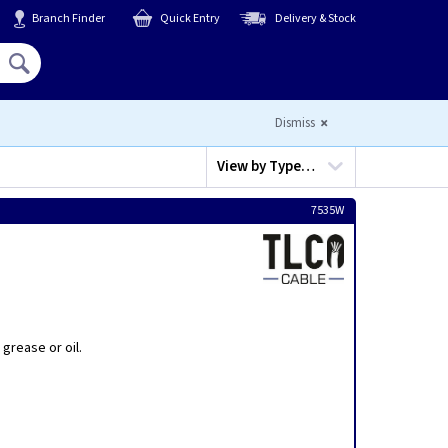
Branch Finder
Quick Entry
Delivery & Stock
Hello,
Sign In
or
Register
Dismiss
View by
Type…
7535W
grease or oil.