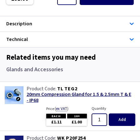
Single Core Cable
Singles
Description
Solar Cable
Technical
Speaker
Related items you may need
Speaker Cable
Glands and Accessories
SWA Steel Armoured Cable
TL TEG2
20mm Compression Gland for 1.5 & 2.5mm T & E
SY Protected Cable Flex
- IP68
(
ex VAT
)
Quantity
Price
Tails
EACH
10+
Add
£1.11
£1.00
Telephone Cable
WK P20F254