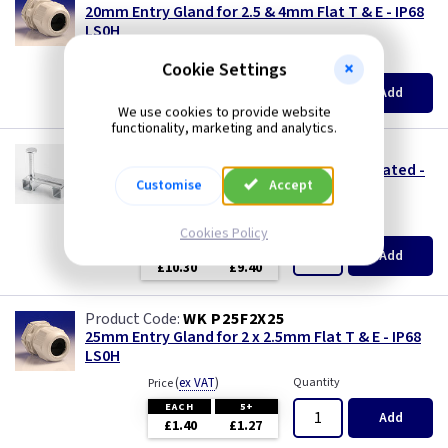
Three Core & Earth Cable
20mm Entry Gland for 2.5 & 4mm Flat T & E - IP68
LS0H
Tri Rated Cable
(
ex VAT
)
Quantity
Price
Cookie Settings
EACH
5+
Add
£1.05
£0.99
TW/E
We use cookies to provide website
functionality, marketing and analytics.
DL SDTE25
Twin & Earth Cable
2.5mm Metal Twin & Earth Grip Clip - Fire Rated -
Customise
Accept
Pack of 100
Welding Cable
(
ex VAT
)
Quantity
Price
Cookies Policy
per 100
per 100
300+
Add
£10.30
£9.40
WK P25F2X25
25mm Entry Gland for 2 x 2.5mm Flat T & E - IP68
LS0H
(
ex VAT
)
Quantity
Price
EACH
5+
Add
£1.40
£1.27