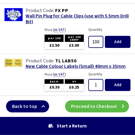
FX PP
Wall Pin Plug for Cable Clips (use with 5.5mm Drill
Bit)
(
ex VAT
)
Quantity
Price
per 100
per 100
1000+
Add
£3.50
£3.00
TL LAB50
New Cable Colour Labels (Small) 40mm x 35mm
(
ex VAT
)
Quantity
Price
EACH
5+
Add
£0.30
£0.25
Back to top
Proceed to Checkout
Start a Return