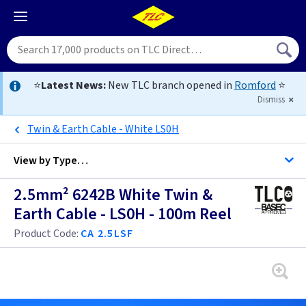
⭐
Latest News:
New TLC branch opened in
Romford
⭐
Dismiss
Twin & Earth Cable - White LS0H
View by
Type…
2.5mm² 6242B White Twin &
All Cable
Earth Cable - LS0H - 100m Reel
Product Code:
CA 2.5LSF
Alarm Cable
Arctic Flex