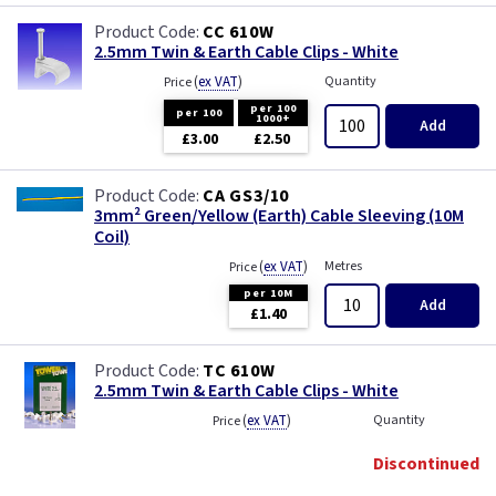
CC 610W
2.5mm Twin & Earth Cable Clips - White
(
ex VAT
)
Quantity
Price
per 100
per 100
1000+
Add
£3.00
£2.50
CA GS3/10
3mm² Green/Yellow (Earth) Cable Sleeving (10M
Coil)
(
ex VAT
)
Metres
Price
per 10M
Add
£1.40
TC 610W
2.5mm Twin & Earth Cable Clips - White
(
ex VAT
)
Quantity
Price
Discontinued