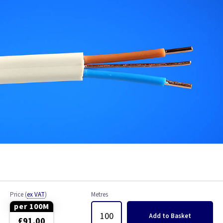
Bell Wire
Coaxial Cable
EV Cable
Fire Resistant Cable
Flex
Network Cable
NYY-J Cable
Satellite Cable
Price
(
ex VAT
)
Metres
Single 6491X
per 100M
Add
to Basket
£91.00