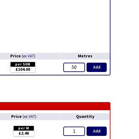
Price
Metres
(
ex VAT
)
per 50M
Add
£104.00
Price
Quantity
(
ex VAT
)
per M
Add
£2.40