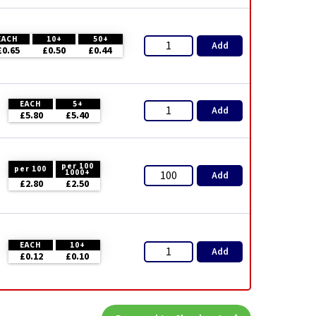
EACH
10+
50+
Add
£0.65
£0.50
£0.44
EACH
5+
Add
£5.80
£5.40
per 100
per 100
1000+
Add
£2.80
£2.50
EACH
10+
Add
£0.12
£0.10