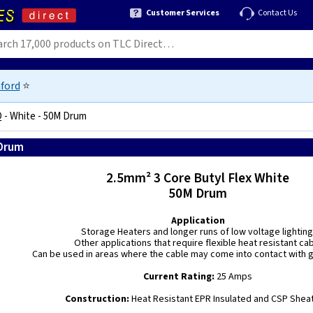
Customer Services
Contact Us
ford
⭐
Q - White - 50M Drum
 Drum
5060146771917
2.5mm² 3 Core Butyl Flex White
50M Drum
Application
Storage Heaters and longer runs of low voltage lighting
Other applications that require flexible heat resistant ca
Can be used in areas where the cable may come into contact with gr
Current Rating:
25 Amps
Construction:
Heat Resistant EPR Insulated and CSP Shea