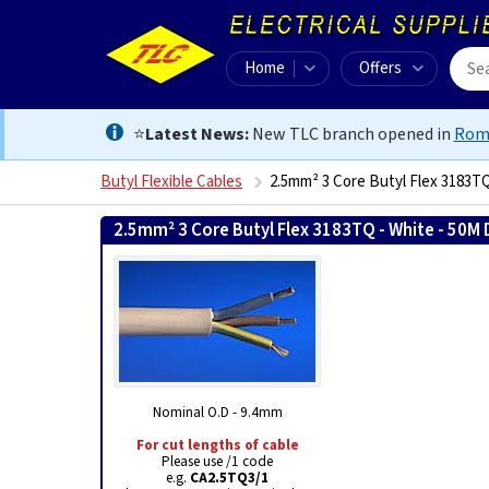
Home
Offers
⭐
Latest News:
New TLC branch opened in
Rom
Butyl Flexible Cables
2.5mm² 3 Core Butyl Flex 3183T
2.5mm² 3 Core Butyl Flex 3183TQ - White - 50M
Nominal O.D - 9.4mm
For cut lengths of cable
Please use /1 code
e.g.
CA2.5TQ3/1