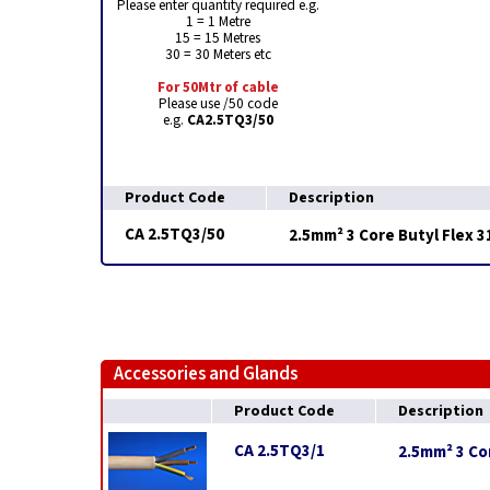
Please enter quantity required e.g.
1 = 1 Metre
15 = 15 Metres
30 = 30 Meters etc
For 50Mtr of cable
Please use /50 code
e.g.
CA2.5TQ3/50
Product Code
Description
CA 2.5TQ3/50
2.5mm² 3 Core Butyl Flex 
Accessories and Glands
Product Code
Description
CA 2.5TQ3/1
2.5mm² 3 Cor