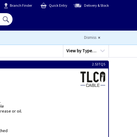
Branch Finder
Quick Entry
Delivery & Stock
Hello,
Sign In
or
Register
Dismiss
View by
Type…
2.53TQ5
.
ble
ease or oil.
thed