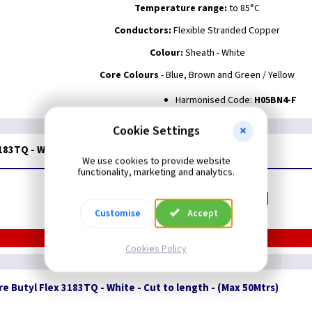
Temperature range:
to 85°C
Conductors:
Flexible Stranded Copper
Colour:
Sheath - White
Core Colours
- Blue, Brown and Green / Yellow
Harmonised Code:
H05BN4-F
Cookie Settings
3183TQ - White - 50M Drum
We use cookies to provide website
functionality, marketing and analytics.
Related items you may need
Customise
Accept
Cookies Policy
e Butyl Flex 3183TQ - White - Cut to length - (Max 50Mtrs)