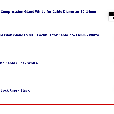
Compression Gland White for Cable Diameter 10-14mm -
ssion Gland LS0H + Locknut for Cable 7.5-14mm - White
d Cable Clips - White
Lock Ring - Black