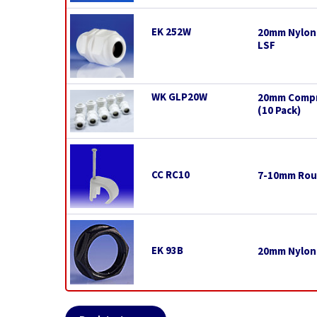
EK 252W
20mm Nylon 
LSF
WK GLP20W
20mm Compre
(10 Pack)
CC RC10
7-10mm Roun
EK 93B
20mm Nylon 