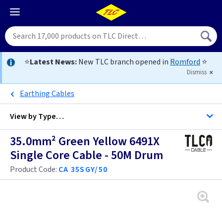
⭐
Latest News:
New TLC branch opened in
Romford
⭐
Dismiss
Earthing Cables
View by
Type…
35.0mm² Green Yellow 6491X
All Cable
Single Core Cable - 50M Drum
Product Code:
CA 35SGY/50
Alarm Cable
Arctic Flex