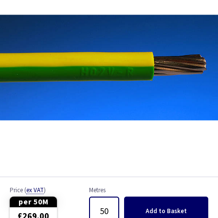
Bell Wire
Coaxial Cable
EV Cable
Fire Resistant Cable
Flex
Network Cable
NYY-J Cable
Satellite Cable
Price
(
ex VAT
)
Metres
Single 6491X
per 50M
Add
to Basket
£269.00