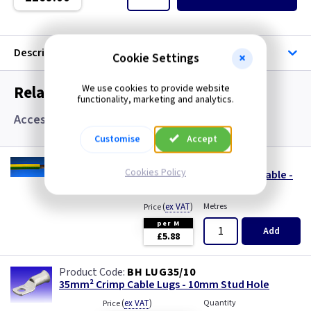
Single Core Cable
Singles
Description
Cookie Settings
Solar Cable
Related items you may need
We use cookies to provide website
functionality, marketing and analytics.
Speaker
Accessories
Customise
Accept
Speaker Cable
CA 35SGY/1
Cookies Policy
35.0mm² Green Yellow 6491X Single Core Cable -
SWA Steel Armoured Cable
Cut to length (Max. 50Mtrs)
(
ex VAT
)
Metres
Price
SY Protected Cable Flex
per M
Add
£5.88
Tails
BH LUG35/10
Telephone Cable
35mm² Crimp Cable Lugs - 10mm Stud Hole
(
ex VAT
)
Quantity
Price