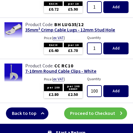
Three Core & Earth Cable
EACH
per 10
Add
£0.72
£5.90
Tri Rated Cable
BH LUG35/12
35mm² Crimp Cable Lugs - 12mm Stud Hole
TW/E
(
ex VAT
)
Quantity
Price
EACH
per 10
Twin & Earth Cable
Add
£0.40
£3.70
Welding Cable
CC RC10
7-10mm Round Cable Clips - White
(
ex VAT
)
Quantity
Price
per 100
per 100
1000+
Add
£2.80
£2.50
Back to top
Proceed to Checkout
Start a Return