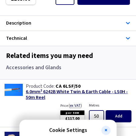
Single Core Cable
Singles
Description
Solar Cable
Technical
Speaker
Related items you may need
Speaker Cable
Accessories and Glands
SWA Steel Armoured Cable
CA 6LSF/50
6.0mm² 6242B White Twin & Earth Cable - LS0H -
SY Protected Cable Flex
50m Reel
(
ex VAT
)
Metres
Price
Tails
per 50M
Add
£117.00
Telephone Cable
Cookie Settings
WK P25F6