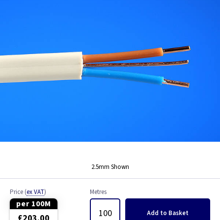
Bell Wire
Coaxial Cable
EV Cable
Fire Resistant Cable
Flex
Network Cable
NYY-J Cable
2.5mm Shown
Satellite Cable
Price
(
ex VAT
)
Metres
Single 6491X
per 100M
Add
to Basket
£203.00