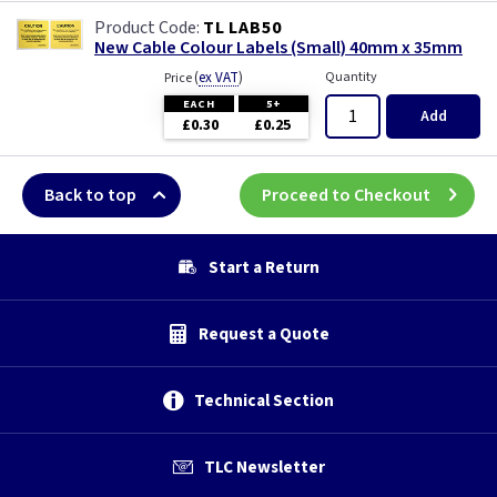
TL LAB50
New Cable Colour Labels (Small) 40mm x 35mm
(
ex VAT
)
Quantity
Price
EACH
5+
Add
£0.30
£0.25
Back to top
Proceed to Checkout
Start a Return
Request a Quote
Technical Section
TLC Newsletter