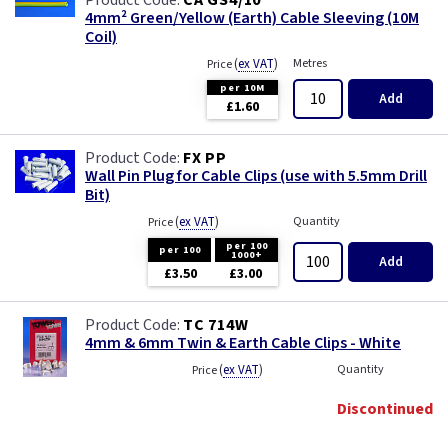
CA GS4/10
4mm² Green/Yellow (Earth) Cable Sleeving (10M
Coil)
(
ex VAT
)
Metres
Price
per 10M
Add
£1.60
FX PP
Wall Pin Plug for Cable Clips (use with 5.5mm Drill
Bit)
(
ex VAT
)
Quantity
Price
per 100
per 100
1000+
Add
£3.50
£3.00
TC 714W
4mm & 6mm Twin & Earth Cable Clips - White
(
ex VAT
)
Quantity
Price
Discontinued