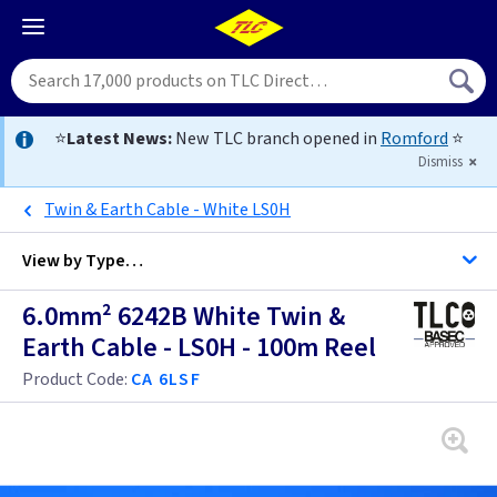
⭐
Latest News:
New TLC branch opened in
Romford
⭐
Dismiss
Twin & Earth Cable - White LS0H
View by
Type…
6.0mm² 6242B White Twin &
All Cable
Earth Cable - LS0H - 100m Reel
Product Code:
CA 6LSF
Alarm Cable
Arctic Flex