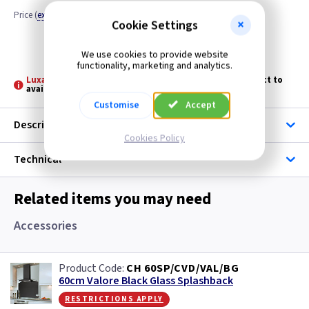
Price
(
ex VAT
)
Quantity
Cookie Settings
Discontinued
We use cookies to provide website
functionality, marketing and analytics.
Luxair: -
Please allow 3 - 5 days for stock transfer subject to
availability
Customise
Accept
Description
Cookies Policy
Technical
Related items you may need
Accessories
CH 60SP/CVD/VAL/BG
60cm Valore Black Glass Splashback
restrictions apply