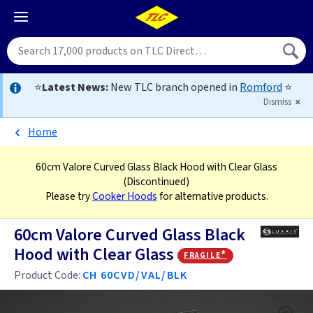
⭐
Latest News:
New TLC branch opened in
Romford
⭐
Dismiss
Home
60cm Valore Curved Glass Black Hood with Clear Glass
(Discontinued)
Please try
Cooker Hoods
for alternative products.
60cm Valore Curved Glass Black
Hood with Clear Glass
fragile*
Product Code:
CH 60CVD/VAL/BLK