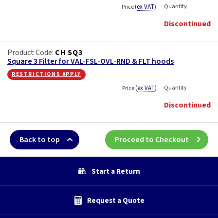
(
ex VAT
)
Quantity
Price
Discontinued
CH SQ3
Square 3 Filter for VAL-FSL-OVL-RND & FLT hoods
restrictions apply
(
ex VAT
)
Quantity
Price
Discontinued
Back to top
Proceed to Checkout
Start a Return
Request a Quote