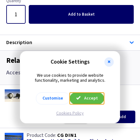
Quantity
Add
to Basket
Description
Related items you may need
Cookie Settings
Accessories
We use cookies to provide website
functionality, marketing and analytics.
CM SBLOCK
Barrel Lock IP65 with Keys
Customise
Accept
(
ex VAT
)
Quantity
Price
Cookies Policy
EACH
Add
£11.00
CG DIN1