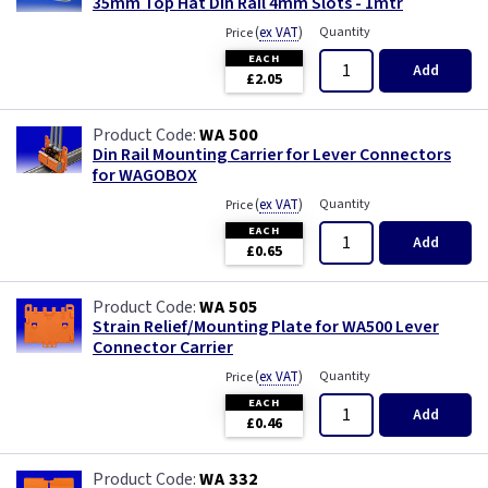
35mm Top Hat Din Rail 4mm Slots - 1mtr
(
ex VAT
)
Quantity
Price
EACH
Add
£2.05
WA 500
Din Rail Mounting Carrier for Lever Connectors
for WAGOBOX
(
ex VAT
)
Quantity
Price
EACH
Add
£0.65
WA 505
Strain Relief/Mounting Plate for WA500 Lever
Connector Carrier
(
ex VAT
)
Quantity
Price
EACH
Add
£0.46
WA 332