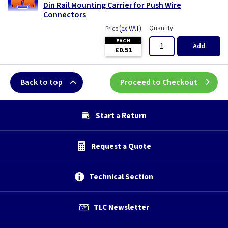
Din Rail Mounting Carrier for Push Wire
Connectors
(
ex VAT
)
Quantity
Price
EACH
Add
£0.51
Back to top
Proceed to Checkout
Start a Return
Request a Quote
Technical Section
TLC Newsletter