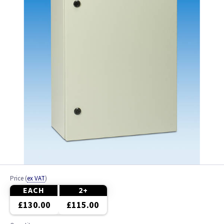
Price
(
ex VAT
)
EACH
2+
£130.00
£115.00