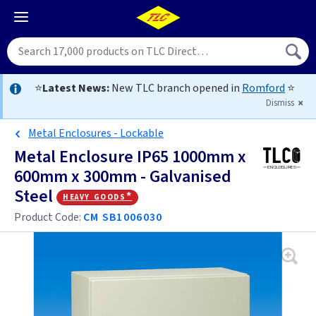
⭐
Latest News:
New TLC branch opened in
Romford
⭐
Dismiss
Metal Enclosures - Lockable
Metal Enclosure IP65 1000mm x
600mm x 300mm - Galvanised
Steel
heavy goods*
Product Code:
CM SB1006030