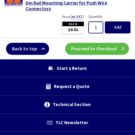
Din Rail Mounting Carrier for Push Wire
Connectors
(
ex VAT
)
Quantity
Price
EACH
Add
£0.51
Back to top
Proceed to Checkout
Start a Return
Request a Quote
Technical Section
TLC Newsletter