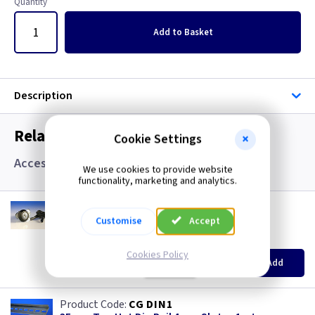
Quantity
Add
to Basket
Description
Related items you may need
Cookie Settings
Accessories
We use cookies to provide website
functionality, marketing and analytics.
CM SBLOCK
Barrel Lock IP65 with Keys
Customise
Accept
(
ex VAT
)
Quantity
Price
Cookies Policy
EACH
Add
£11.00
CG DIN1