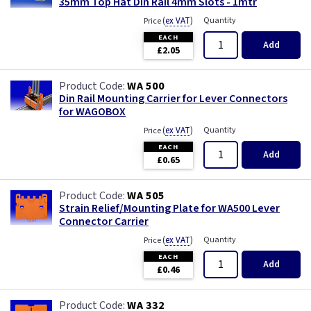
35mm Top Hat Din Rail 4mm Slots - 1mtr
(
ex VAT
)
Quantity
Price
EACH
Add
£2.05
WA 500
Din Rail Mounting Carrier for Lever Connectors
for WAGOBOX
(
ex VAT
)
Quantity
Price
EACH
Add
£0.65
WA 505
Strain Relief/Mounting Plate for WA500 Lever
Connector Carrier
(
ex VAT
)
Quantity
Price
EACH
Add
£0.46
WA 332