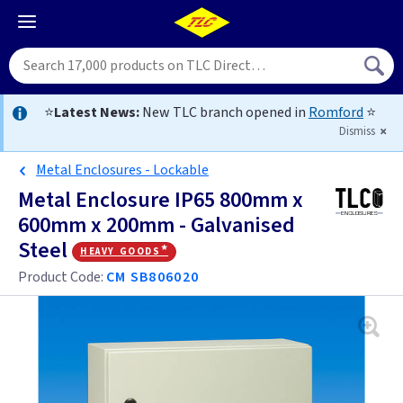
⭐
Latest News:
New TLC branch opened in
Romford
⭐
Dismiss
Metal Enclosures - Lockable
Metal Enclosure IP65 800mm x
600mm x 200mm - Galvanised
Steel
heavy goods*
Product Code:
CM SB806020