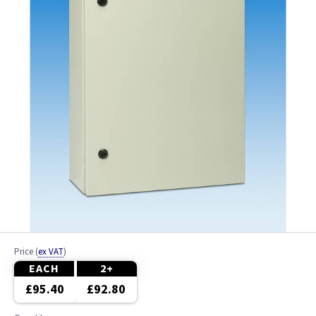
Price
(
ex VAT
)
EACH
2+
£95.40
£92.80