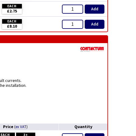
EACH
Add
£2.75
EACH
Add
£8.10
lt currents.
e installation.
Price
Quantity
(
ex VAT
)
EACH
3+