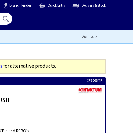
Branch Finder
Quick Entry
Delivery & Stock
Hello,
Sign In
or
Register
Dismiss
s
for alternative products.
CPS068MF
LUSH
 MCB’s and RCBO’s