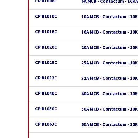
CP B1006C
6A MCB - Contactum - 10KA
CP B1010C
10A MCB - Contactum - 10K
CP B1016C
16A MCB - Contactum - 10K
CP B1020C
20A MCB - Contactum - 10K
CP B1025C
25A MCB - Contactum - 10K
CP B1032C
32A MCB - Contactum - 10K
CP B1040C
40A MCB - Contactum - 10K
CP B1050C
50A MCB - Contactum - 10K
CP B1063C
63A MCB - Contactum - 10K