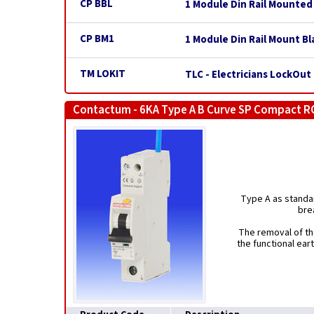
CP BBL
1 Module Din Rail Mounted
CP BM1
1 Module Din Rail Mount Bl
TM LOKIT
TLC - Electricians LockOut 
Contactum - 6KA Type A B Curve SP Compact R
Type A as standar
bre
The removal of th
the functional ear