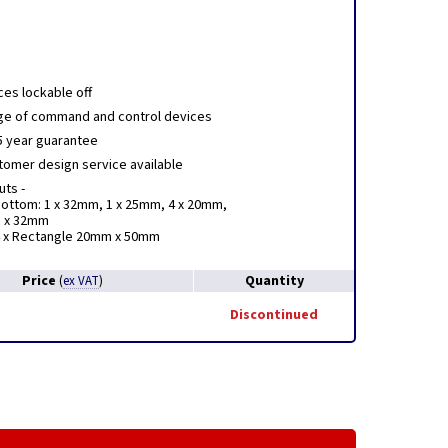
ces lockable off
nge of command and control devices
5 year guarantee
stomer design service available
ts -
ottom: 1 x 32mm, 1 x 25mm, 4 x 20mm,
1 x 32mm
4 x Rectangle 20mm x 50mm
Price
Quantity
(
ex VAT
)
Discontinued