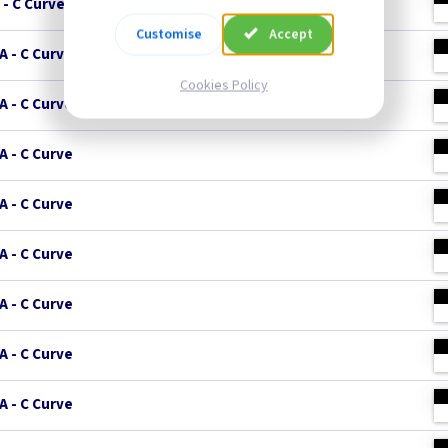
 - C Curve
Customise
Accept
A - C Curve
Cookies Policy
A - C Curve
A - C Curve
A - C Curve
A - C Curve
A - C Curve
A - C Curve
A - C Curve