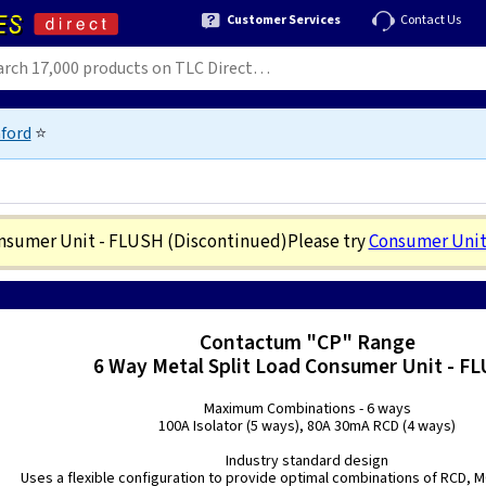
Customer Services
Contact Us
ford
⭐
onsumer Unit - FLUSH
(Discontinued)
Please try
Consumer Unit
Contactum "CP" Range
6 Way Metal Split Load Consumer Unit - F
Maximum Combinations - 6 ways
100A Isolator (5 ways), 80A 30mA RCD (4 ways)
Industry standard design
Uses a flexible configuration to provide optimal combinations of RCD,