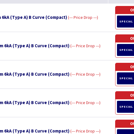
O
 6kA (Type A) B Curve (Compact)
--- Price Drop ---
SPECIAL
O
m 6kA (Type A) B Curve (Compact)
--- Price Drop ---
SPECIAL
O
m 6kA (Type A) B Curve (Compact)
--- Price Drop ---
SPECIAL
O
m 6kA (Type A) B Curve (Compact)
--- Price Drop ---
SPECIAL
O
m 6kA (Type A) B Curve (Compact)
--- Price Drop ---