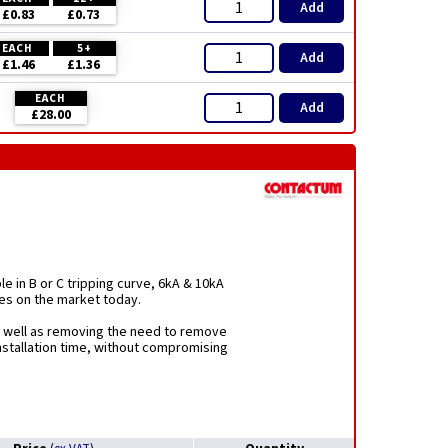
Add
£0.83
£0.73
EACH
5+
Add
£1.46
£1.36
EACH
Add
£28.00
le in B or C tripping curve, 6kA & 10kA
es on the market today.
as well as removing the need to remove
installation time, without compromising