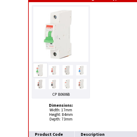
CP B0606B
Dimensions:
Width: 17mm
Height: 84mm
Depth: 73mm
Product Code
Description