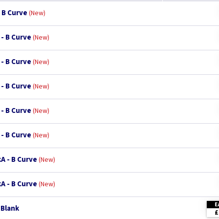
 B Curve
New
 - B Curve
New
 - B Curve
New
 - B Curve
New
 - B Curve
New
 - B Curve
New
A - B Curve
New
A - B Curve
New
E
 Blank
£