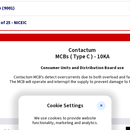
 (9001)
 of 25 - NICEIC
Contactum
MCBs ( Type C ) - 10KA
Consumer Units and Distribution Board use
Contactum MCB's detect overcurrents due to both overload and fau
The MCB will operate and interrupt the supply to prevent damage to th
Cookie Settings
We use cookies to provide website
functionality, marketing and analytics.