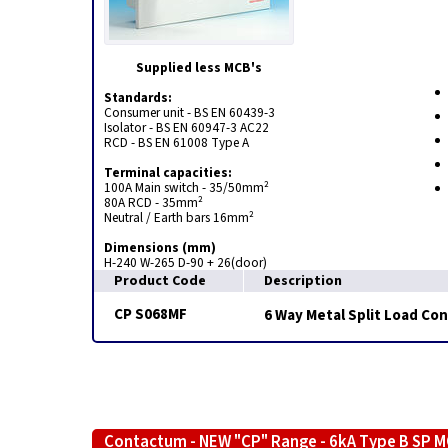
Supplied less MCB's
Standards:
Consumer unit - BS EN 60439-3
Isolator - BS EN 60947-3 AC22
RCD - BS EN 61008 Type A
Terminal capacities:
100A Main switch - 35/50mm²
80A RCD - 35mm²
Neutral / Earth bars 16mm²
Dimensions (mm)
H-240 W-265 D-90 + 26(door)
Product Code
Description
CP S068MF
6 Way Metal Split Load Co
Contactum - NEW "CP" Range - 6kA Type B SP 