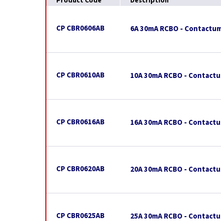
Product Code
Description
CP CBR0606AB
6A 30mA RCBO - Contactum
CP CBR0610AB
10A 30mA RCBO - Contactu
CP CBR0616AB
16A 30mA RCBO - Contactu
CP CBR0620AB
20A 30mA RCBO - Contactu
CP CBR0625AB
25A 30mA RCBO - Contactu