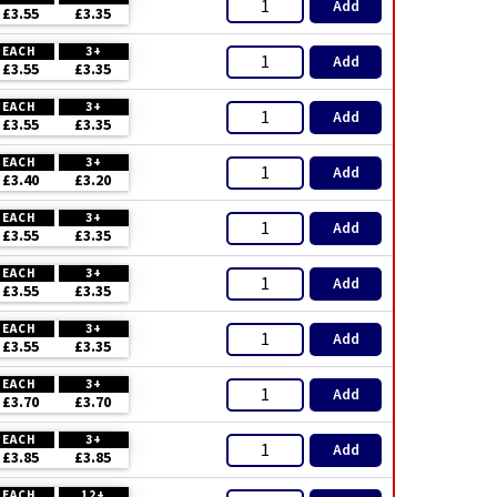
Add
£3.55
£3.35
EACH
3+
Add
£3.55
£3.35
EACH
3+
Add
£3.55
£3.35
EACH
3+
Add
£3.40
£3.20
EACH
3+
Add
£3.55
£3.35
EACH
3+
Add
£3.55
£3.35
EACH
3+
Add
£3.55
£3.35
EACH
3+
Add
£3.70
£3.70
EACH
3+
Add
£3.85
£3.85
EACH
12+