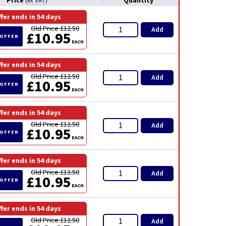
Price
Quantity
(
ex VAT
)
ffer ends in
54 days
Old Price £12.50
Add
£10.95
 OFFER
EACH
ffer ends in
54 days
Old Price £12.50
Add
£10.95
 OFFER
EACH
ffer ends in
54 days
Old Price £12.50
Add
£10.95
 OFFER
EACH
ffer ends in
54 days
Old Price £12.50
Add
£10.95
 OFFER
EACH
ffer ends in
54 days
Old Price £12.50
Add