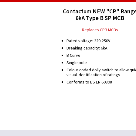
Contactum NEW "CP" Rang
6kA Type B SP MCB
Replaces CPB MCBs
Rated voltage: 220-250V
Breaking capacity: 6kA
B Curve
Single pole
Colour coded dolly switch to allow qui
visual identification of ratings
Conforms to BS EN 60898