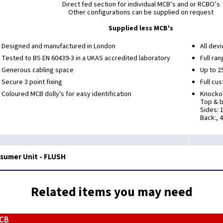
Direct fed section for individual MCB’s and or RCBO’s
Other configurations can be supplied on request
Supplied less MCB's
Designed and manufactured in London
All devi
Tested to BS EN 60439-3 in a UKAS accredited laboratory
Full ra
Generous cabling space
Up to 2
Secure 3 point fixing
Full cu
Coloured MCB dolly's for easy identification
Knockou
Top & b
Sides: 
Back:, 
nsumer Unit - FLUSH
Related items you may need
MCB