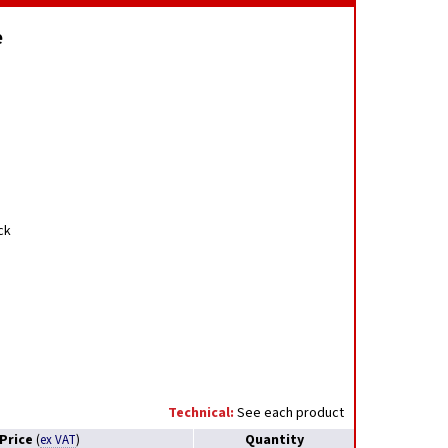
e
ck
Technical:
See each product
Price
Quantity
(
ex VAT
)