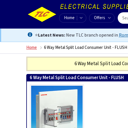
Home
Offers
⭐
Latest News:
New TLC branch opened in
Rom
Home
6 Way Metal Split Load Consumer Unit - FLUSH
6 Way Metal Split Load C
6 Way Metal Split Load Consumer Unit - FLUSH
0