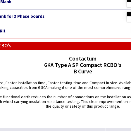
 Blank
ank for 3 Phase boards
Kit
CBO's
Contactum
6KA Type A SP Compact RCBO's
B Curve
d, Faster installation time, Faster testing time and Compact in size. Availab
aking capacities from 6-50A making it one of the most comprehensive rang
e functional earth reduces the number of connections on the installation 
th whilst carrying insulation resistance testing. This clear improvement on 
the quality or safety of this product range.