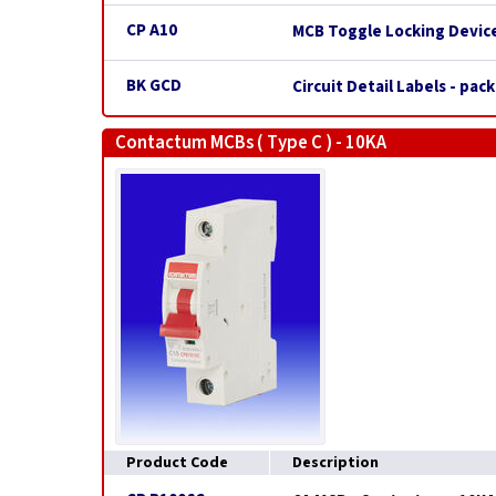
CP A10
MCB Toggle Locking Device
BK GCD
Circuit Detail Labels - pack
Contactum MCBs ( Type C ) - 10KA
Product Code
Description