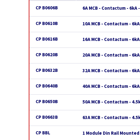
CP B0606B
6A MCB - Contactum - 6kA -
CP B0610B
10A MCB - Contactum - 6kA
CP B0616B
16A MCB - Contactum - 6kA
CP B0620B
20A MCB - Contactum - 6kA
CP B0632B
32A MCB - Contactum - 6kA
CP B0640B
40A MCB - Contactum - 6kA
CP B0650B
50A MCB - Contactum - 4.5k
CP B0663B
63A MCB - Contactum - 4.5k
CP BBL
1 Module Din Rail Mounted