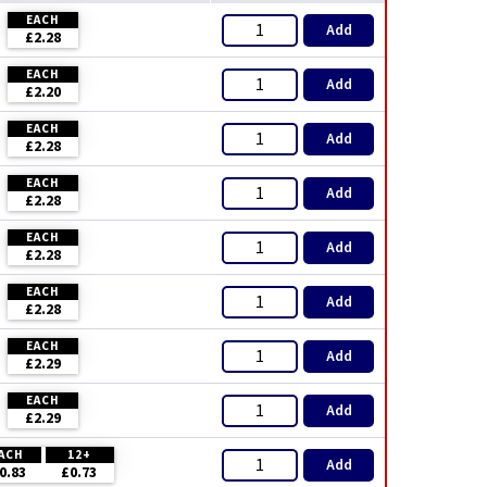
EACH
Add
£2.28
EACH
Add
£2.20
EACH
Add
£2.28
EACH
Add
£2.28
EACH
Add
£2.28
EACH
Add
£2.28
EACH
Add
£2.29
EACH
Add
£2.29
ACH
12+
Add
0.83
£0.73