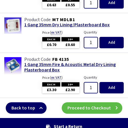
Add
£0.63
£0.55
MT MDLB1
1 Gang 35mm Dry Lining/Plasterboard Box
(
ex VAT
)
Quantity
Price
EACH
10+
Add
£0.70
£0.60
FB 4135
1 Gang 35mm Fire & Acoustic Metal Dry Lining
Plasterboard Box
(
ex VAT
)
Quantity
Price
EACH
10+
Add
£3.30
£2.90
Back to top
Proceed to Checkout
Start a Return