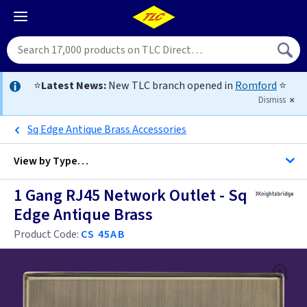
⭐
Latest News:
New TLC branch opened in
Romford
⭐
Dismiss
Sq Edge Antique Brass Accessories
View by
Type…
1 Gang RJ45 Network Outlet - Sq
All 1 Gang RJ45 Data Sockets
Edge Antique Brass
All RJ45 Data Sockets
Product Code:
CS 45AB
Anthracite
Black Nickel
Anthracite