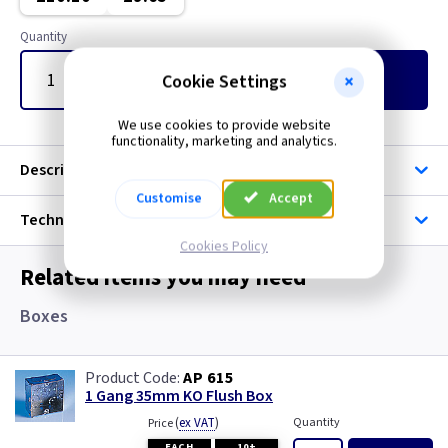
Quantity
Cookie Settings
Add
to Basket
We use cookies to provide website
functionality, marketing and analytics.
Description
Customise
Accept
Technical
Cookies Policy
Related items you may need
Boxes
AP 615
1 Gang 35mm KO Flush Box
(
ex VAT
)
Quantity
Price
EACH
10+