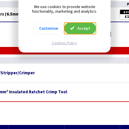
We use cookies to provide website
functionality, marketing and analytics.
pe
rs (6.5mm Fork)
£1
Customise
Accept
Related items you may need
Cookies Policy
/Stripper/Crimper
0mm² Insulated Ratchet Crimp Tool