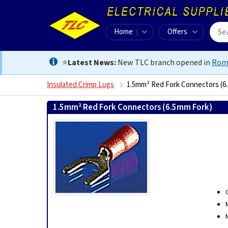
Home
Offers
⭐
Latest News:
New TLC branch opened in
Rom
Insulated Crimp Lugs
1.5mm² Red Fork Connectors (6
1.5mm² Red Fork Connectors (6.5mm Fork)
0