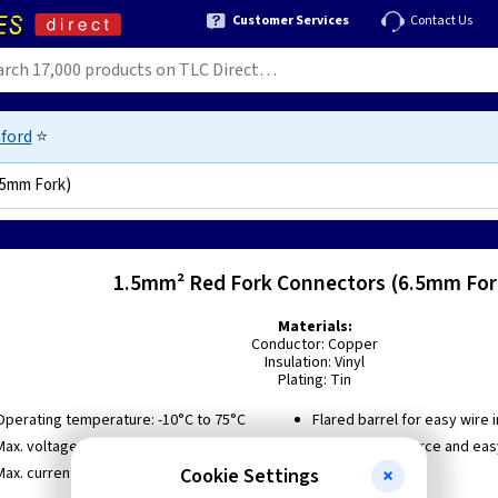
Customer Services
Contact Us
ford
⭐
.5mm Fork)
1.5mm² Red Fork Connectors (6.5mm For
Materials:
Conductor: Copper
Insulation: Vinyl
Plating: Tin
Operating temperature: -10°C to 75°C
Flared barrel for easy wire 
Max. voltage rating: 600V
Low insertion force and eas
termination
Cookie Settings
Max. current rating: 19A