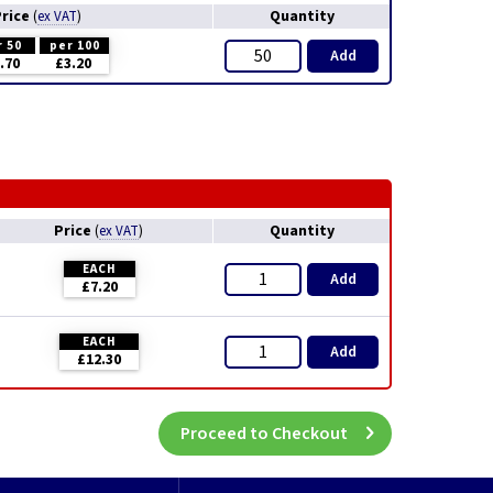
Price
Quantity
(
ex VAT
)
r 50
per 100
Add
.70
£3.20
Price
Quantity
(
ex VAT
)
EACH
Add
£7.20
EACH
Add
£12.30
Proceed to Checkout