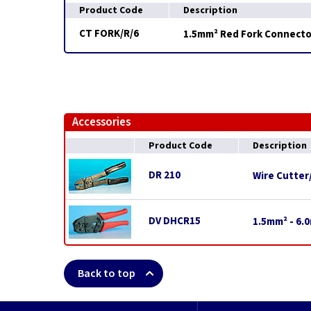
Product Code
Description
CT FORK/R/6
1.5mm² Red Fork Connecto
Accessories
Product Code
Description
DR 210
Wire Cutter
DV DHCR15
1.5mm² - 6.
Back to top