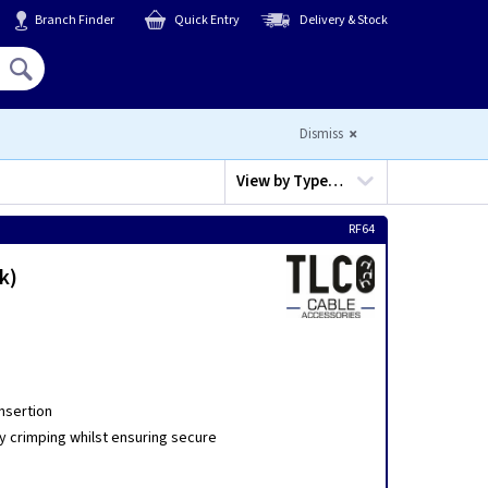
Branch Finder
Quick Entry
Delivery & Stock
Hello,
Sign In
or
Register
Dismiss
View by
Type…
RF64
k)
insertion
y crimping whilst ensuring secure