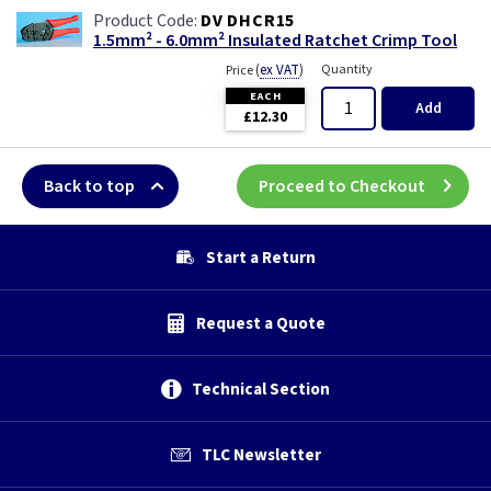
DV DHCR15
1.5mm² - 6.0mm² Insulated Ratchet Crimp Tool
(
ex VAT
)
Quantity
Price
EACH
Add
£12.30
Back to top
Proceed to Checkout
Start a Return
Request a Quote
Technical Section
TLC Newsletter