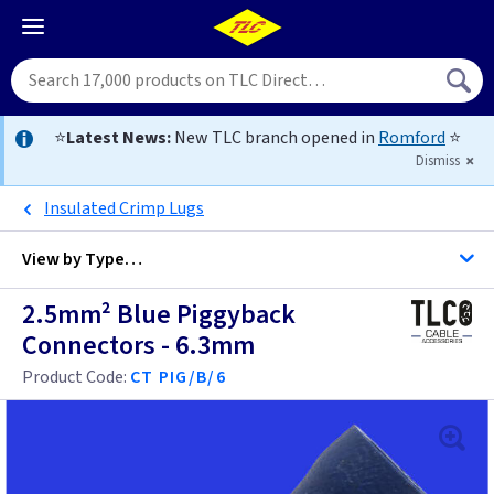
⭐
Latest News:
New TLC branch opened in
Romford
⭐
Dismiss
Insulated Crimp Lugs
View by
Type…
2.5mm² Blue Piggyback
All Piggyback Connectors Cable Accessories
Connectors - 6.3mm
All Cable Accessories
Product Code:
CT PIG/B/6
Cable Lugs
Cable Clips