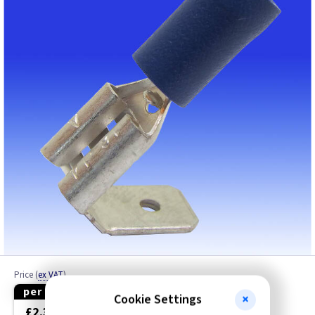
Cable Connector
Cable Drum Repair
Cable Glands
Cable Joints
Cable Joints / Junction Boxes
Cable Lugs
Cable Protector
Cable Rods
Price
(
ex VAT
)
Cable Tidy
per 50
per 100
Cookie Settings
£2.30
£4.40