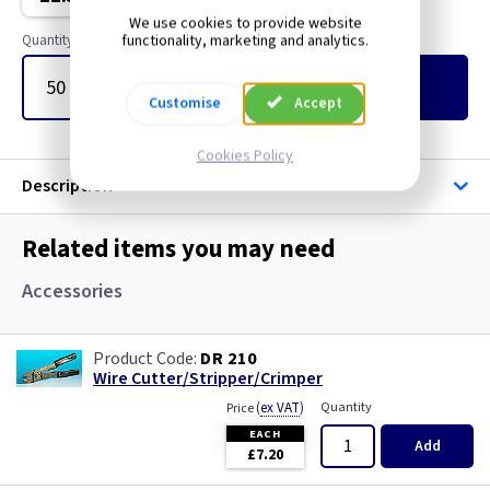
Cable Ties
We use cookies to provide website
functionality, marketing and analytics.
Quantity
Glands
Add
to Basket
Customise
Accept
Label / Marking
Cookies Policy
Sleeving
Description
Related items you may need
Accessories
DR 210
Wire Cutter/Stripper/Crimper
(
ex VAT
)
Quantity
Price
EACH
Add
£7.20