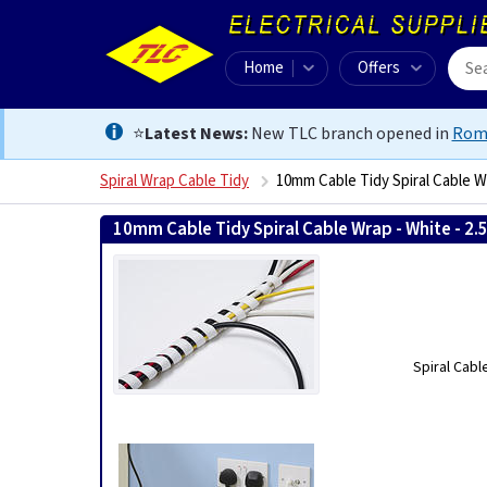
Home
Offers
⭐
Latest News:
New TLC branch opened in
Rom
Spiral Wrap Cable Tidy
10mm Cable Tidy Spiral Cable Wr
10mm Cable Tidy Spiral Cable Wrap - White - 2.
Spiral Cabl