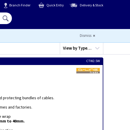
Branch Finder
Quick Entry
Delivery & Stock
Hello,
Sign In
or
Register
Dismiss
View by
Type…
CTW2.5W
nd protecting bundles of cables.
omes and factories.
he wrap
0mm to 40mm.