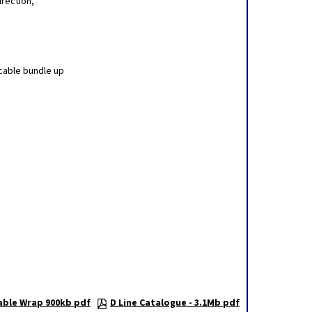
irection,
cable bundle up
able Wrap 900kb pdf
D Line Catalogue - 3.1Mb pdf