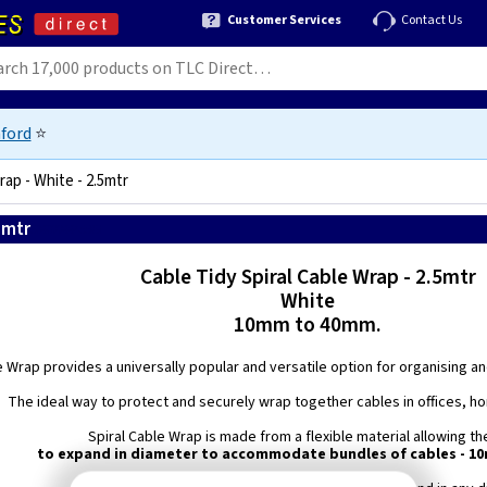
Customer Services
Contact Us
ford
⭐
ap - White - 2.5mtr
5mtr
5060226645589
Cable Tidy Spiral Cable Wrap - 2.5mtr
White
10mm to 40mm.
e Wrap provides a universally popular and versatile option for organising a
The ideal way to protect and securely wrap together cables in offices, h
Spiral Cable Wrap is made from a flexible material allowing t
to expand in diameter to accommodate bundles of cables - 1