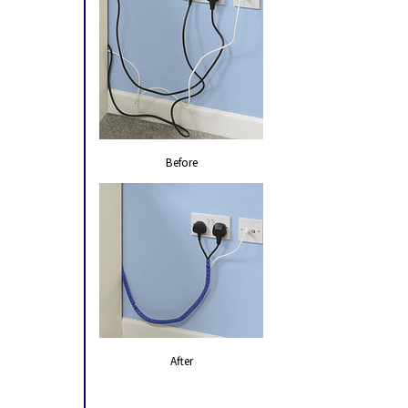
Before
After