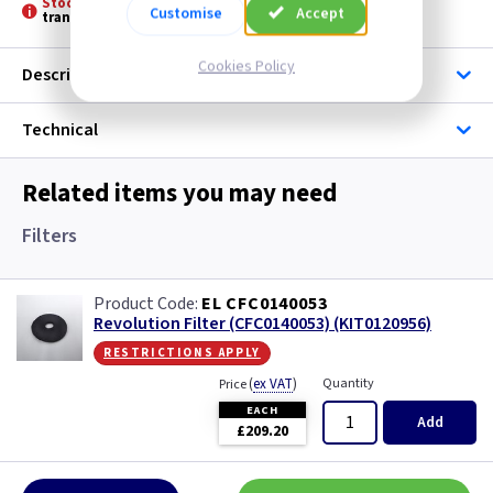
Stock held by Elica: -
Please allow 3 to 5 days for stock
Customise
Accept
transfer
Cookies Policy
Description
Technical
Related items you may need
Filters
EL CFC0140053
Revolution Filter (CFC0140053) (KIT0120956)
restrictions apply
(
ex VAT
)
Quantity
Price
EACH
Add
£209.20