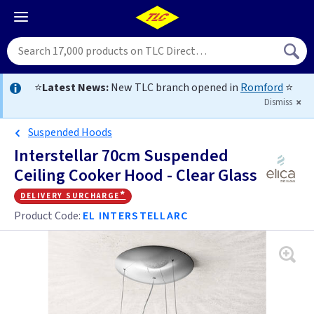
⭐
Latest News:
New TLC branch opened in
Romford
⭐
Dismiss
Suspended Hoods
Interstellar 70cm Suspended
Ceiling Cooker Hood - Clear Glass
delivery surcharge*
Product Code:
EL INTERSTELLARC