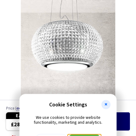
Cookie Settings
Price
(
ex VAT
)
Quantity
EACH
We use cookies to provide website
Add
to Basket
functionality, marketing and analytics.
£2899.00