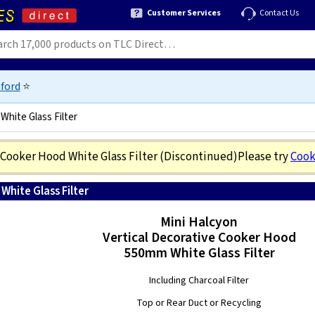
Customer Services
Contact Us
ford
⭐
White Glass Filter
 Cooker Hood White Glass Filter
(Discontinued)
Please try
Cook
hite Glass Filter
8020283004177
Mini Halcyon
Vertical Decorative Cooker Hood
550mm White Glass Filter
Including Charcoal Filter
Top or Rear Duct or Recycling