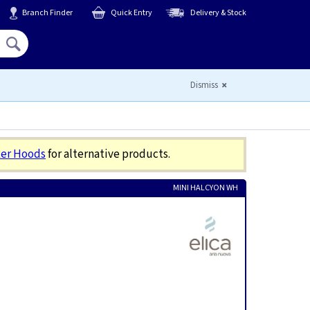
Branch Finder
Quick Entry
Delivery & Stock
Hello,
Sign In
or
Register
Dismiss
er Hoods
for alternative products.
MINI HALCYON WH