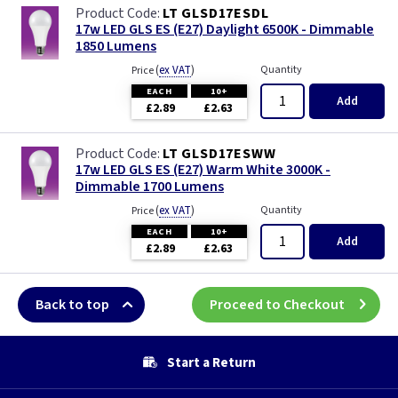
LT GLSD17ESDL
17w LED GLS ES (E27) Daylight 6500K - Dimmable
1850 Lumens
(
ex VAT
)
Quantity
Price
EACH
10+
Add
£2.89
£2.63
LT GLSD17ESWW
17w LED GLS ES (E27) Warm White 3000K -
Dimmable 1700 Lumens
(
ex VAT
)
Quantity
Price
EACH
10+
Add
£2.89
£2.63
Back to top
Proceed to Checkout
Start a Return