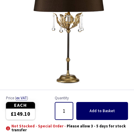
Price
(
ex VAT
)
Quantity
EACH
Add
to Basket
£149.10
Not Stocked - Special Order -
Please allow 3 - 5 days for stock
transfer