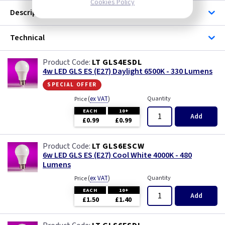
Cookies Policy
Description
Technical
LT GLS4ESDL
4w LED GLS ES (E27) Daylight 6500K - 330 Lumens
special offer
(
ex VAT
)
Quantity
Price
EACH
10+
Add
£0.99
£0.99
LT GLS6ESCW
6w LED GLS ES (E27) Cool White 4000K - 480
Lumens
(
ex VAT
)
Quantity
Price
EACH
10+
Add
£1.50
£1.40