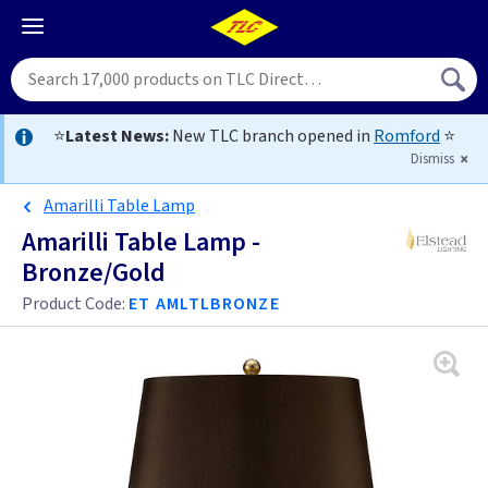
⭐
Latest News:
New TLC branch opened in
Romford
⭐
Dismiss
Amarilli Table Lamp
Amarilli Table Lamp -
Bronze/Gold
Product Code:
ET AMLTLBRONZE