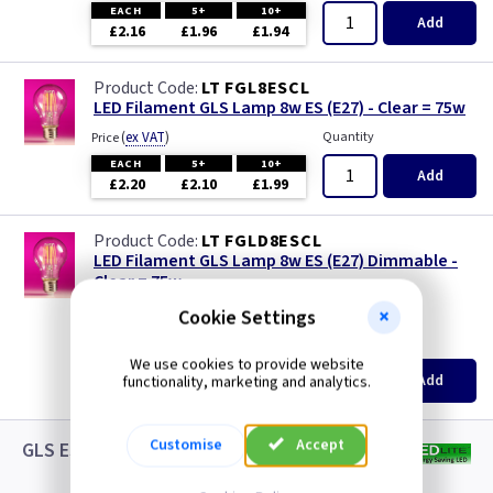
EACH
5+
10+
Add
£2.16
£1.96
£1.94
LT FGL8ESCL
LED Filament GLS Lamp 8w ES (E27) - Clear = 75w
(
ex VAT
)
Quantity
Price
EACH
5+
10+
Add
£2.20
£2.10
£1.99
LT FGLD8ESCL
LED Filament GLS Lamp 8w ES (E27) Dimmable -
Clear = 75w
new
Cookie Settings
(
ex VAT
)
Quantity
Price
We use cookies to provide website
EACH
5+
10+
Add
functionality, marketing and analytics.
£3.08
£2.88
£2.65
Customise
Accept
GLS ES LED White Lamps