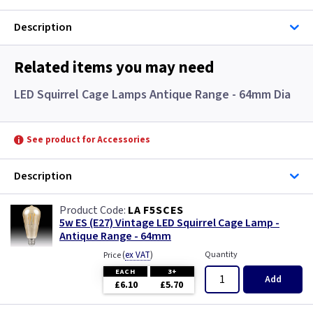
Description
Related items you may need
LED Squirrel Cage Lamps Antique Range - 64mm Dia
See product for Accessories
Description
LA F5SCES
5w ES (E27) Vintage LED Squirrel Cage Lamp -
Antique Range - 64mm
(
ex VAT
)
Quantity
Price
EACH
3+
Add
£6.10
£5.70