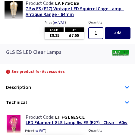
LA F7SCES
7.5w ES (E27) Vintage LED Squirrel Cage Lamp -
Antique Range - 64mm
(
ex VAT
)
Quantity
Price
EACH
3+
Add
£8.25
£7.55
GLS ES LED Clear Lamps
See product for Accessories
Description
Technical
LT FGL6ESCL
LED Filament GLS Lamp 6w ES (E27) - Clear = 60w
(
ex VAT
)
Quantity
Price