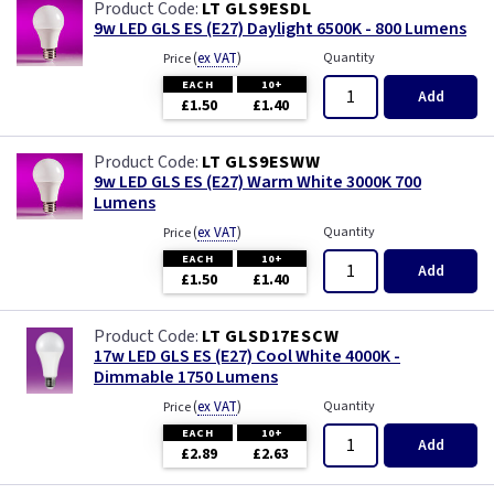
LT GLS9ESDL
9w LED GLS ES (E27) Daylight 6500K - 800 Lumens
(
ex VAT
)
Quantity
Price
EACH
10+
Add
£1.50
£1.40
LT GLS9ESWW
9w LED GLS ES (E27) Warm White 3000K 700
Lumens
(
ex VAT
)
Quantity
Price
EACH
10+
Add
£1.50
£1.40
LT GLSD17ESCW
17w LED GLS ES (E27) Cool White 4000K -
Dimmable 1750 Lumens
(
ex VAT
)
Quantity
Price
EACH
10+
Add
£2.89
£2.63