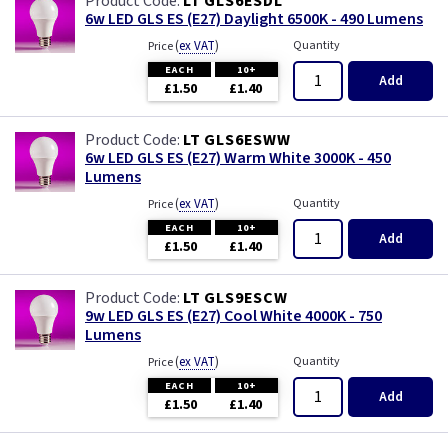
LT GLS6ESDL
6w LED GLS ES (E27) Daylight 6500K - 490 Lumens
(
ex VAT
)
Quantity
Price
EACH
10+
Add
£1.50
£1.40
LT GLS6ESWW
6w LED GLS ES (E27) Warm White 3000K - 450
Lumens
(
ex VAT
)
Quantity
Price
EACH
10+
Add
£1.50
£1.40
LT GLS9ESCW
9w LED GLS ES (E27) Cool White 4000K - 750
Lumens
(
ex VAT
)
Quantity
Price
EACH
10+
Add
£1.50
£1.40