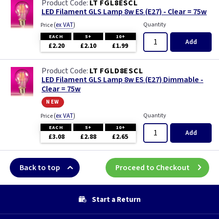
LT FGL8ESCL
LED Filament GLS Lamp 8w ES (E27) - Clear = 75w
(
ex VAT
)
Quantity
Price
EACH
5+
10+
Add
£2.20
£2.10
£1.99
LT FGLD8ESCL
LED Filament GLS Lamp 8w ES (E27) Dimmable -
Clear = 75w
new
(
ex VAT
)
Quantity
Price
EACH
5+
10+
Add
£3.08
£2.88
£2.65
Back to top
Proceed to Checkout
Start a Return