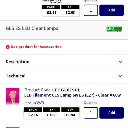
(
ex VAT
)
Quantity
Price
EACH
10+
Add
£2.89
£2.63
GLS ES LED Clear Lamps
See product for Accessories
Description
Technical
LT FGL6ESCL
LED Filament GLS Lamp 6w ES (E27) - Clear = 60w
(
ex VAT
)
Quantity
Price
EACH
5+
10+
Add
£2.16
£1.96
£1.94