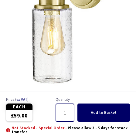
Price
(
ex VAT
)
Quantity
EACH
Add
to Basket
£59.00
Not Stocked - Special Order -
Please allow 3 - 5 days for stock
transfer