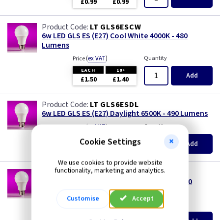
£0.99
£0.99
LT GLS6ESCW
6w LED GLS ES (E27) Cool White 4000K - 480
Lumens
(
ex VAT
)
Quantity
Price
EACH
10+
Add
£1.50
£1.40
LT GLS6ESDL
6w LED GLS ES (E27) Daylight 6500K - 490 Lumens
(
ex VAT
)
Quantity
Price
EACH
10+
Cookie Settings
Add
£1.50
£1.40
We use cookies to provide website
functionality, marketing and analytics.
LT GLS6ESWW
6w LED GLS ES (E27) Warm White 3000K - 450
Lumens
Customise
Accept
(
ex VAT
)
Quantity
Price
EACH
10+