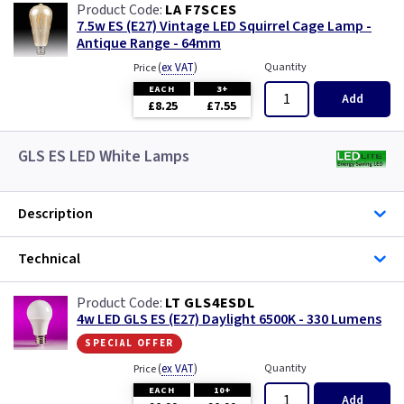
LA F7SCES
7.5w ES (E27) Vintage LED Squirrel Cage Lamp -
Antique Range - 64mm
(
ex VAT
)
Quantity
Price
EACH
3+
Add
£8.25
£7.55
GLS ES LED White Lamps
Description
Technical
LT GLS4ESDL
4w LED GLS ES (E27) Daylight 6500K - 330 Lumens
special offer
(
ex VAT
)
Quantity
Price
EACH
10+
Add