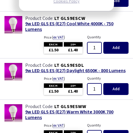
Add
Cookies Policy
£1.50
£1.40
LT GLS9ESCW
9w LED GLS ES (E27) Cool White 4000K - 750
Lumens
(
ex VAT
)
Quantity
Price
EACH
10+
Add
£1.50
£1.40
LT GLS9ESDL
9w LED GLS ES (E27) Daylight 6500K - 800 Lumens
(
ex VAT
)
Quantity
Price
EACH
10+
Add
£1.50
£1.40
LT GLS9ESWW
9w LED GLS ES (E27) Warm White 3000K 700
Lumens
(
ex VAT
)
Quantity
Price
EACH
10+