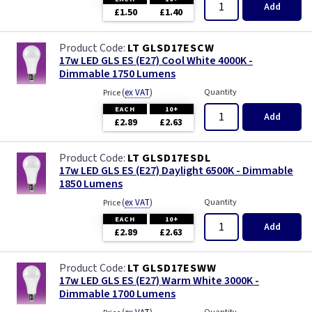
Add
£1.50
£1.40
LT GLSD17ESCW
17w LED GLS ES (E27) Cool White 4000K -
Dimmable 1750 Lumens
(
ex VAT
)
Quantity
Price
EACH
10+
Add
£2.89
£2.63
LT GLSD17ESDL
17w LED GLS ES (E27) Daylight 6500K - Dimmable
1850 Lumens
(
ex VAT
)
Quantity
Price
EACH
10+
Add
£2.89
£2.63
LT GLSD17ESWW
17w LED GLS ES (E27) Warm White 3000K -
Dimmable 1700 Lumens