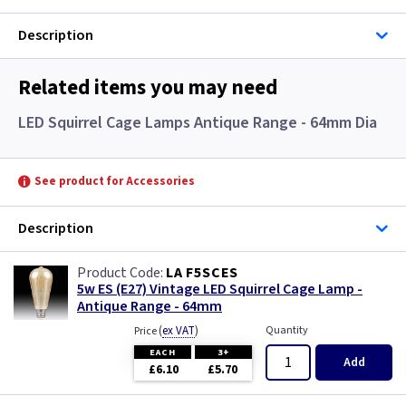
Description
Related items you may need
LED Squirrel Cage Lamps Antique Range - 64mm Dia
See product for Accessories
Description
LA F5SCES
5w ES (E27) Vintage LED Squirrel Cage Lamp -
Antique Range - 64mm
(
ex VAT
)
Quantity
Price
EACH
3+
Add
£6.10
£5.70