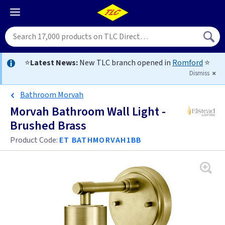
⭐
Latest News:
New TLC branch opened in
Romford
⭐
Dismiss
Bathroom Morvah
Morvah Bathroom Wall Light -
Brushed Brass
Product Code:
ET BATHMORVAH1BB