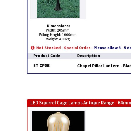
Dimensions:
Width: 205mm.
Fitting Height: 1000mm.
Weight: 4.00kg.
Not Stocked - Special Order -
Please allow 3 - 5 
Product Code
Description
ET CP5B
Chapel Pillar Lantern - Bla
LED Squirrel Cage Lamps Antique Range - 64mm