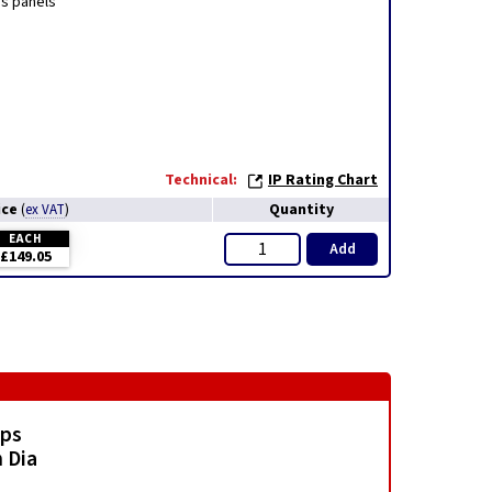
ss panels
Technical:
IP Rating Chart
ice
Quantity
(
ex VAT
)
EACH
Add
£149.05
mps
 Dia