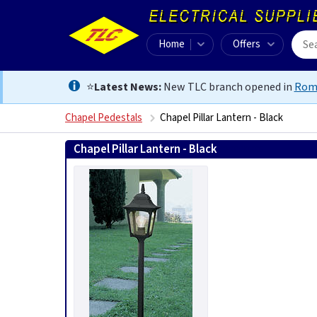
Home
Offers
⭐
Latest News:
New TLC branch opened in
Rom
Chapel Pedestals
Chapel Pillar Lantern - Black
Chapel Pillar Lantern - Black
5024005209003