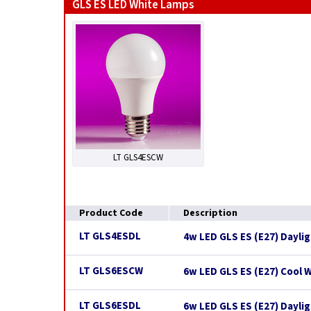
GLS ES LED White Lamps
LT GLS4ESCW
Product Code
Description
LT GLS4ESDL
4w LED GLS ES (E27) Dayli
LT GLS6ESCW
6w LED GLS ES (E27) Cool 
LT GLS6ESDL
6w LED GLS ES (E27) Dayli