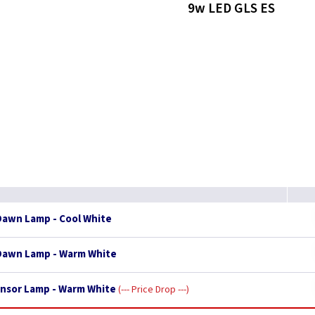
9w LED GLS ES
Dawn Lamp - Cool White
 Dawn Lamp - Warm White
ensor Lamp - Warm White
--- Price Drop ---