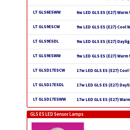
LT GLS6ESWW
6w LED GLS ES (E27) Warm 
LT GLS9ESCW
9w LED GLS ES (E27) Cool 
LT GLS9ESDL
9w LED GLS ES (E27) Dayli
LT GLS9ESWW
9w LED GLS ES (E27) Warm
LT GLSD17ESCW
17w LED GLS ES (E27) Cool
LT GLSD17ESDL
17w LED GLS ES (E27) Dayl
LT GLSD17ESWW
17w LED GLS ES (E27) War
GLS ES LED Sensor Lamps