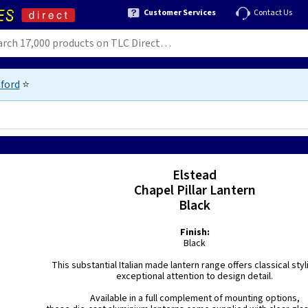
Customer Services
Contact Us
ford
⭐
Elstead
Chapel Pillar Lantern
Black
Finish:
Black
This substantial Italian made lantern range offers classical styl
exceptional attention to design detail.
Available in a full complement of mounting options,