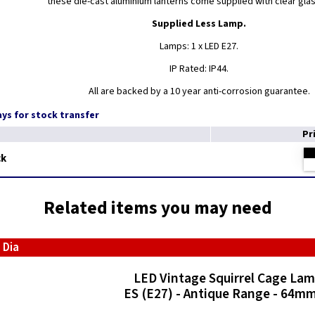
these die-cast aluminium lanterns come supplied with clear gla
Supplied Less Lamp.
Lamps: 1 x LED E27.
IP Rated: IP44.
All are backed by a 10 year anti-corrosion guarantee.
days for stock transfer
Pr
ck
Related items you may need
 Dia
LED Vintage Squirrel Cage La
ES (E27) - Antique Range - 64mm