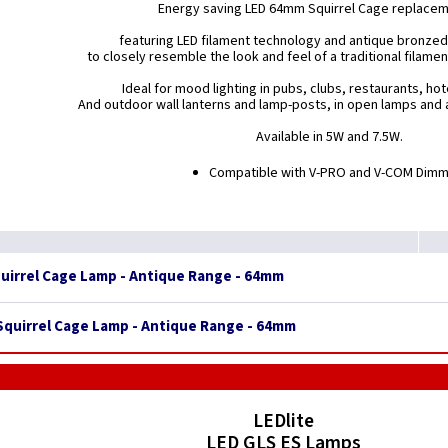
Energy saving LED 64mm Squirrel Cage replace
featuring LED filament technology and antique bronzed
to closely resemble the look and feel of a traditional filame
Ideal for mood lighting in pubs, clubs, restaurants, ho
And outdoor wall lanterns and lamp-posts, in open lamps and a
Available in 5W and 7.5W.
Compatible with V-PRO and V-COM Dim
quirrel Cage Lamp - Antique Range - 64mm
 Squirrel Cage Lamp - Antique Range - 64mm
LEDlite
LED GLS ES Lamps