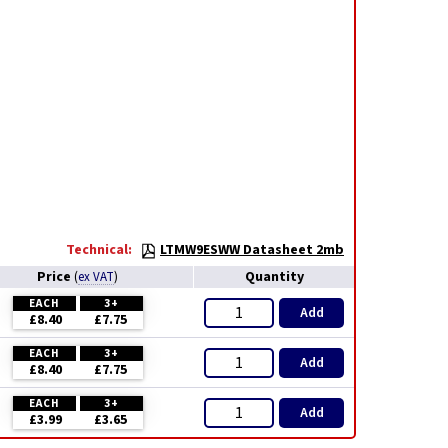
Technical:
LTMW9ESWW Datasheet 2mb
Price
Quantity
(
ex VAT
)
EACH
3+
Add
£8.40
£7.75
EACH
3+
Add
£8.40
£7.75
EACH
3+
Add
£3.99
£3.65