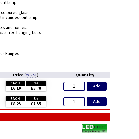
ment lamp
 coloured glass
nt incandescent lamp.
tels and homes.
s a free hanging bulb.
mer Ranges
Price
Quantity
(
ex VAT
)
EACH
3+
Add
£6.10
£5.70
EACH
3+
Add
£8.25
£7.55