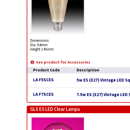
Dimensions:
Dia: 64mm
Height 145mm
See product for Accessories
Product Code
Description
LA F5SCES
5w ES (E27) Vintage LED S
LA F7SCES
7.5w ES (E27) Vintage LED
GLS ES LED Clear Lamps