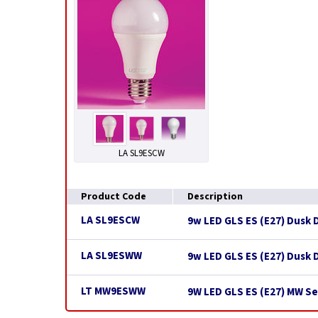
LA SL9ESCW
Product Code
Description
LA SL9ESCW
9w LED GLS ES (E27) Dusk 
LA SL9ESWW
9w LED GLS ES (E27) Dusk
LT MW9ESWW
9W LED GLS ES (E27) MW S