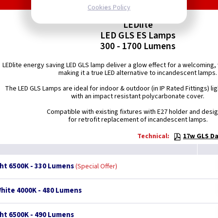
Cookies Policy
LEDlite
LED GLS ES Lamps
300 - 1700 Lumens
LEDlite energy saving LED GLS lamp deliver a glow effect for a welcomin
making it a true LED alternative to incandescent lamps.
The LED GLS Lamps are ideal for indoor & outdoor (in IP Rated Fittings) lig
with an impact resistant polycarbonate cover.
Compatible with existing fixtures with E27 holder and desi
for retrofit replacement of incandescent lamps.
Technical:
17w GLS Da
ght 6500K - 330 Lumens
Special Offer
White 4000K - 480 Lumens
ght 6500K - 490 Lumens