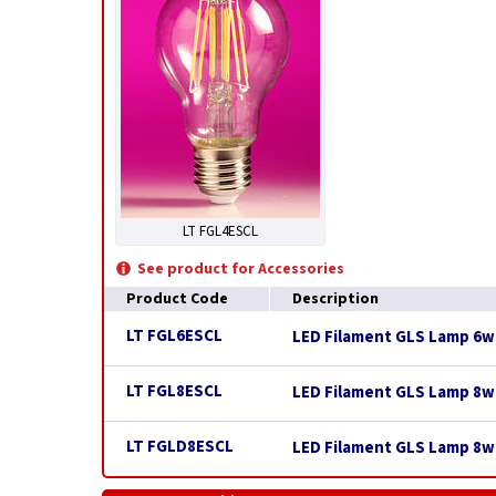
LT FGL4ESCL
See product for Accessories
Product Code
Description
LT FGL6ESCL
LED Filament GLS Lamp 6w E
LT FGL8ESCL
LED Filament GLS Lamp 8w E
LT FGLD8ESCL
LED Filament GLS Lamp 8w 