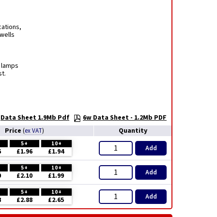
cations,
rwells
t lamps
t.
Data Sheet 1.9Mb Pdf
6w Data Sheet - 1.2Mb PDF
Price
Quantity
(
ex VAT
)
5+
10+
Add
6
£1.96
£1.94
5+
10+
Add
0
£2.10
£1.99
5+
10+
Add
8
£2.88
£2.65