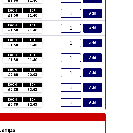
£1.50
£1.40
EACH
10+
Add
£1.50
£1.40
EACH
10+
Add
£1.50
£1.40
EACH
10+
Add
£1.50
£1.40
EACH
10+
Add
£1.50
£1.40
EACH
10+
Add
£2.89
£2.63
EACH
10+
Add
£2.89
£2.63
EACH
10+
Add
£2.89
£2.63
 Lamps