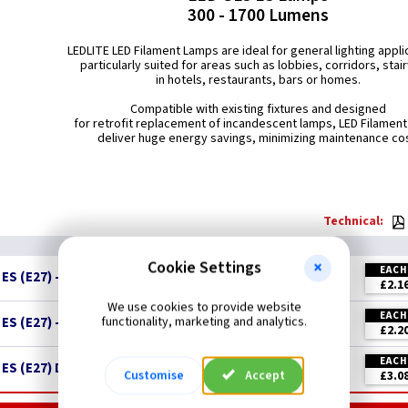
300 - 1700 Lumens
LEDLITE LED Filament Lamps are ideal for general lighting appli
particularly suited for areas such as lobbies, corridors, stai
in hotels, restaurants, bars or homes.
Compatible with existing fixtures and designed
for retrofit replacement of incandescent lamps, LED Filamen
deliver huge energy savings, minimizing maintenance cos
Technical:
Cookie Settings
EACH
S (E27) - Clear = 60w
£2.1
We use cookies to provide website
EACH
functionality, marketing and analytics.
S (E27) - Clear = 75w
£2.2
EACH
ES (E27) Dimmable - Clear = 75w
New
Customise
Accept
£3.0