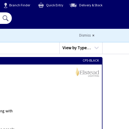
Branch Finder
Quick Entry
Delivery & Stock
Hello,
Sign In
or
Register
Dismiss
View by
Type…
CP5-BLACK
ing with