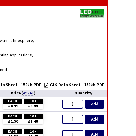
g, warm atmosphere,
hting applications,
gned
ta Sheet - 150kb PDF
GLS Data Sheet - 150kb PDF
Price
Quantity
(
ex VAT
)
EACH
10+
Add
£0.99
£0.99
EACH
10+
Add
£1.50
£1.40
EACH
10+
Add