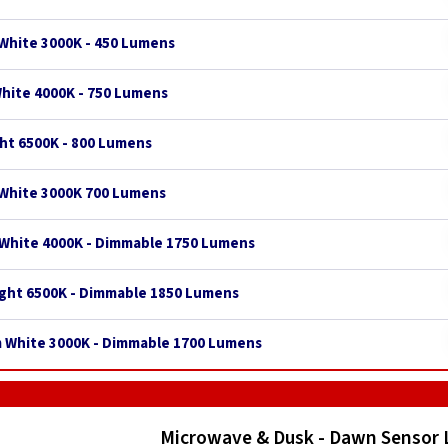
White 3000K - 450 Lumens
White 4000K - 750 Lumens
ght 6500K - 800 Lumens
 White 3000K 700 Lumens
 White 4000K - Dimmable 1750 Lumens
ight 6500K - Dimmable 1850 Lumens
m White 3000K - Dimmable 1700 Lumens
Microwave & Dusk - Dawn Sensor