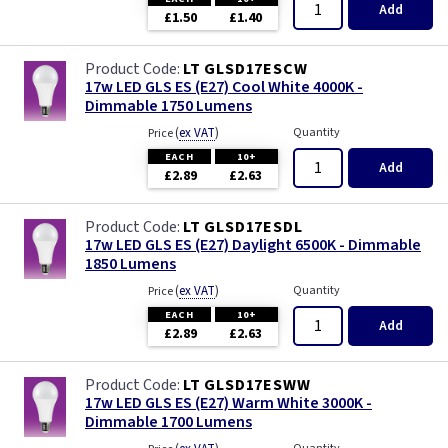
Add
£1.50
£1.40
LT GLSD17ESCW
17w LED GLS ES (E27) Cool White 4000K -
Dimmable 1750 Lumens
(
ex VAT
)
Quantity
Price
EACH
10+
Add
£2.89
£2.63
LT GLSD17ESDL
17w LED GLS ES (E27) Daylight 6500K - Dimmable
1850 Lumens
(
ex VAT
)
Quantity
Price
EACH
10+
Add
£2.89
£2.63
LT GLSD17ESWW
17w LED GLS ES (E27) Warm White 3000K -
Dimmable 1700 Lumens