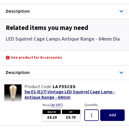
Description
Related items you may need
LED Squirrel Cage Lamps Antique Range - 64mm Dia
See product for Accessories
Description
LA F5SCES
5w ES (E27) Vintage LED Squirrel Cage Lamp -
Antique Range - 64mm
(
ex VAT
)
Quantity
Price
EACH
3+
Add
£6.10
£5.70