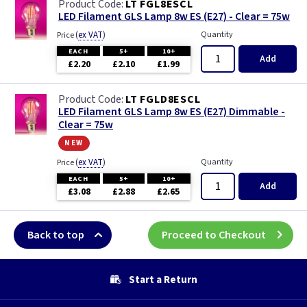
LT FGL8ESCL
LED Filament GLS Lamp 8w ES (E27) - Clear = 75w
(
ex VAT
)
Quantity
Price
EACH
5+
10+
Add
£2.20
£2.10
£1.99
LT FGLD8ESCL
LED Filament GLS Lamp 8w ES (E27) Dimmable -
Clear = 75w
new
(
ex VAT
)
Quantity
Price
EACH
5+
10+
Add
£3.08
£2.88
£2.65
Back to top
Proceed to Checkout
Start a Return