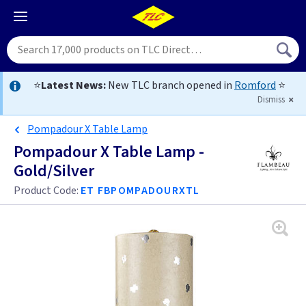
⭐
Latest News:
New TLC branch opened in
Romford
⭐
Dismiss
Pompadour X Table Lamp
Pompadour X Table Lamp -
Gold/Silver
Product Code:
ET FBPOMPADOURXTL