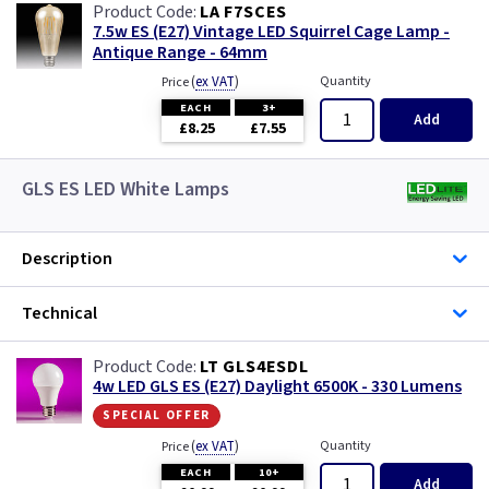
LA F7SCES
7.5w ES (E27) Vintage LED Squirrel Cage Lamp -
Antique Range - 64mm
(
ex VAT
)
Quantity
Price
EACH
3+
Add
£8.25
£7.55
GLS ES LED White Lamps
Description
Technical
LT GLS4ESDL
4w LED GLS ES (E27) Daylight 6500K - 330 Lumens
special offer
(
ex VAT
)
Quantity
Price
EACH
10+
Add