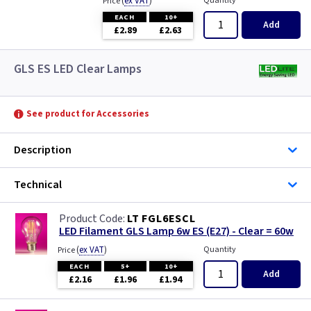
(
ex VAT
)
Quantity
Price
EACH
10+
Add
£2.89
£2.63
GLS ES LED Clear Lamps
See product for Accessories
Description
Technical
LT FGL6ESCL
LED Filament GLS Lamp 6w ES (E27) - Clear = 60w
(
ex VAT
)
Quantity
Price
EACH
5+
10+
Add
£2.16
£1.96
£1.94