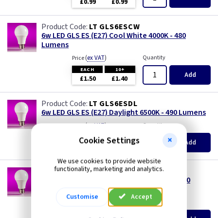
£0.99
£0.99
LT GLS6ESCW
6w LED GLS ES (E27) Cool White 4000K - 480
Lumens
(
ex VAT
)
Quantity
Price
EACH
10+
Add
£1.50
£1.40
LT GLS6ESDL
6w LED GLS ES (E27) Daylight 6500K - 490 Lumens
(
ex VAT
)
Quantity
Price
EACH
10+
Cookie Settings
Add
£1.50
£1.40
We use cookies to provide website
functionality, marketing and analytics.
LT GLS6ESWW
6w LED GLS ES (E27) Warm White 3000K - 450
Lumens
Customise
Accept
(
ex VAT
)
Quantity
Price
EACH
10+