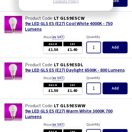
Add
Cookies Policy
£1.50
£1.40
LT GLS9ESCW
9w LED GLS ES (E27) Cool White 4000K - 750
Lumens
(
ex VAT
)
Quantity
Price
EACH
10+
Add
£1.50
£1.40
LT GLS9ESDL
9w LED GLS ES (E27) Daylight 6500K - 800 Lumens
(
ex VAT
)
Quantity
Price
EACH
10+
Add
£1.50
£1.40
LT GLS9ESWW
9w LED GLS ES (E27) Warm White 3000K 700
Lumens
(
ex VAT
)
Quantity
Price
EACH
10+