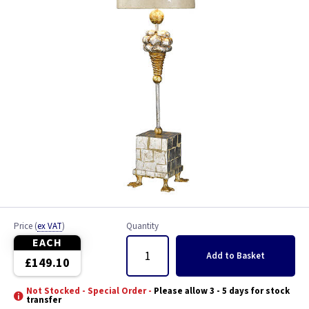
Price
(
ex VAT
)
Quantity
EACH
Add
to Basket
£149.10
Not Stocked - Special Order -
Please allow 3 - 5 days for stock
transfer