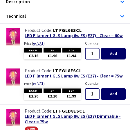
Description
Technical
LT FGL6ESCL
LED Filament GLS Lamp 6w ES (E27) - Clear = 60w
(
ex VAT
)
Quantity
Price
EACH
5+
10+
Add
£2.16
£1.96
£1.94
LT FGL8ESCL
LED Filament GLS Lamp 8w ES (E27) - Clear = 75w
(
ex VAT
)
Quantity
Price
EACH
5+
10+
Add
£2.20
£2.10
£1.99
LT FGLD8ESCL
LED Filament GLS Lamp 8w ES (E27) Dimmable -
Clear = 75w
new