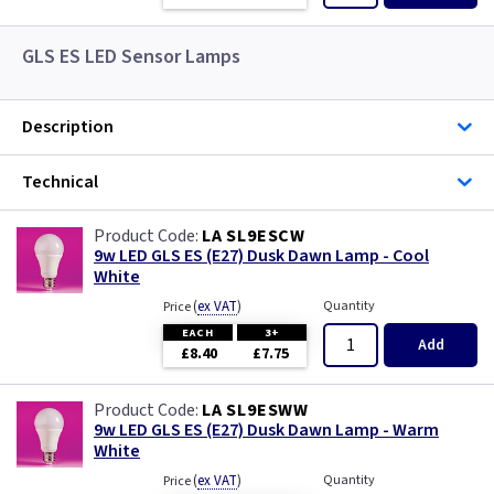
GLS ES LED Sensor Lamps
Description
Technical
LA SL9ESCW
9w LED GLS ES (E27) Dusk Dawn Lamp - Cool
White
(
ex VAT
)
Quantity
Price
EACH
3+
Add
£8.40
£7.75
LA SL9ESWW
9w LED GLS ES (E27) Dusk Dawn Lamp - Warm
White
(
ex VAT
)
Quantity
Price