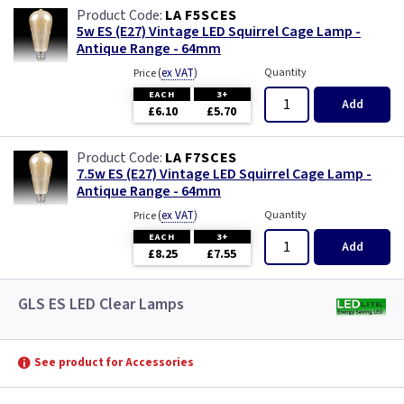
LA F5SCES
5w ES (E27) Vintage LED Squirrel Cage Lamp -
Antique Range - 64mm
(
ex VAT
)
Quantity
Price
EACH
3+
Add
£6.10
£5.70
LA F7SCES
7.5w ES (E27) Vintage LED Squirrel Cage Lamp -
Antique Range - 64mm
(
ex VAT
)
Quantity
Price
EACH
3+
Add
£8.25
£7.55
GLS ES LED Clear Lamps
See product for Accessories