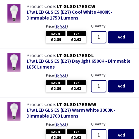
LT GLSD17ESCW
17w LED GLS ES (E27) Cool White 4000K -
Dimmable 1750 Lumens
(
ex VAT
)
Quantity
Price
EACH
10+
Add
£2.89
£2.63
LT GLSD17ESDL
17w LED GLS ES (E27) Daylight 6500K - Dimmable
1850 Lumens
(
ex VAT
)
Quantity
Price
EACH
10+
Add
£2.89
£2.63
LT GLSD17ESWW
17w LED GLS ES (E27) Warm White 3000K -
Dimmable 1700 Lumens
(
ex VAT
)
Quantity
Price
EACH
10+
Add
£2.89
£2.63