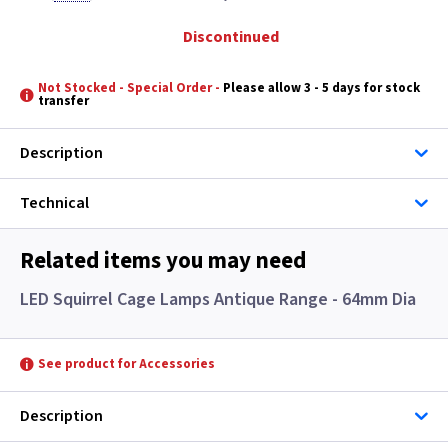
Discontinued
Not Stocked - Special Order -
Please allow 3 - 5 days for stock
transfer
Description
Technical
Related items you may need
LED Squirrel Cage Lamps Antique Range - 64mm Dia
See product for Accessories
Description