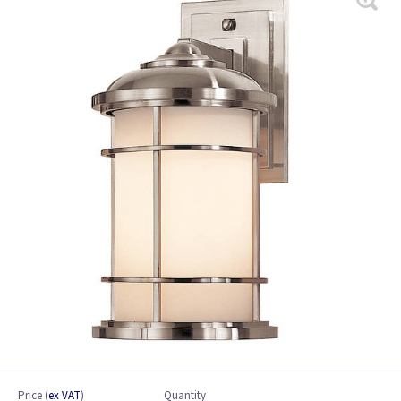
Price
(
ex VAT
)
Quantity