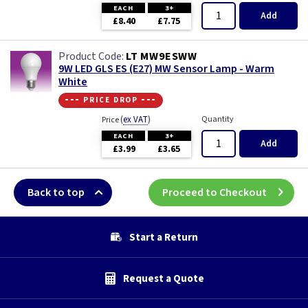
EACH
3+
Add
£8.40
£7.75
LT MW9ESWW
9W LED GLS ES (E27) MW Sensor Lamp - Warm
White
--- price drop ---
(
ex VAT
)
Quantity
Price
EACH
3+
Add
£3.99
£3.65
Back to top
Proceed to Checkout
Start a Return
Request a Quote