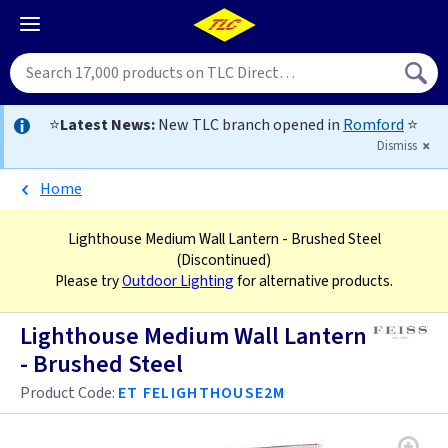
⭐
Latest News:
New TLC branch opened in
Romford
⭐
Dismiss
Home
Lighthouse Medium Wall Lantern - Brushed Steel
(Discontinued)
Please try
Outdoor Lighting
for alternative products.
Lighthouse Medium Wall Lantern
- Brushed Steel
Product Code:
ET FELIGHTHOUSE2M