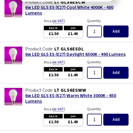
LT GLS6ESCW
6w LED GLS ES (E27) Cool White 4000K - 480
Lumens
(
ex VAT
)
Quantity
Price
EACH
10+
Add
£1.50
£1.40
LT GLS6ESDL
6w LED GLS ES (E27) Daylight 6500K - 490 Lumens
(
ex VAT
)
Quantity
Price
EACH
10+
Add
£1.50
£1.40
LT GLS6ESWW
6w LED GLS ES (E27) Warm White 3000K - 450
Lumens
(
ex VAT
)
Quantity
Price
EACH
10+
Add
£1.50
£1.40