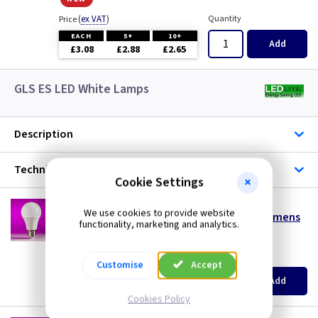
(
ex VAT
)
Quantity
Price
EACH
5+
10+
Add
£3.08
£2.88
£2.65
GLS ES LED White Lamps
Description
Technical
Cookie Settings
LT GLS4ESDL
We use cookies to provide website
4w LED GLS ES (E27) Daylight 6500K - 330 Lumens
functionality, marketing and analytics.
special offer
(
ex VAT
)
Quantity
Price
Customise
Accept
EACH
10+
Add
£0.99
£0.99
Cookies Policy