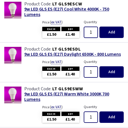
LT GLS9ESCW
9w LED GLS ES (E27) Cool White 4000K - 750
Lumens
(
ex VAT
)
Quantity
Price
EACH
10+
Add
£1.50
£1.40
LT GLS9ESDL
9w LED GLS ES (E27) Daylight 6500K - 800 Lumens
(
ex VAT
)
Quantity
Price
EACH
10+
Add
£1.50
£1.40
LT GLS9ESWW
9w LED GLS ES (E27) Warm White 3000K 700
Lumens
(
ex VAT
)
Quantity
Price
EACH
10+
Add
£1.50
£1.40