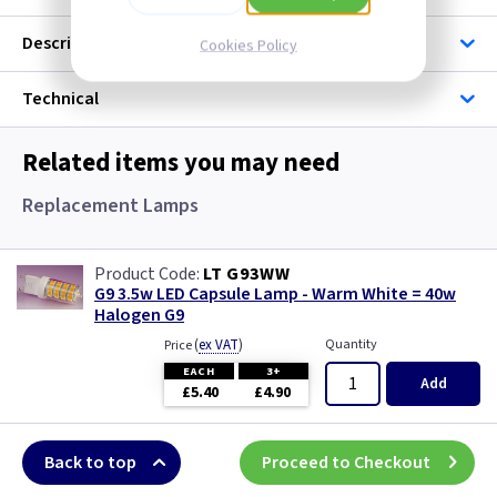
Description
Cookies Policy
Technical
Related items you may need
Replacement Lamps
LT G93WW
G9 3.5w LED Capsule Lamp - Warm White = 40w
Halogen G9
(
ex VAT
)
Quantity
Price
EACH
3+
Add
£5.40
£4.90
Back to top
Proceed to Checkout