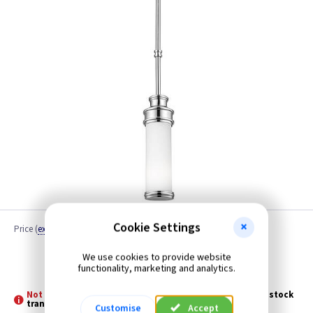
Cookie Settings
Price
(
ex VAT
)
Quantity
We use cookies to provide website
Discontinued
functionality, marketing and analytics.
Not Stocked - Special Order -
Please allow 3 - 5 days for stock
transfer
Customise
Accept