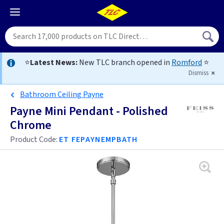
⭐
Latest News:
New TLC branch opened in
Romford
⭐
Dismiss
Bathroom Ceiling Payne
Payne Mini Pendant - Polished
Chrome
Product Code:
ET FEPAYNEMPBATH