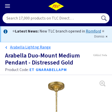
⭐
Latest News:
New TLC branch opened in
Romford
⭐
Dismiss
Arabella Lightng Range
Arabella Duo-Mount Medium
Pendant - Distressed Gold
Product Code:
ET GNARABELLAPM