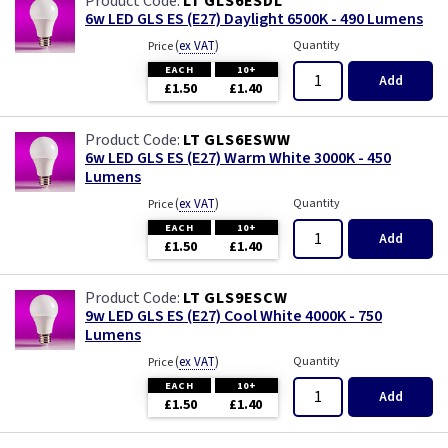
LT GLS6ESDL
6w LED GLS ES (E27) Daylight 6500K - 490 Lumens
(
ex VAT
)
Quantity
Price
EACH
10+
Add
£1.50
£1.40
LT GLS6ESWW
6w LED GLS ES (E27) Warm White 3000K - 450
Lumens
(
ex VAT
)
Quantity
Price
EACH
10+
Add
£1.50
£1.40
LT GLS9ESCW
9w LED GLS ES (E27) Cool White 4000K - 750
Lumens
(
ex VAT
)
Quantity
Price
EACH
10+
Add
£1.50
£1.40