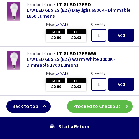
LT GLSD17ESDL
17w LED GLS ES (E27) Daylight 6500K - Dimmable
1850 Lumens
(
ex VAT
)
Quantity
Price
EACH
10+
Add
£2.89
£2.63
LT GLSD17ESWW
17w LED GLS ES (E27) Warm White 3000K -
Dimmable 1700 Lumens
(
ex VAT
)
Quantity
Price
EACH
10+
Add
£2.89
£2.63
Back to top
Proceed to Checkout
Start a Return