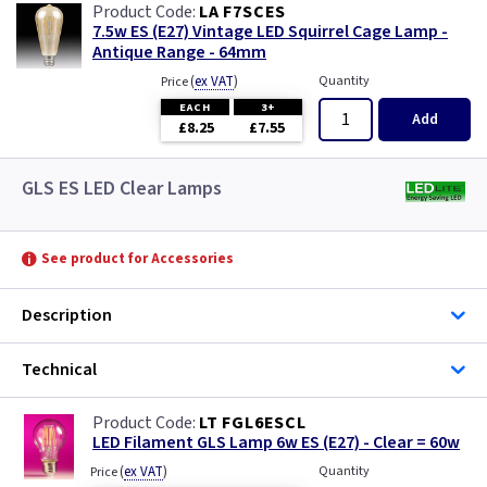
LA F7SCES
7.5w ES (E27) Vintage LED Squirrel Cage Lamp -
Antique Range - 64mm
(
ex VAT
)
Quantity
Price
EACH
3+
Add
£8.25
£7.55
GLS ES LED Clear Lamps
See product for Accessories
Description
Technical
LT FGL6ESCL
LED Filament GLS Lamp 6w ES (E27) - Clear = 60w
(
ex VAT
)
Quantity
Price