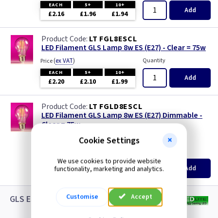
EACH
5+
10+
Add
£2.16
£1.96
£1.94
LT FGL8ESCL
LED Filament GLS Lamp 8w ES (E27) - Clear = 75w
(
ex VAT
)
Quantity
Price
EACH
5+
10+
Add
£2.20
£2.10
£1.99
LT FGLD8ESCL
LED Filament GLS Lamp 8w ES (E27) Dimmable -
Clear = 75w
new
Cookie Settings
(
ex VAT
)
Quantity
Price
We use cookies to provide website
EACH
5+
10+
Add
functionality, marketing and analytics.
£3.08
£2.88
£2.65
Customise
Accept
GLS ES LED White Lamps