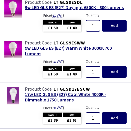
LT GLS9ESDL
9w LED GLS ES (E27) Daylight 6500K - 800 Lumens
(
ex VAT
)
Quantity
Price
EACH
10+
Add
£1.50
£1.40
LT GLS9ESWW
9w LED GLS ES (E27) Warm White 3000K 700
Lumens
(
ex VAT
)
Quantity
Price
EACH
10+
Add
£1.50
£1.40
LT GLSD17ESCW
17w LED GLS ES (E27) Cool White 4000K -
Dimmable 1750 Lumens
(
ex VAT
)
Quantity
Price
EACH
10+
Add
£2.89
£2.63