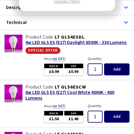
Cookies Policy
Description
Technical
LT GLS4ESDL
4w LED GLS ES (E27) Daylight 6500K - 330 Lumens
special offer
(
ex VAT
)
Quantity
Price
EACH
10+
Add
£0.99
£0.99
LT GLS6ESCW
6w LED GLS ES (E27) Cool White 4000K - 480
Lumens
(
ex VAT
)
Quantity
Price
EACH
10+
Add
£1.50
£1.40