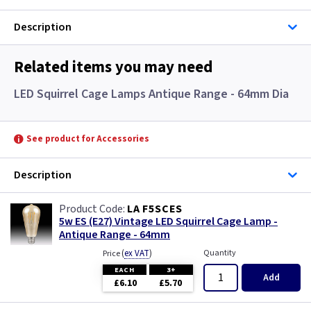
Description
Related items you may need
LED Squirrel Cage Lamps Antique Range - 64mm Dia
See product for Accessories
Description
LA F5SCES
5w ES (E27) Vintage LED Squirrel Cage Lamp -
Antique Range - 64mm
(
ex VAT
)
Quantity
Price
EACH
3+
Add
£6.10
£5.70