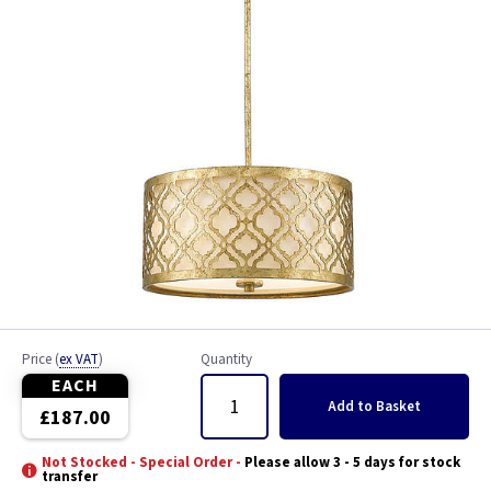
Price
(
ex VAT
)
Quantity
EACH
Add
to Basket
£187.00
Not Stocked - Special Order -
Please allow 3 - 5 days for stock
transfer