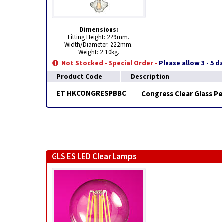
Dimensions:
Fitting Height: 229mm.
Width/Diameter: 222mm.
Weight: 2.10kg.
Not Stocked - Special Order -
Please allow 3 - 5 
Product Code
Description
ET HKCONGRESPBBC
Congress Clear Glass P
GLS ES LED Clear Lamps