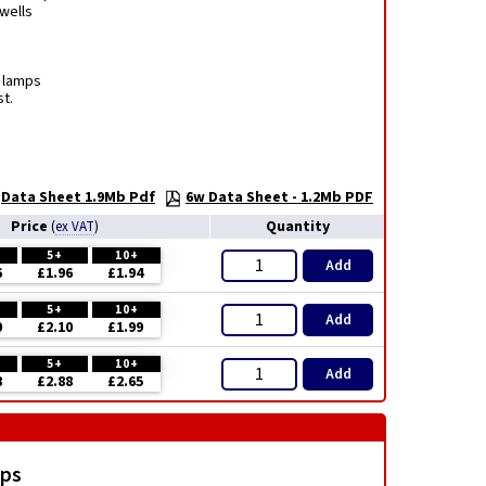
rwells
t lamps
t.
Data Sheet 1.9Mb Pdf
6w Data Sheet - 1.2Mb PDF
Price
Quantity
(
ex VAT
)
5+
10+
Add
6
£1.96
£1.94
5+
10+
Add
0
£2.10
£1.99
5+
10+
Add
8
£2.88
£2.65
mps