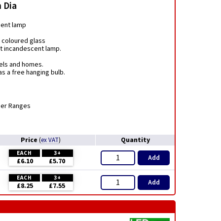
 Dia
ment lamp
 coloured glass
nt incandescent lamp.
tels and homes.
s a free hanging bulb.
mer Ranges
Price
Quantity
(
ex VAT
)
EACH
3+
Add
£6.10
£5.70
EACH
3+
Add
£8.25
£7.55