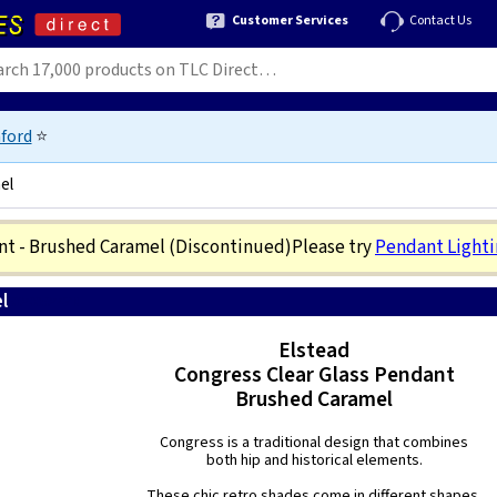
Customer Services
Contact Us
ford
⭐
el
ant - Brushed Caramel
(Discontinued)
Please try
Pendant Light
l
5024005244318
Elstead
Congress Clear Glass Pendant
Brushed Caramel
Congress is a traditional design that combines
both hip and historical elements.
These chic retro shades come in different shapes,