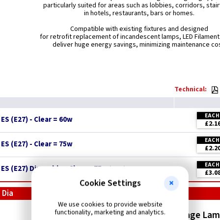
particularly suited for areas such as lobbies, corridors, stai
in hotels, restaurants, bars or homes.
Compatible with existing fixtures and designed
for retrofit replacement of incandescent lamps, LED Filamen
deliver huge energy savings, minimizing maintenance cos
Technical:
EACH
S (E27) - Clear = 60w
£2.1
EACH
S (E27) - Clear = 75w
£2.2
EACH
ES (E27) Dimmable - Clear = 75w
New
£3.0
Cookie Settings
 Dia
We use cookies to provide website
functionality, marketing and analytics.
LED Vintage Squirrel Cage La