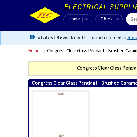
Home
Offers
⭐
Latest News:
New TLC branch opened in
Rom
Home
Congress Clear Glass Pendant - Brushed Caram
Congress Clear Glass Pend
Congress Clear Glass Pendant - Brushed Carame