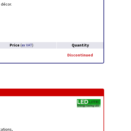
 décor.
Price
Quantity
(
ex VAT
)
Discontinued
cations,