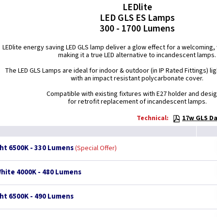
LEDlite
LED GLS ES Lamps
300 - 1700 Lumens
LEDlite energy saving LED GLS lamp deliver a glow effect for a welcomin
making it a true LED alternative to incandescent lamps.
The LED GLS Lamps are ideal for indoor & outdoor (in IP Rated Fittings) lig
with an impact resistant polycarbonate cover.
Compatible with existing fixtures with E27 holder and desi
for retrofit replacement of incandescent lamps.
Technical:
17w GLS Da
ght 6500K - 330 Lumens
Special Offer
White 4000K - 480 Lumens
ght 6500K - 490 Lumens