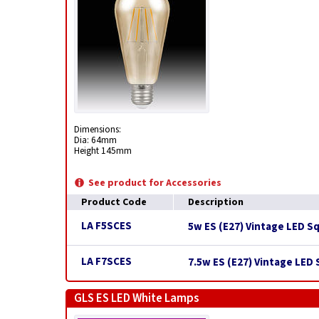
Dimensions:
Dia: 64mm
Height 145mm
See product for Accessories
Product Code
Description
LA F5SCES
5w ES (E27) Vintage LED S
LA F7SCES
7.5w ES (E27) Vintage LED
GLS ES LED White Lamps