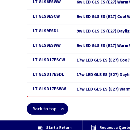
LT GLS6ESWW
6w LED GLS ES (E27) Warm 
LT GLS9ESCW
9w LED GLS ES (E27) Cool 
LT GLS9ESDL
9w LED GLS ES (E27) Dayli
LT GLS9ESWW
9w LED GLS ES (E27) Warm
LT GLSD17ESCW
17w LED GLS ES (E27) Cool
LT GLSD17ESDL
17w LED GLS ES (E27) Dayl
LT GLSD17ESWW
17w LED GLS ES (E27) War
Back to top
Start a Return
Request a Quot