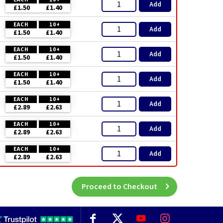
Add
£1.50
£1.40
EACH
10+
Add
£1.50
£1.40
EACH
10+
Add
£1.50
£1.40
EACH
10+
Add
£1.50
£1.40
EACH
10+
Add
£2.89
£2.63
EACH
10+
Add
£2.89
£2.63
EACH
10+
Add
£2.89
£2.63
Proceed to Checkout