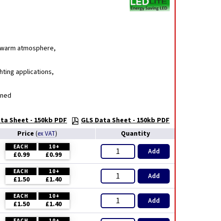
g, warm atmosphere,
hting applications,
gned
ta Sheet - 150kb PDF
GLS Data Sheet - 150kb PDF
Price
Quantity
(
ex VAT
)
EACH
10+
Add
£0.99
£0.99
EACH
10+
Add
£1.50
£1.40
EACH
10+
Add
£1.50
£1.40
EACH
10+