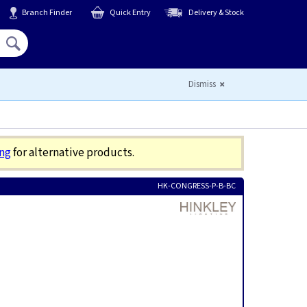
Branch Finder
Quick Entry
Delivery & Stock
Hello,
Sign In
or
Register
Dismiss
ing
for alternative products.
HK-CONGRESS-P-B-BC