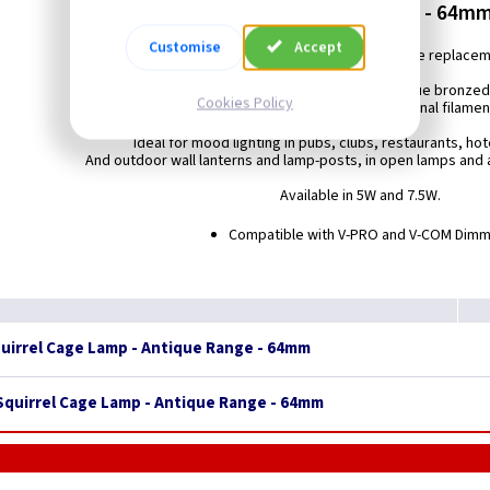
ES (E27) - Antique Range - 64mm
Customise
Accept
Energy saving LED 64mm Squirrel Cage replace
featuring LED filament technology and antique bronzed
Cookies Policy
to closely resemble the look and feel of a traditional filame
Ideal for mood lighting in pubs, clubs, restaurants, ho
And outdoor wall lanterns and lamp-posts, in open lamps and a
Available in 5W and 7.5W.
Compatible with V-PRO and V-COM Dim
quirrel Cage Lamp - Antique Range - 64mm
 Squirrel Cage Lamp - Antique Range - 64mm