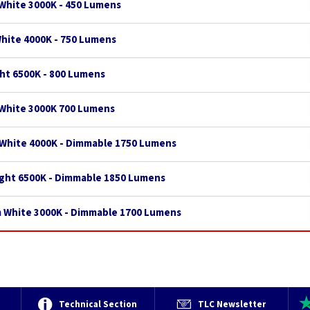
White 3000K - 450 Lumens
White 4000K - 750 Lumens
ght 6500K - 800 Lumens
 White 3000K 700 Lumens
 White 4000K - Dimmable 1750 Lumens
ight 6500K - Dimmable 1850 Lumens
m White 3000K - Dimmable 1700 Lumens
e
Technical Section
TLC Newsletter