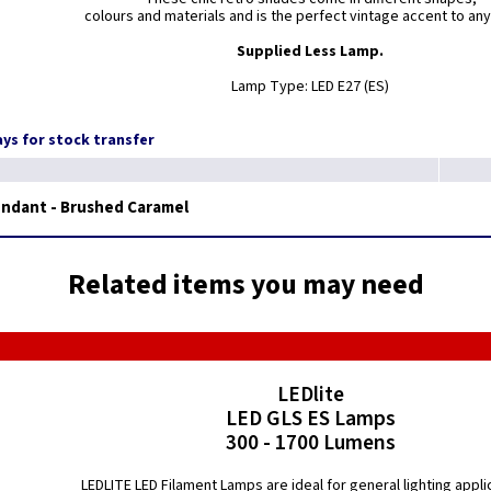
colours and materials and is the perfect vintage accent to any
Supplied Less Lamp.
Lamp Type: LED E27 (ES)
days for stock transfer
endant - Brushed Caramel
Related items you may need
LEDlite
LED GLS ES Lamps
300 - 1700 Lumens
LEDLITE LED Filament Lamps are ideal for general lighting appli