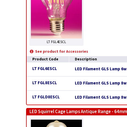
LT FGL4ESCL
See product for Accessories
Product Code
Description
LT FGL6ESCL
LED Filament GLS Lamp 6w E
LT FGL8ESCL
LED Filament GLS Lamp 8w E
LT FGLD8ESCL
LED Filament GLS Lamp 8w 
LED Squirrel Cage Lamps Antique Range - 64mm