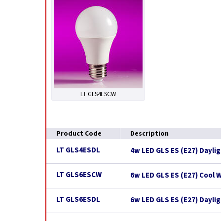
LT GLS4ESCW
Product Code
Description
LT GLS4ESDL
4w LED GLS ES (E27) Dayli
LT GLS6ESCW
6w LED GLS ES (E27) Cool 
LT GLS6ESDL
6w LED GLS ES (E27) Dayli