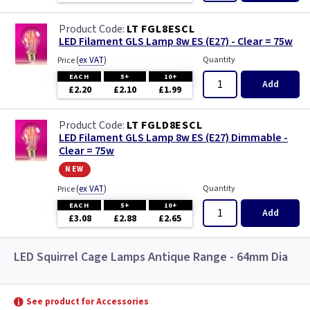
LT FGL8ESCL
LED Filament GLS Lamp 8w ES (E27) - Clear = 75w
(
ex VAT
)
Quantity
Price
EACH
5+
10+
Add
£2.20
£2.10
£1.99
LT FGLD8ESCL
LED Filament GLS Lamp 8w ES (E27) Dimmable -
Clear = 75w
new
(
ex VAT
)
Quantity
Price
EACH
5+
10+
Add
£3.08
£2.88
£2.65
LED Squirrel Cage Lamps Antique Range - 64mm Dia
See product for Accessories