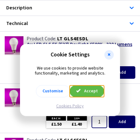
Description
Technical
LT GLS4ESDL
4w LED GLS ES (E27) Daylight 6500K - 330 Lumens
special offer
Cookie Settings
(
ex VAT
)
Quantity
Price
We use cookies to provide website
EACH
10+
Add
functionality, marketing and analytics.
£0.99
£0.99
LT GLS6ESCW
Customise
Accept
6w LED GLS ES (E27) Cool White 4000K - 480
Lumens
Cookies Policy
(
ex VAT
)
Quantity
Price
EACH
10+
Add
£1.50
£1.40