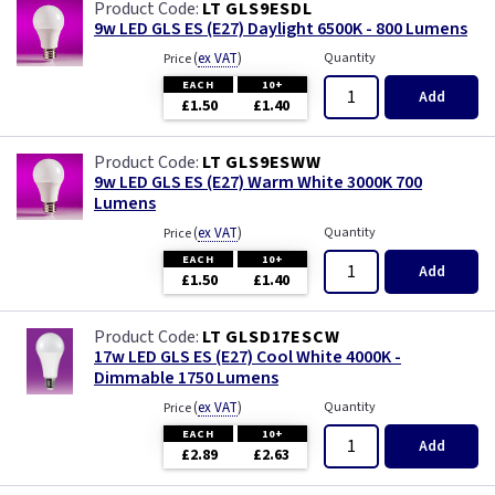
LT GLS9ESDL
9w LED GLS ES (E27) Daylight 6500K - 800 Lumens
(
ex VAT
)
Quantity
Price
EACH
10+
Add
£1.50
£1.40
LT GLS9ESWW
9w LED GLS ES (E27) Warm White 3000K 700
Lumens
(
ex VAT
)
Quantity
Price
EACH
10+
Add
£1.50
£1.40
LT GLSD17ESCW
17w LED GLS ES (E27) Cool White 4000K -
Dimmable 1750 Lumens
(
ex VAT
)
Quantity
Price
EACH
10+
Add
£2.89
£2.63