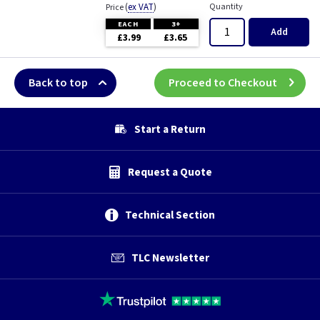
(
ex VAT
)
Quantity
Price
EACH
3+
Add
£3.99
£3.65
Back to top
Proceed to Checkout
Start a Return
Request a Quote
Technical Section
TLC Newsletter