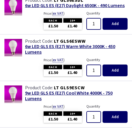
LT GLS6ESDL
6w LED GLS ES (E27) Daylight 6500K - 490 Lumens
(
ex VAT
)
Quantity
Price
EACH
10+
Add
£1.50
£1.40
LT GLS6ESWW
6w LED GLS ES (E27) Warm White 3000K - 450
Lumens
(
ex VAT
)
Quantity
Price
EACH
10+
Add
£1.50
£1.40
LT GLS9ESCW
9w LED GLS ES (E27) Cool White 4000K - 750
Lumens
(
ex VAT
)
Quantity
Price
EACH
10+
Add
£1.50
£1.40