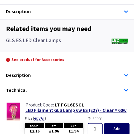
Description
Related items you may need
GLS ES LED Clear Lamps
See product for Accessories
Description
Technical
LT FGL6ESCL
LED Filament GLS Lamp 6w ES (E27) - Clear = 60w
(
ex VAT
)
Quantity
Price
EACH
5+
10+
Add
£2.16
£1.96
£1.94