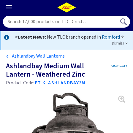
⭐
Latest News:
New TLC branch opened in
Romford
⭐
Dismiss
Ashlandbay Wall Lanterns
Ashlandbay Medium Wall
Lantern - Weathered Zinc
Product Code:
ET KLASHLANDBAY2M