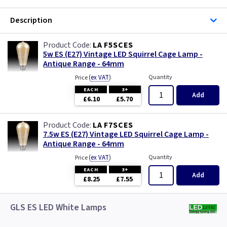
Description
LA F5SCES
5w ES (E27) Vintage LED Squirrel Cage Lamp -
Antique Range - 64mm
(
ex VAT
)
Quantity
Price
EACH
3+
Add
£6.10
£5.70
LA F7SCES
7.5w ES (E27) Vintage LED Squirrel Cage Lamp -
Antique Range - 64mm
(
ex VAT
)
Quantity
Price
EACH
3+
Add
£8.25
£7.55
GLS ES LED White Lamps