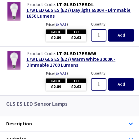
LT GLSD17ESDL
17w LED GLS ES (E27) Daylight 6500K - Dimmable
1850 Lumens
(
ex VAT
)
Quantity
Price
EACH
10+
Add
£2.89
£2.63
LT GLSD17ESWW
17w LED GLS ES (E27) Warm White 3000K -
Dimmable 1700 Lumens
(
ex VAT
)
Quantity
Price
EACH
10+
Add
£2.89
£2.63
GLS ES LED Sensor Lamps
Description