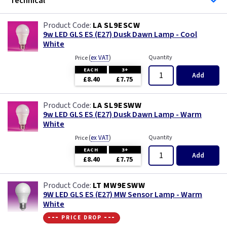
Technical
LA SL9ESCW
9w LED GLS ES (E27) Dusk Dawn Lamp - Cool
White
(
ex VAT
)
Quantity
Price
EACH
3+
Add
£8.40
£7.75
LA SL9ESWW
9w LED GLS ES (E27) Dusk Dawn Lamp - Warm
White
(
ex VAT
)
Quantity
Price
EACH
3+
Add
£8.40
£7.75
LT MW9ESWW
9W LED GLS ES (E27) MW Sensor Lamp - Warm
White
--- price drop ---