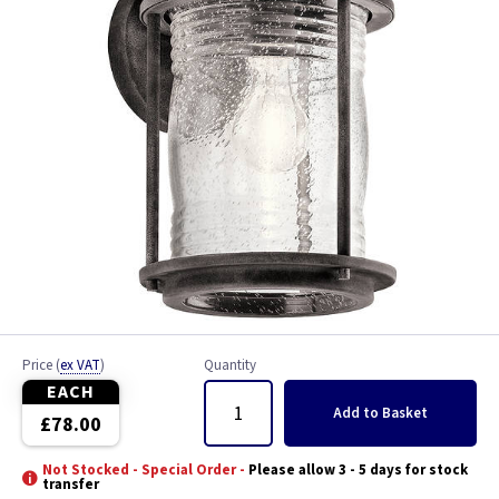
Price
(
ex VAT
)
Quantity
EACH
Add
to Basket
£78.00
Not Stocked - Special Order -
Please allow 3 - 5 days for stock
transfer