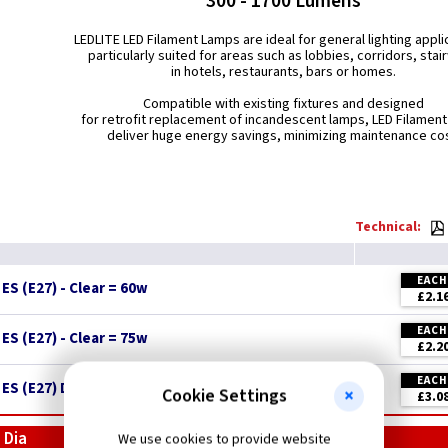
300 - 1700 Lumens
LEDLITE LED Filament Lamps are ideal for general lighting appli
particularly suited for areas such as lobbies, corridors, stai
in hotels, restaurants, bars or homes.
Compatible with existing fixtures and designed
for retrofit replacement of incandescent lamps, LED Filamen
deliver huge energy savings, minimizing maintenance cos
Technical:
EACH
S (E27) - Clear = 60w
£2.1
EACH
S (E27) - Clear = 75w
£2.2
EACH
ES (E27) Dimmable - Clear = 75w
New
Cookie Settings
£3.0
 Dia
We use cookies to provide website