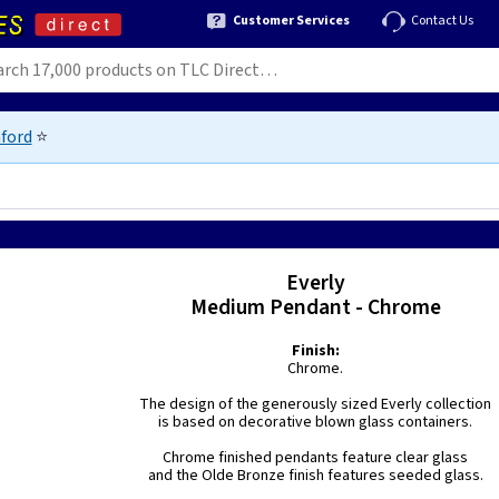
Customer Services
Contact Us
ford
⭐
Everly
Medium Pendant - Chrome
Finish:
Chrome.
The design of the generously sized Everly collection
is based on decorative blown glass containers.
Chrome finished pendants feature clear glass
and the Olde Bronze finish features seeded glass.