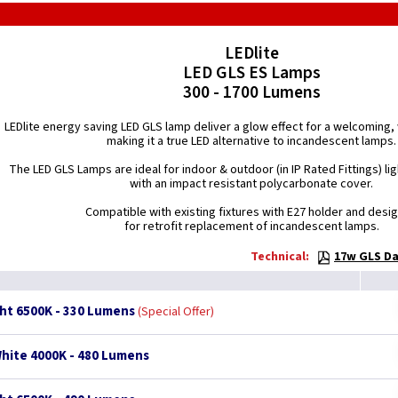
LEDlite
LED GLS ES Lamps
300 - 1700 Lumens
LEDlite energy saving LED GLS lamp deliver a glow effect for a welcomin
making it a true LED alternative to incandescent lamps.
The LED GLS Lamps are ideal for indoor & outdoor (in IP Rated Fittings) lig
with an impact resistant polycarbonate cover.
Compatible with existing fixtures with E27 holder and desi
for retrofit replacement of incandescent lamps.
Technical:
17w GLS Da
ght 6500K - 330 Lumens
Special Offer
White 4000K - 480 Lumens