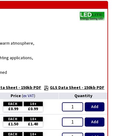
g, warm atmosphere,
hting applications,
gned
ta Sheet - 150kb PDF
GLS Data Sheet - 150kb PDF
Price
Quantity
(
ex VAT
)
EACH
10+
Add
£0.99
£0.99
EACH
10+
Add
£1.50
£1.40
EACH
10+