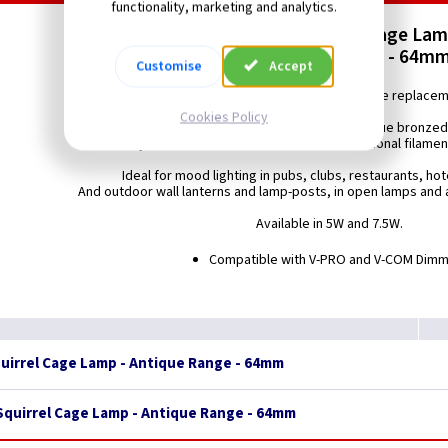
functionality, marketing and analytics.
LED Vintage Squirrel Cage La
ES (E27) - Antique Range - 64mm
Customise
Accept
Energy saving LED 64mm Squirrel Cage replace
Cookies Policy
featuring LED filament technology and antique bronzed
to closely resemble the look and feel of a traditional filame
Ideal for mood lighting in pubs, clubs, restaurants, ho
And outdoor wall lanterns and lamp-posts, in open lamps and a
Available in 5W and 7.5W.
Compatible with V-PRO and V-COM Dim
quirrel Cage Lamp - Antique Range - 64mm
 Squirrel Cage Lamp - Antique Range - 64mm