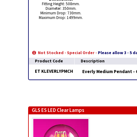
Fitting Height: 508mm.
Diameter: 350mm.
Minimum Drop: 730mm.
Maximum Drop: 1499mm.
Not Stocked - Special Order -
Please allow 3 - 5 
Product Code
Description
ET KLEVERLYPMCH
Everly Medium Pendant -
GLS ES LED Clear Lamps