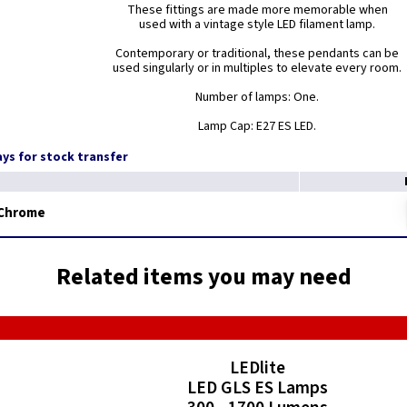
These fittings are made more memorable when
used with a vintage style LED filament lamp.
Contemporary or traditional, these pendants can be
used singularly or in multiples to elevate every room.
Number of lamps: One.
Lamp Cap: E27 ES LED.
days for stock transfer
 Chrome
Related items you may need
LEDlite
LED GLS ES Lamps