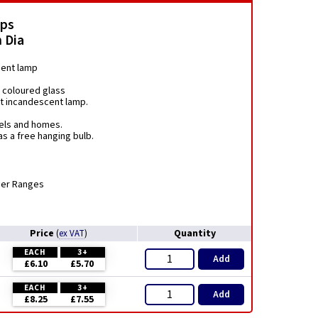
mps
 Dia
ment lamp
 coloured glass
nt incandescent lamp.
tels and homes.
s a free hanging bulb.
mer Ranges
Price
Quantity
(
ex VAT
)
EACH
3+
Add
£6.10
£5.70
EACH
3+
Add
£8.25
£7.55