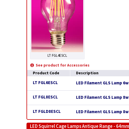
LT FGL4ESCL
See product for Accessories
Product Code
Description
LT FGL6ESCL
LED Filament GLS Lamp 6w E
LT FGL8ESCL
LED Filament GLS Lamp 8w E
LT FGLD8ESCL
LED Filament GLS Lamp 8w 
LED Squirrel Cage Lamps Antique Range - 64mm