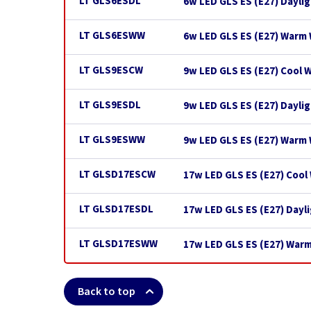
LT GLS6ESDL
6w LED GLS ES (E27) Dayli
LT GLS6ESWW
6w LED GLS ES (E27) Warm 
LT GLS9ESCW
9w LED GLS ES (E27) Cool 
LT GLS9ESDL
9w LED GLS ES (E27) Dayli
LT GLS9ESWW
9w LED GLS ES (E27) Warm
LT GLSD17ESCW
17w LED GLS ES (E27) Cool
LT GLSD17ESDL
17w LED GLS ES (E27) Dayl
LT GLSD17ESWW
17w LED GLS ES (E27) War
Back to top