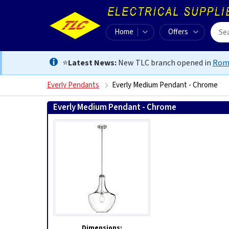
Home
Offers
⭐
Latest News:
New TLC branch opened in
Rom
Everly Pendants
Everly Medium Pendant - Chrome
Everly Medium Pendant - Chrome
5024005296515
Dimensions: