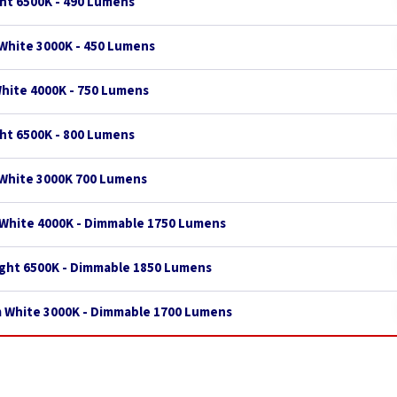
ght 6500K - 490 Lumens
White 3000K - 450 Lumens
White 4000K - 750 Lumens
ght 6500K - 800 Lumens
 White 3000K 700 Lumens
 White 4000K - Dimmable 1750 Lumens
ight 6500K - Dimmable 1850 Lumens
m White 3000K - Dimmable 1700 Lumens