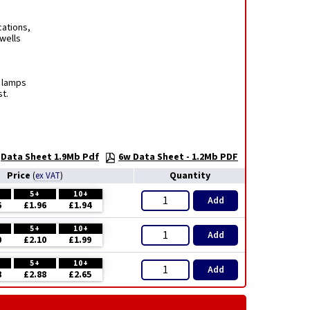
cations,
rwells
t lamps
t.
Data Sheet 1.9Mb Pdf
6w Data Sheet - 1.2Mb PDF
Price
Quantity
(
ex VAT
)
5+
10+
Add
6
£1.96
£1.94
5+
10+
Add
0
£2.10
£1.99
5+
10+
Add
8
£2.88
£2.65