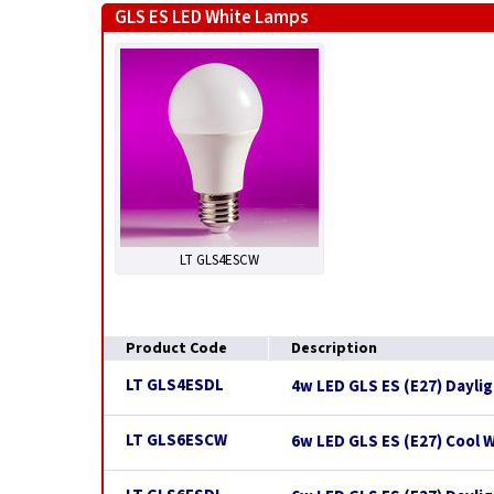
GLS ES LED White Lamps
LT GLS4ESCW
Product Code
Description
LT GLS4ESDL
4w LED GLS ES (E27) Dayli
LT GLS6ESCW
6w LED GLS ES (E27) Cool 