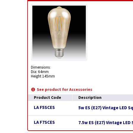
Dimensions:
Dia: 64mm
Height 145mm
See product for Accessories
Product Code
Description
LA F5SCES
5w ES (E27) Vintage LED S
LA F7SCES
7.5w ES (E27) Vintage LED