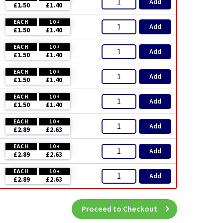
Add
£1.50
£1.40
EACH
10+
Add
£1.50
£1.40
EACH
10+
Add
£1.50
£1.40
EACH
10+
Add
£1.50
£1.40
EACH
10+
Add
£1.50
£1.40
EACH
10+
Add
£2.89
£2.63
EACH
10+
Add
£2.89
£2.63
EACH
10+
Add
£2.89
£2.63
Proceed to Checkout