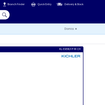
Branch Finder
Quick Entry
Delivery & Stock
Hello,
Sign In
or
Register
Dismiss
KL-EVERLY-P-M-CH