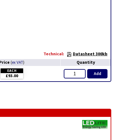
Technical:
Datasheet 300kb
Price
Quantity
(
ex VAT
)
EACH
Add
£93.00