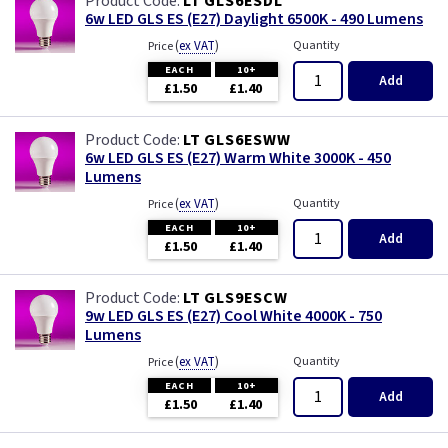
LT GLS6ESDL
6w LED GLS ES (E27) Daylight 6500K - 490 Lumens
(
ex VAT
)
Quantity
Price
EACH
10+
Add
£1.50
£1.40
LT GLS6ESWW
6w LED GLS ES (E27) Warm White 3000K - 450
Lumens
(
ex VAT
)
Quantity
Price
EACH
10+
Add
£1.50
£1.40
LT GLS9ESCW
9w LED GLS ES (E27) Cool White 4000K - 750
Lumens
(
ex VAT
)
Quantity
Price
EACH
10+
Add
£1.50
£1.40