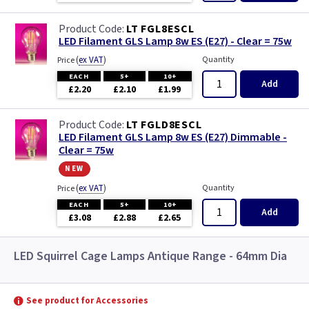
LT FGL8ESCL
LED Filament GLS Lamp 8w ES (E27) - Clear = 75w
(
ex VAT
)
Quantity
Price
EACH
5+
10+
Add
£2.20
£2.10
£1.99
LT FGLD8ESCL
LED Filament GLS Lamp 8w ES (E27) Dimmable -
Clear = 75w
new
(
ex VAT
)
Quantity
Price
EACH
5+
10+
Add
£3.08
£2.88
£2.65
LED Squirrel Cage Lamps Antique Range - 64mm Dia
See product for Accessories