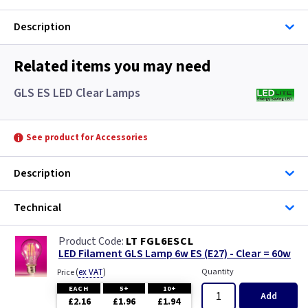
Description
Related items you may need
GLS ES LED Clear Lamps
See product for Accessories
Description
Technical
LT FGL6ESCL
LED Filament GLS Lamp 6w ES (E27) - Clear = 60w
(
ex VAT
)
Quantity
Price
EACH
5+
10+
Add
£2.16
£1.96
£1.94