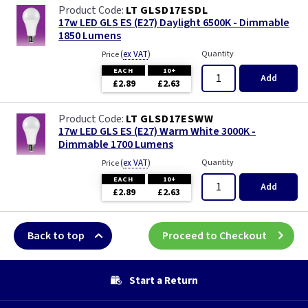
LT GLSD17ESDL
17w LED GLS ES (E27) Daylight 6500K - Dimmable
1850 Lumens
(
ex VAT
)
Quantity
Price
EACH
10+
Add
£2.89
£2.63
LT GLSD17ESWW
17w LED GLS ES (E27) Warm White 3000K -
Dimmable 1700 Lumens
(
ex VAT
)
Quantity
Price
EACH
10+
Add
£2.89
£2.63
Back to top
Proceed to Checkout
Start a Return