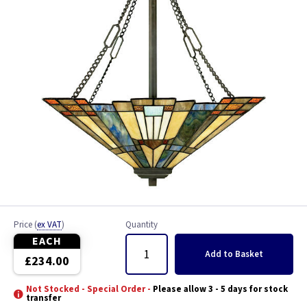
Price
(
ex VAT
)
Quantity
EACH
Add
to Basket
£234.00
Not Stocked - Special Order -
Please allow 3 - 5 days for stock
transfer