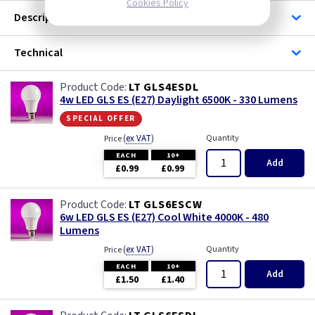
Cookies Policy
Description
Technical
LT GLS4ESDL
4w LED GLS ES (E27) Daylight 6500K - 330 Lumens
special offer
(
ex VAT
)
Quantity
Price
EACH
10+
Add
£0.99
£0.99
LT GLS6ESCW
6w LED GLS ES (E27) Cool White 4000K - 480
Lumens
(
ex VAT
)
Quantity
Price
EACH
10+
Add
£1.50
£1.40