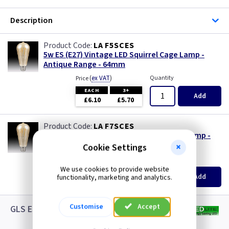
Description
LA F5SCES
5w ES (E27) Vintage LED Squirrel Cage Lamp -
Antique Range - 64mm
(
ex VAT
)
Quantity
Price
EACH
3+
Add
£6.10
£5.70
LA F7SCES
7.5w ES (E27) Vintage LED Squirrel Cage Lamp -
Antique Range - 64mm
Cookie Settings
(
ex VAT
)
Quantity
Price
We use cookies to provide website
EACH
3+
Add
functionality, marketing and analytics.
£8.25
£7.55
Customise
Accept
GLS ES LED White Lamps