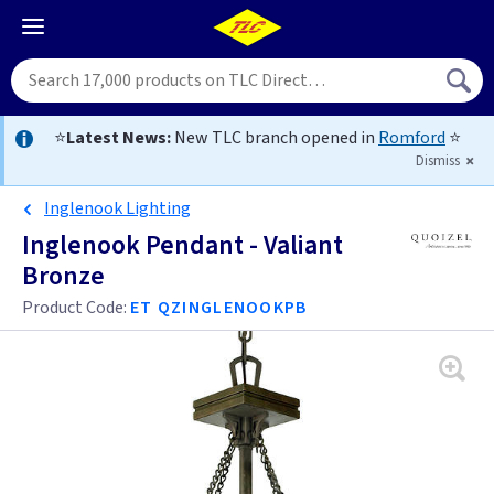
⭐
Latest News:
New TLC branch opened in
Romford
⭐
Dismiss
Inglenook Lighting
Inglenook Pendant - Valiant
Bronze
Product Code:
ET QZINGLENOOKPB