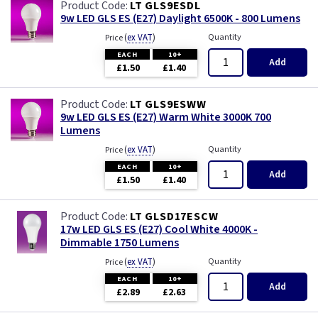
LT GLS9ESDL
9w LED GLS ES (E27) Daylight 6500K - 800 Lumens
(
ex VAT
)
Quantity
Price
EACH
10+
Add
£1.50
£1.40
LT GLS9ESWW
9w LED GLS ES (E27) Warm White 3000K 700
Lumens
(
ex VAT
)
Quantity
Price
EACH
10+
Add
£1.50
£1.40
LT GLSD17ESCW
17w LED GLS ES (E27) Cool White 4000K -
Dimmable 1750 Lumens
(
ex VAT
)
Quantity
Price
EACH
10+
Add
£2.89
£2.63