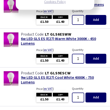
LT GLS6ESDL
Cookies Policy
6w LED GLS ES (E27) Daylight 6500K - 490 Lumens
(
ex VAT
)
Quantity
Price
EACH
10+
Add
£1.50
£1.40
LT GLS6ESWW
6w LED GLS ES (E27) Warm White 3000K - 450
Lumens
(
ex VAT
)
Quantity
Price
EACH
10+
Add
£1.50
£1.40
LT GLS9ESCW
9w LED GLS ES (E27) Cool White 4000K - 750
Lumens
(
ex VAT
)
Quantity
Price
EACH
10+
Add
£1.50
£1.40