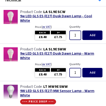
Technical
LA SL9ESCW
9w LED GLS ES (E27) Dusk Dawn Lamp - Cool
White
(
ex VAT
)
Quantity
Price
EACH
3+
Add
£8.40
£7.75
LA SL9ESWW
9w LED GLS ES (E27) Dusk Dawn Lamp - Warm
White
(
ex VAT
)
Quantity
Price
EACH
3+
Add
£8.40
£7.75
LT MW9ESWW
9W LED GLS ES (E27) MW Sensor Lamp - Warm
White
--- price drop ---