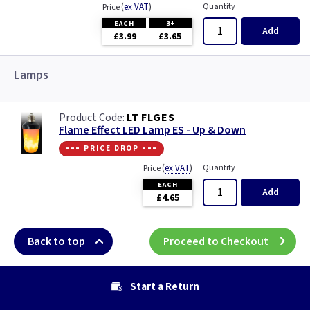
(
ex VAT
)
Quantity
Price
EACH
3+
Add
£3.99
£3.65
Lamps
LT FLGES
Flame Effect LED Lamp ES - Up & Down
--- price drop ---
(
ex VAT
)
Quantity
Price
EACH
Add
£4.65
Back to top
Proceed to Checkout
Start a Return