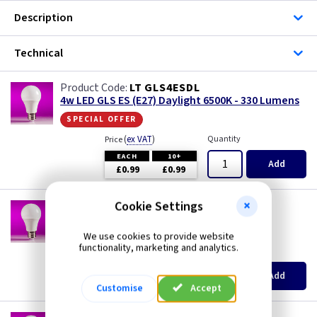
Description
Technical
LT GLS4ESDL
4w LED GLS ES (E27) Daylight 6500K - 330 Lumens
special offer
(
ex VAT
)
Quantity
Price
EACH
10+
Add
£0.99
£0.99
Cookie Settings
LT GLS6ESCW
6w LED GLS ES (E27) Cool White 4000K - 480
Lumens
We use cookies to provide website
functionality, marketing and analytics.
(
ex VAT
)
Quantity
Price
EACH
10+
Add
£1.50
£1.40
Customise
Accept