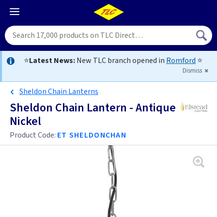
⭐
Latest News:
New TLC branch opened in
Romford
⭐
Dismiss
Sheldon Chain Lanterns
Sheldon Chain Lantern - Antique
Nickel
Product Code:
ET SHELDONCHAN