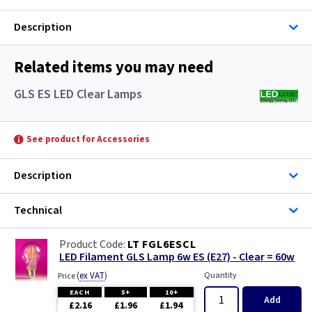
Description
Related items you may need
GLS ES LED Clear Lamps
See product for Accessories
Description
Technical
LT FGL6ESCL
LED Filament GLS Lamp 6w ES (E27) - Clear = 60w
(
ex VAT
)
Quantity
Price
EACH
5+
10+
Add
£2.16
£1.96
£1.94