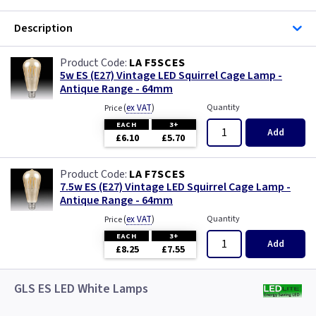
Description
LA F5SCES
5w ES (E27) Vintage LED Squirrel Cage Lamp -
Antique Range - 64mm
(
ex VAT
)
Quantity
Price
EACH
3+
Add
£6.10
£5.70
LA F7SCES
7.5w ES (E27) Vintage LED Squirrel Cage Lamp -
Antique Range - 64mm
(
ex VAT
)
Quantity
Price
EACH
3+
Add
£8.25
£7.55
GLS ES LED White Lamps