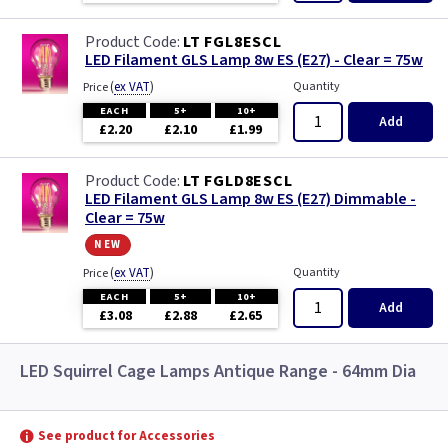
LT FGL8ESCL
LED Filament GLS Lamp 8w ES (E27) - Clear = 75w
(
ex VAT
)
Quantity
Price
EACH
5+
10+
Add
£2.20
£2.10
£1.99
LT FGLD8ESCL
LED Filament GLS Lamp 8w ES (E27) Dimmable -
Clear = 75w
new
(
ex VAT
)
Quantity
Price
EACH
5+
10+
Add
£3.08
£2.88
£2.65
LED Squirrel Cage Lamps Antique Range - 64mm Dia
See product for Accessories