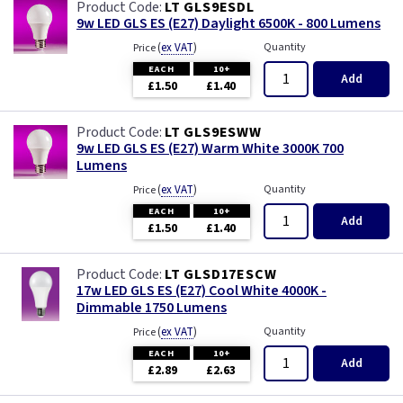
LT GLS9ESDL
9w LED GLS ES (E27) Daylight 6500K - 800 Lumens
(
ex VAT
)
Quantity
Price
EACH
10+
Add
£1.50
£1.40
LT GLS9ESWW
9w LED GLS ES (E27) Warm White 3000K 700
Lumens
(
ex VAT
)
Quantity
Price
EACH
10+
Add
£1.50
£1.40
LT GLSD17ESCW
17w LED GLS ES (E27) Cool White 4000K -
Dimmable 1750 Lumens
(
ex VAT
)
Quantity
Price
EACH
10+
Add
£2.89
£2.63