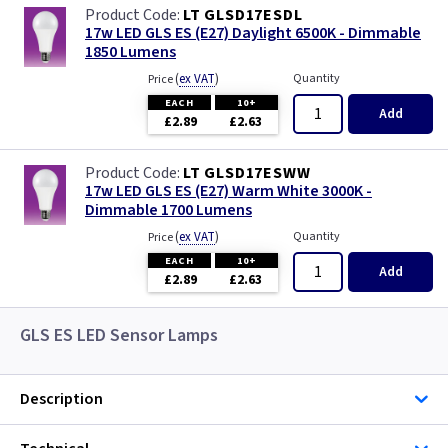
LT GLSD17ESDL
17w LED GLS ES (E27) Daylight 6500K - Dimmable
1850 Lumens
(
ex VAT
)
Quantity
Price
EACH
10+
Add
£2.89
£2.63
LT GLSD17ESWW
17w LED GLS ES (E27) Warm White 3000K -
Dimmable 1700 Lumens
(
ex VAT
)
Quantity
Price
EACH
10+
Add
£2.89
£2.63
GLS ES LED Sensor Lamps
Description