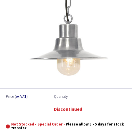
Price
(
ex VAT
)
Quantity
Discontinued
Not Stocked - Special Order -
Please allow 3 - 5 days for stock
transfer