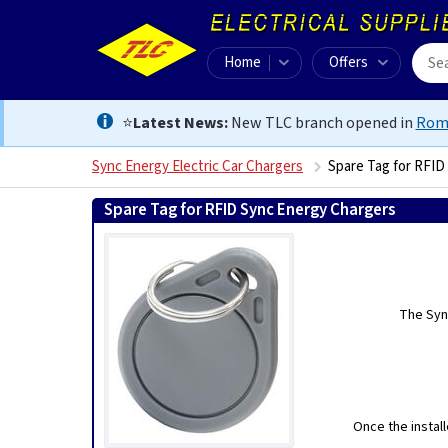
Home
Offers
⭐
Latest News:
New TLC branch opened in
Rom
Sync Energy Electric Car Chargers
Spare Tag for RFID
Spare Tag for RFID Sync Energy Chargers
0
The Syn
Once the install