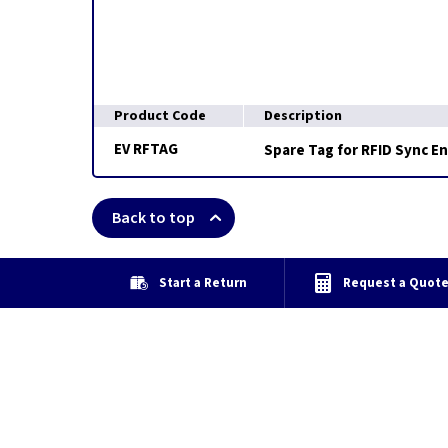
Product Code
Description
EV RFTAG
Spare Tag for RFID Sync E
Back to top
Start a Return
Request a Quot