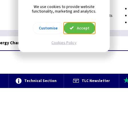
We use cookies to provide website
Prevent unauthorised usage
functionality, marketing and analytics.
Useful for staff-members, visitors and guests
Can be attached to a keyring or bag
Customise
Accept
Cookies Policy
nergy Chargers
e
Technical Section
TLC Newsletter