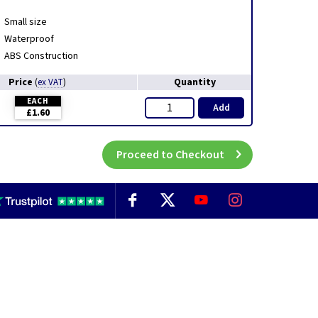
Small size
Waterproof
ABS Construction
Price
Quantity
(
ex VAT
)
EACH
Add
£1.60
Proceed to Checkout