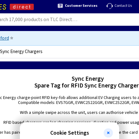
Customer Services
Contact Us
ford
⭐
 Sync Energy Chargers
Sync Energy
Spare Tag for RFID Sync Energy Charger
c Energy charge-point RFID key-fob allows additional EV Charging users to 
Compatible models: EVS7GGR, EVWC2S22GGR, EVWC2S22GR, EV
With a simple swipe across the unit, users can authorise vehicle
RFID based chargers can log charging sessions, duration and power usa
Cookie Settings
er has paired the RFID keyfob(s) with the charger(s), simply swipe the card 
charging.