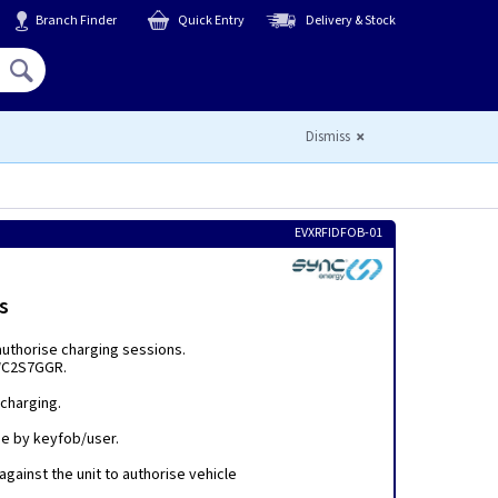
Branch Finder
Quick Entry
Delivery & Stock
Hello,
Sign In
or
Register
Dismiss
EVXRFIDFOB-01
s
authorise charging sessions.
WC2S7GGR.
 charging.
ge by keyfob/user.
against the unit to authorise vehicle