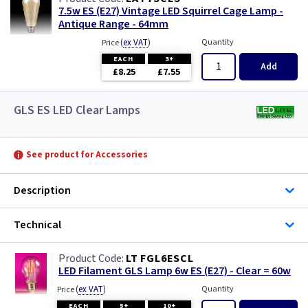
7.5w ES (E27) Vintage LED Squirrel Cage Lamp -
Antique Range - 64mm
(
ex VAT
)
Quantity
Price
EACH
3+
Add
£8.25
£7.55
GLS ES LED Clear Lamps
See product for Accessories
Description
Technical
LT FGL6ESCL
LED Filament GLS Lamp 6w ES (E27) - Clear = 60w
(
ex VAT
)
Quantity
Price
EACH
5+
10+