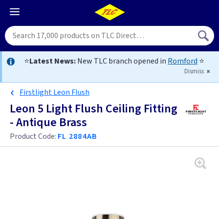
⭐
Latest News:
New TLC branch opened in
Romford
⭐
Dismiss
Firstlight Leon Flush
Leon 5 Light Flush Ceiling Fitting
- Antique Brass
Product Code:
FL 2884AB