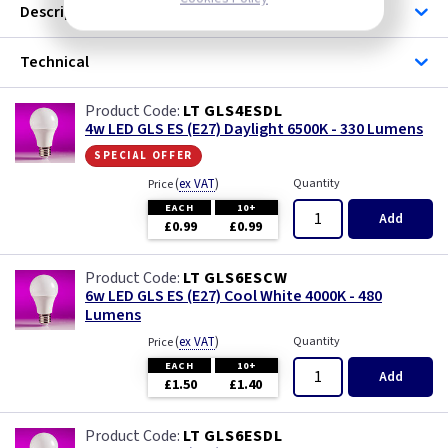
Description
Technical
LT GLS4ESDL
4w LED GLS ES (E27) Daylight 6500K - 330 Lumens
special offer
(
ex VAT
)
Quantity
Price
EACH
10+
Add
£0.99
£0.99
LT GLS6ESCW
6w LED GLS ES (E27) Cool White 4000K - 480
Lumens
(
ex VAT
)
Quantity
Price
EACH
10+
Add
£1.50
£1.40
LT GLS6ESDL