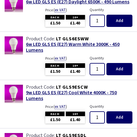
6w LED GLS ES (E27) Daylight 6500K - 490 Lumens
(
ex VAT
)
Quantity
Price
EACH
10+
Add
£1.50
£1.40
LT GLS6ESWW
6w LED GLS ES (E27) Warm White 3000K - 450
Lumens
(
ex VAT
)
Quantity
Price
EACH
10+
Add
£1.50
£1.40
LT GLS9ESCW
9w LED GLS ES (E27) Cool White 4000K - 750
Lumens
(
ex VAT
)
Quantity
Price
EACH
10+
Add
£1.50
£1.40
LT GLS9ESDL