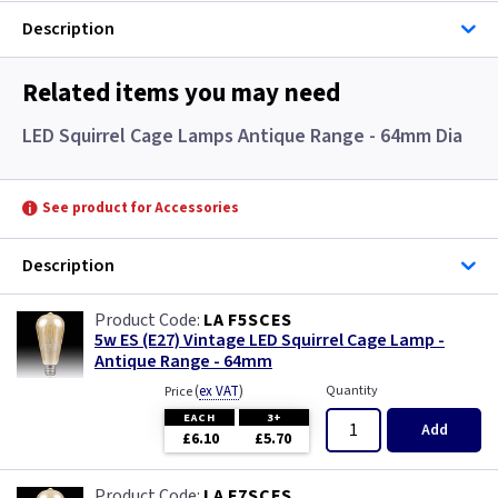
Description
Related items you may need
LED Squirrel Cage Lamps Antique Range - 64mm Dia
See product for Accessories
Description
LA F5SCES
5w ES (E27) Vintage LED Squirrel Cage Lamp -
Antique Range - 64mm
(
ex VAT
)
Quantity
Price
EACH
3+
Add
£6.10
£5.70
LA F7SCES