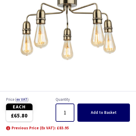
Price
(
ex VAT
)
Quantity
EACH
Add
to Basket
£65.80
Previous Price (Ex VAT): £83.95