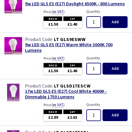
9w LED GLS ES (E27) Daylight 6500K - 800 Lumens
(
ex VAT
)
Quantity
Price
EACH
10+
Add
£1.50
£1.40
LT GLS9ESWW
9w LED GLS ES (E27) Warm White 3000K 700
Lumens
(
ex VAT
)
Quantity
Price
EACH
10+
Add
£1.50
£1.40
LT GLSD17ESCW
17w LED GLS ES (E27) Cool White 4000K -
Dimmable 1750 Lumens
(
ex VAT
)
Quantity
Price
EACH
10+
Add
£2.89
£2.63