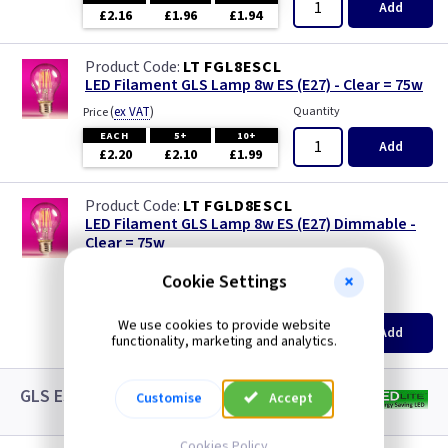
Add
£2.16
£1.96
£1.94
LT FGL8ESCL
LED Filament GLS Lamp 8w ES (E27) - Clear = 75w
(
ex VAT
)
Quantity
Price
EACH
5+
10+
Add
£2.20
£2.10
£1.99
LT FGLD8ESCL
LED Filament GLS Lamp 8w ES (E27) Dimmable -
Clear = 75w
new
Cookie Settings
(
ex VAT
)
Quantity
Price
EACH
5+
10+
We use cookies to provide website
Add
£3.08
functionality, marketing and analytics.
£2.88
£2.65
GLS ES LED White Lamps
Customise
Accept
Cookies Policy