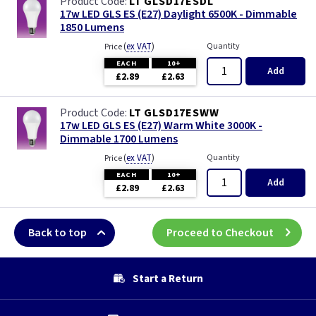
LT GLSD17ESDL
17w LED GLS ES (E27) Daylight 6500K - Dimmable
1850 Lumens
(
ex VAT
)
Quantity
Price
EACH
10+
Add
£2.89
£2.63
LT GLSD17ESWW
17w LED GLS ES (E27) Warm White 3000K -
Dimmable 1700 Lumens
(
ex VAT
)
Quantity
Price
EACH
10+
Add
£2.89
£2.63
Back to top
Proceed to Checkout
Start a Return