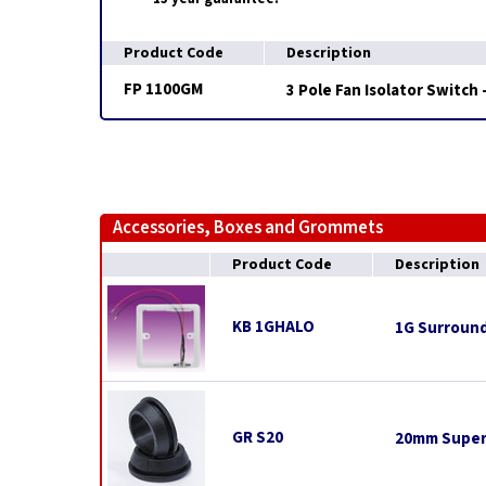
Product Code
Description
FP 1100GM
3 Pole Fan Isolator Switch
Accessories, Boxes and Grommets
Product Code
Description
KB 1GHALO
1G Surround
GR S20
20mm Super