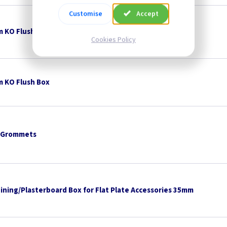
Customise
Accept
 KO Flush Box
Cookies Policy
 KO Flush Box
 Grommets
Lining/Plasterboard Box for Flat Plate Accessories 35mm