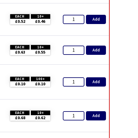
EACH
10+
Add
£0.52
£0.46
EACH
10+
Add
£0.63
£0.55
EACH
100+
Add
£0.10
£0.10
EACH
10+
Add
£0.68
£0.62