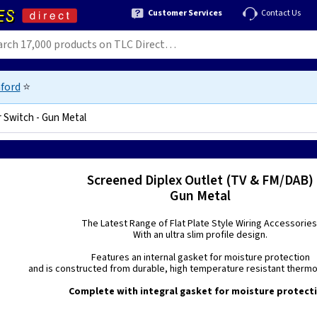
Customer Services
Contact Us
ford
⭐
r Switch - Gun Metal
Screened Diplex Outlet (TV & FM/DAB)
Gun Metal
The Latest Range of Flat Plate Style Wiring Accessories
With an ultra slim profile design.
Features an internal gasket for moisture protection
and is constructed from durable, high temperature resistant thermo 
Complete with integral gasket for moisture protect