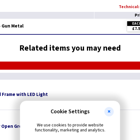
Technical:
Pr
EAC
 - Gun Metal
£7.
Related items you may need
 Frame with LED Light
Cookie Settings
We use cookies to provide website
 Open Grommets
functionality, marketing and analytics.