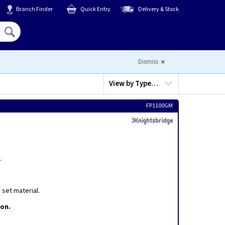
Branch Finder
Quick Entry
Delivery & Stock
Hello,
Sign In
or
Register
Dismiss
View by
Type…
FP1100GM
.
set material.
ion.