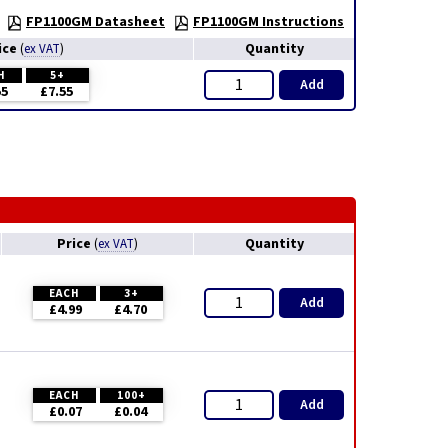
FP1100GM Datasheet
FP1100GM Instructions
ice
Quantity
(
ex VAT
)
H
5+
Add
55
£7.55
Price
Quantity
(
ex VAT
)
EACH
3+
Add
£4.99
£4.70
EACH
100+
Add
£0.07
£0.04