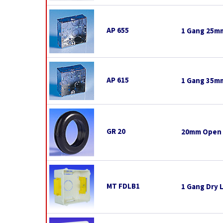
AP 655
1 Gang 25mm
AP 615
1 Gang 35mm
GR 20
20mm Open
MT FDLB1
1 Gang Dry 