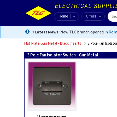
Home
Offers
⭐
Latest News:
New TLC branch opened in
Rom
Flat Plate Gun Metal - Black Inserts
3 Pole Fan Isolato
3 Pole Fan Isolator Switch - Gun Metal
5055832916857
15 year guarantee.