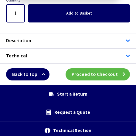
Quantity
Add
to Basket
Description
Technical
Back to top
Proceed to Checkout
Start a Return
Request a Quote
Technical Section