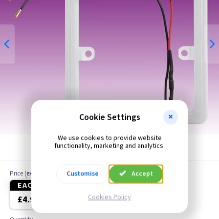
Cookie Settings
We use cookies to provide website
functionality, marketing and analytics.
Customise
Accept
Price
(
ex VAT
)
EACH
3+
Cookies Policy
£4.99
£4.70