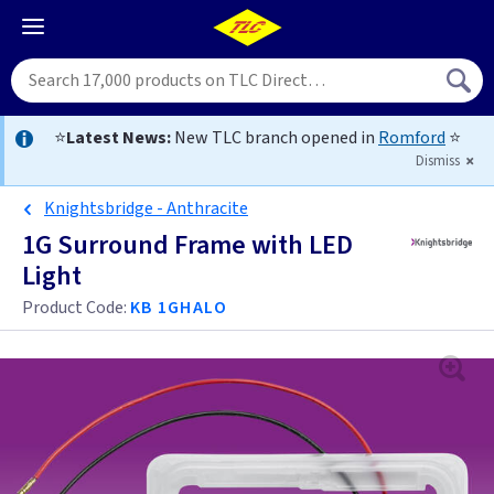
⭐
Latest News:
New TLC branch opened in
Romford
⭐
Dismiss
Knightsbridge - Anthracite
1G Surround Frame with LED
Light
Product Code:
KB 1GHALO