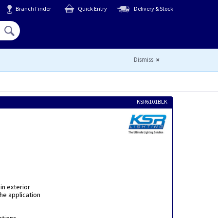
Branch Finder
Quick Entry
Delivery & Stock
Hello,
Sign In
or
Register
Dismiss
KSR6101BLK
in exterior
the application