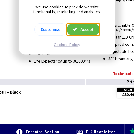
These are ideal for Pubs, restaurants and sign lighting applic
BESA box mountable.
We use cookies to provide website
functionality, marketing and analytics.
Not suitable for coastal areas
2 year warranty
3 switchable 
Customise
Accept
3000K/4000K/
Protection Class: I
Epistar LED C
Rated: IP44
Supplied comp
Cookies Policy
High CRI up to Ra87
Adjustable hea
Instant on
88° beam angl
Life Expectancy up to 30,000hrs
Technical:
Pri
EACH
our - Black
£50.40
e
Technical Section
TLC Newsletter