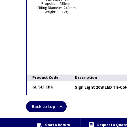
Projection: 485mm
Fitting Diameter: 240mm
Weight: 1.71kg.
Product Code
Description
GL SLTCBK
Sign Light 20W LED Tri-Col
Back to top
Start a Return
Request a Quot