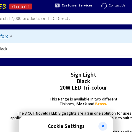
Customer Services
Contact Us
ford
⭐
Black
Sign Light
Black
20W LED Tri-colour
This Range is available in two different
Finishes,
Black
and
Brass.
The 3 CCT Novelda LED Sign lights are a 3 in one solution for uses 
applications where the option to be able to adjust the colour to suit 
is required.
Cookie Settings