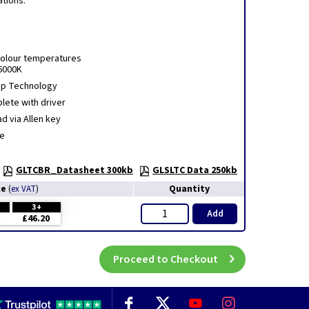
ations.
Colour temperatures
6000K
hip Technology
lete with driver
d via Allen key
e
GLTCBR_Datasheet 300kb
GLSLTC Data 250kb
ce
Quantity
(
ex VAT
)
3+
Add
£46.20
Proceed to Checkout