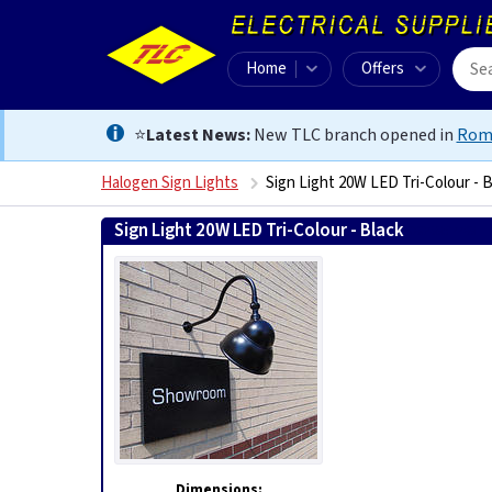
Home
Offers
⭐
Latest News:
New TLC branch opened in
Rom
Halogen Sign Lights
Sign Light 20W LED Tri-Colour - 
Sign Light 20W LED Tri-Colour - Black
5060499514469
Dimensions: