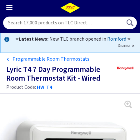
⭐
Latest News:
New TLC branch opened in
Romford
⭐
Dismiss
Programmable Room Thermostats
Lyric T4 7 Day Programmable
Room Thermostat Kit - Wired
Product Code:
HW T4