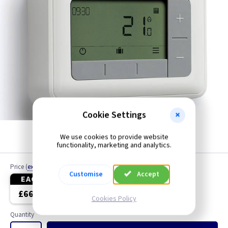
Cookie Settings
We use cookies to provide website
White
functionality, marketing and analytics.
Price
(
ex VAT
)
Customise
Accept
EACH
3+
£66.95
£66.95
Cookies Policy
Quantity