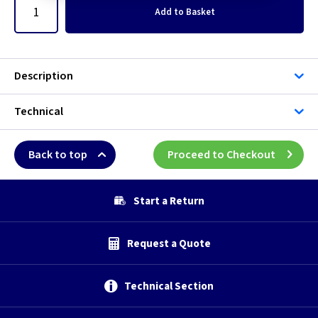
Add
to Basket
Description
Technical
Back to top
Proceed to Checkout
Start a Return
Request a Quote
Technical Section