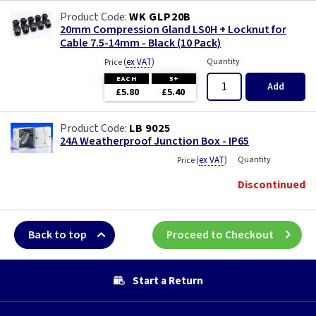
WK GLP20B
20mm Compression Gland LS0H + Locknut for
Cable 7.5-14mm - Black (10 Pack)
(
ex VAT
)
Quantity
Price
EACH
5+
Add
£5.80
£5.40
LB 9025
24A Weatherproof Junction Box - IP65
(
ex VAT
)
Quantity
Price
Discontinued
Back to top
Proceed to Checkout
Start a Return