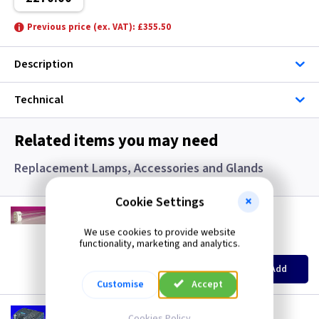
Previous price (ex. VAT): £355.50
Description
Technical
Related items you may need
Replacement Lamps, Accessories and Glands
Cookie Settings
HZ 1502
24 Watt Ultra Violet PLL Lamp for HZ1353
We use cookies to provide website
functionality, marketing and analytics.
(
ex VAT
)
Quantity
Price
EACH
6+
Add
£24.50
£22.70
Customise
Accept
HZ 1583
Cookies Policy