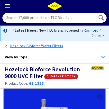
⭐
Latest News:
New TLC branch opened in
Romford
⭐
Dismiss
Hozelock Bioforce Water Filters
View by
Type…
Hozelock Bioforce Revolution
All Pond Filters for
9000 UVC Filter
clearance stock
Product Code:
HZ 1353
Ponds up to 10000 Litres
Ponds up to 20000 Litres