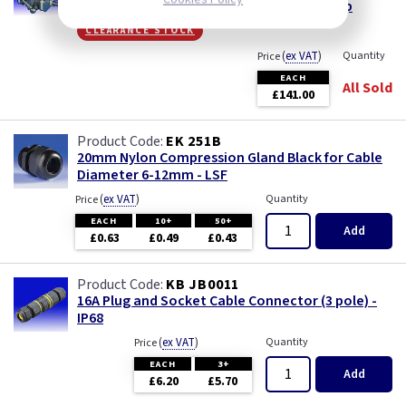
Hozelock Aquaforce 6000 Filter Pond Pump
clearance stock
(
ex VAT
)
Quantity
Price
EACH
All Sold
£141.00
EK 251B
20mm Nylon Compression Gland Black for Cable
Diameter 6-12mm - LSF
(
ex VAT
)
Quantity
Price
EACH
10+
50+
Add
£0.63
£0.49
£0.43
KB JB0011
16A Plug and Socket Cable Connector (3 pole) -
IP68
(
ex VAT
)
Quantity
Price
EACH
3+
Add
£6.20
£5.70