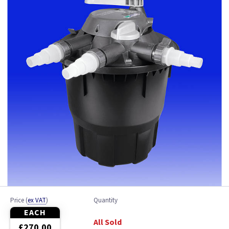
Ponds up to 3000 Litres
Ponds up to 6500 Litres
Ponds up to 9000 Litres
Price
(
ex VAT
)
Quantity
EACH
All Sold
£270.00