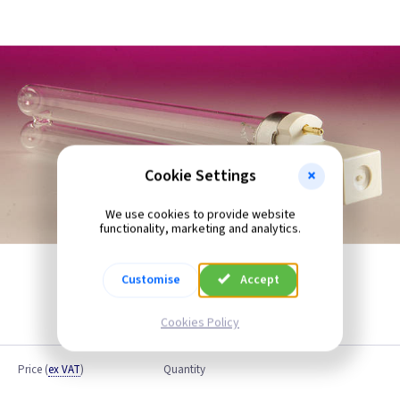
Cookie Settings
We use cookies to provide website
functionality, marketing and analytics.
Customise
Accept
Cookies Policy
Price
(
ex VAT
)
Quantity