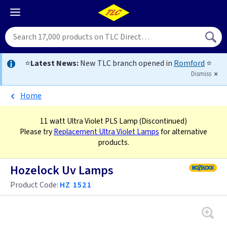
⭐
Latest News:
New TLC branch opened in
Romford
⭐
Dismiss
Home
11 watt Ultra Violet PLS Lamp
(Discontinued)
Please try
Replacement Ultra Violet Lamps
for alternative
products.
Hozelock Uv Lamps
Product Code:
HZ 1521