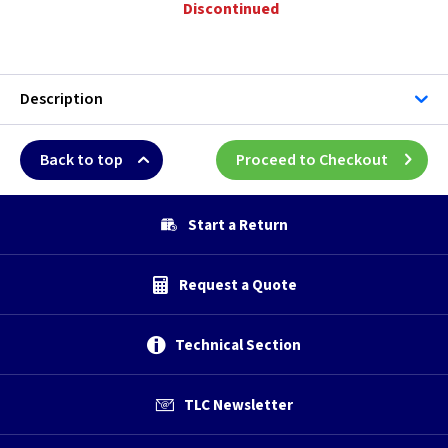
Discontinued
Description
Back to top
Proceed to Checkout
Start a Return
Request a Quote
Technical Section
TLC Newsletter