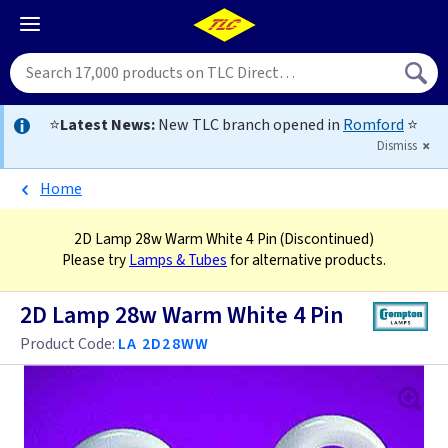
⭐
Latest News:
New TLC branch opened in
Romford
⭐
Dismiss
Home
2D Lamp 28w Warm White 4 Pin
(Discontinued)
Please try
Lamps & Tubes
for alternative products.
2D Lamp 28w Warm White 4 Pin
Product Code:
LA 2D28WW