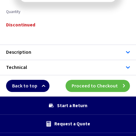
Quantity
Discontinued
Description
Technical
Back to top
Proceed to Checkout
Start a Return
Request a Quote