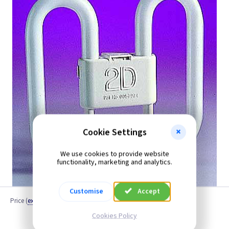
Cookie Settings
We use cookies to provide website
functionality, marketing and analytics.
Customise
Accept
Price
(
ex VAT
)
Cookies Policy