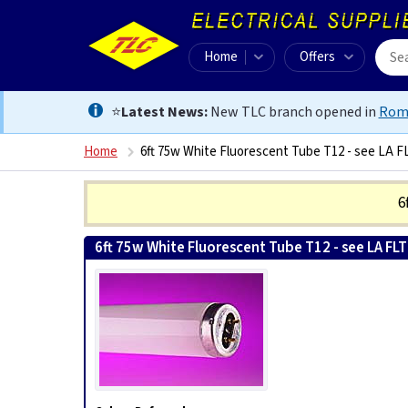
Home
Offers
⭐
Latest News:
New TLC branch opened in
Rom
Home
6ft 75w White Fluorescent Tube T12 - see LA F
6
6ft 75w White Fluorescent Tube T12 - see LA FL