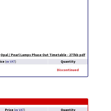
Opal / Pearl Lamps Phase Out Timetable - 277kb pdf
ice
Quantity
(
ex VAT
)
Discontinued
Price
Quantity
(
ex VAT
)