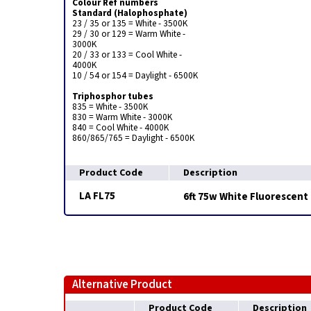
Colour Ref numbers
Standard (Halophosphate)
23 / 35 or 135 = White - 3500K
29 / 30 or 129 = Warm White -
3000K
20 / 33 or 133 = Cool White -
4000K
10 / 54 or 154 = Daylight - 6500K
Triphosphor tubes
835 = White - 3500K
830 = Warm White - 3000K
840 = Cool White - 4000K
860/865/765 = Daylight - 6500K
Product Code
Description
LA FL75
6ft 75w White Fluorescent
Alternative Product
Product Code
Description