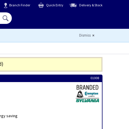
Branch Finder
Quick Entry
Delivery & Stock
Hello,
Sign In
or
Register
Dismiss
d)
01008
rgy saving