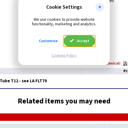
New Energy Saving Triphosphor Tubes
LA FLT70
Cookie Settings
We use cookies to provide website
functionality, marketing and analytics.
Customise
Accept
Cookies Policy
Technical:
Pr
 Tube T12 - see LA FLT70
Related items you may need