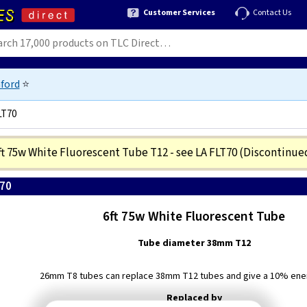
Customer Services
Contact Us
ford
⭐
LT70
ft 75w White Fluorescent Tube T12 - see LA FLT70
(Discontinue
T70
6ft 75w White Fluorescent Tube
Tube diameter 38mm T12
26mm T8 tubes can replace 38mm T12 tubes and give a 10% ene
Replaced by