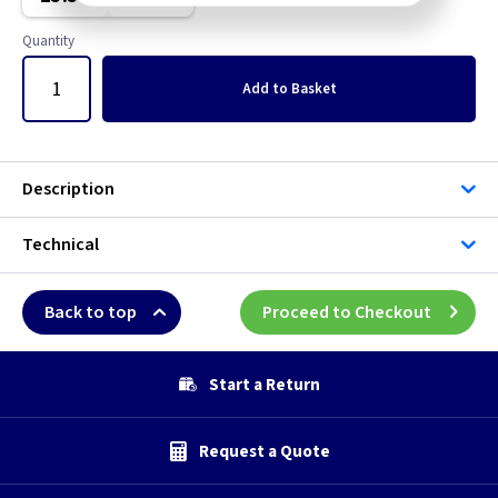
Metal Halide
Quantity
Sodium Lamp
Add
to Basket
Ultra Violet
Description
Technical
Back to top
Proceed to Checkout
Start a Return
Request a Quote