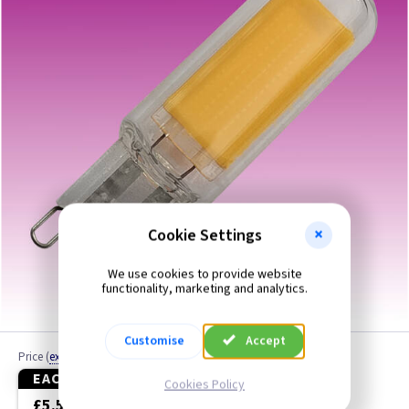
Cap BC
Cap ES
Cap G9
Cap GU10
Cap GX53
Cap SBC
Cookie Settings
We use cookies to provide website
Cap SES
functionality, marketing and analytics.
Fluorescent / LED Tubes
Customise
Accept
Price
(
ex VAT
)
Heat Lamps
EACH
3+
Cookies Policy
£5.50
£4.90