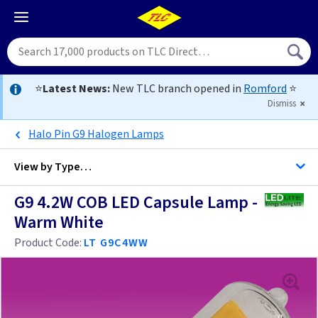
⭐
Latest News:
New TLC branch opened in
Romford
⭐
Dismiss
Halo Pin G9 Halogen Lamps
View by
Type…
G9 4.2W COB LED Capsule Lamp -
All Lamps
Warm White
Product Code:
LT G9C4WW
12 Volt
Cap 2D